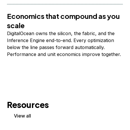
Economics that compound as you
scale
DigitalOcean owns the silicon, the fabric, and the
Inference Engine end-to-end. Every optimization
below the line passes forward automatically.
Performance and unit economics improve together.
Resources
View all