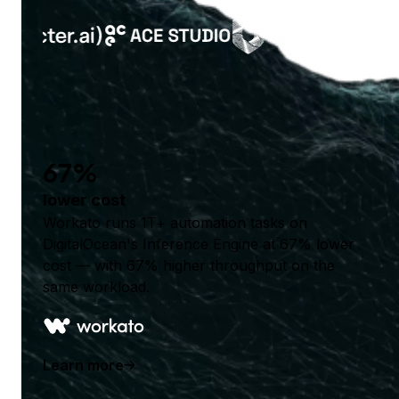
67%
lower cost
Workato runs 1T+ automation tasks on
DigitalOcean's Inference Engine at 67% lower
cost — with 67% higher throughput on the
same workload.
Learn more