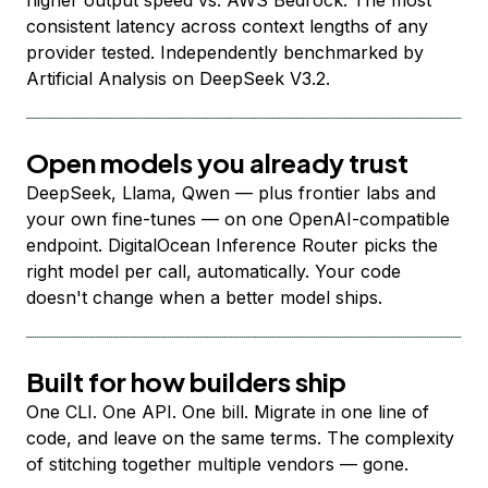
higher output speed vs. AWS Bedrock. The most
consistent latency across context lengths of any
provider tested. Independently benchmarked by
Artificial Analysis on DeepSeek V3.2.
Open models you already trust
DeepSeek, Llama, Qwen — plus frontier labs and
your own fine-tunes — on one OpenAI-compatible
endpoint. DigitalOcean Inference Router picks the
right model per call, automatically. Your code
doesn't change when a better model ships.
Built for how builders ship
One CLI. One API. One bill. Migrate in one line of
code, and leave on the same terms. The complexity
of stitching together multiple vendors — gone.