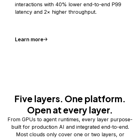
interactions with 40% lower end-to-end P99
latency and 2× higher throughput.
Learn more
Five layers. One platform.
Open at every layer.
From GPUs to agent runtimes, every layer purpose-
built for production AI and integrated end-to-end.
Most clouds only cover one or two layers, or