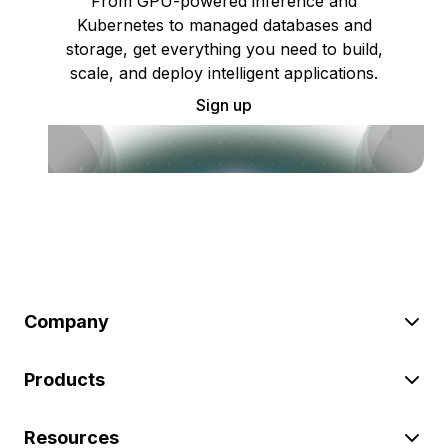
From GPU-powered inference and
Kubernetes to managed databases and
storage, get everything you need to build,
scale, and deploy intelligent applications.
Sign up
Company
Products
Resources