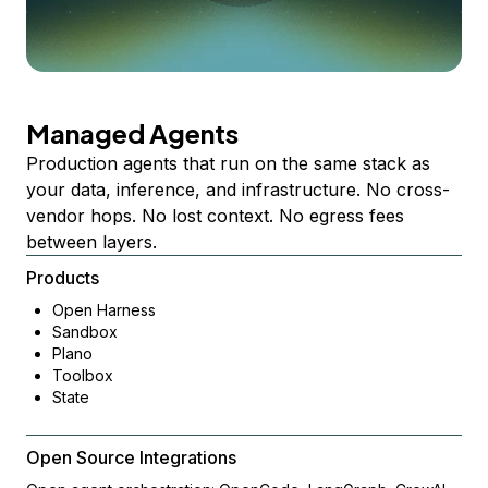
Managed Agents
Production agents that run on the same stack as
your data, inference, and infrastructure. No cross-
vendor hops. No lost context. No egress fees
between layers.
Products
Open Harness
Sandbox
Plano
Toolbox
State
Open Source Integrations