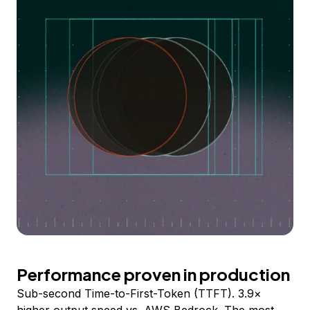
Performance proven in production
Sub-second Time-to-First-Token (TTFT). 3.9×