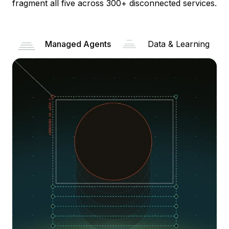
fragment all five across 300+ disconnected services.
Managed Agents
Data & Learning