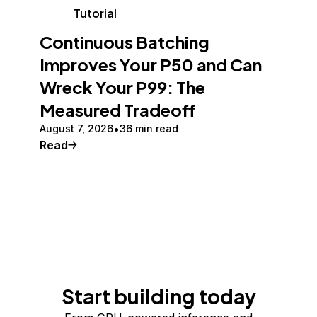
Tutorial
Continuous Batching
Improves Your P50 and Can
Wreck Your P99: The
Measured Tradeoff
August 7, 2026
36 min read
Read
Start building today