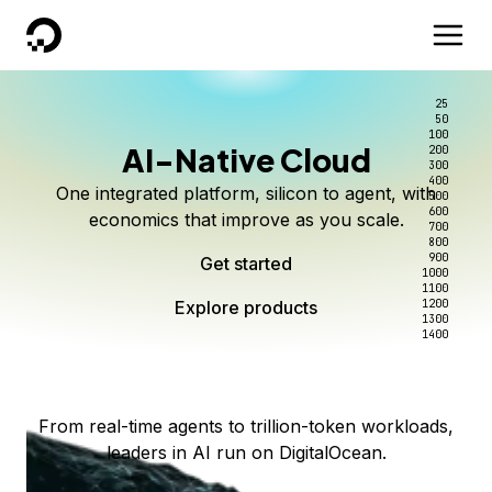
DigitalOcean
25
50
100
AI-Native Cloud
200
Better intelligence per dollar
Kimi K3 on DigitalOcean
Scale inference. Not
300
400
One integrated platform, silicon to agent, with
500
complexity.
Live on Serverless Inference and Inference Router
Route every request to the right model, and pay
600
economics that improve as you scale.
700
only for the intelligence you use.
Serverless inference, intelligent routing, and 80+
800
Access Kimi K3 now
900
Get started
models. No infrastructure to wrangle.
Start serving models
1000
1100
Explore products
Explore products
1200
Start building today
Explore products
1300
1400
Explore products
From real-time agents to trillion-token workloads,
leaders in AI run on DigitalOcean.