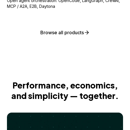
Open agent orchestration: OpenCode, LangGraph, CrewAI,
MCP / A2A, E2B, Daytona
Browse all products
Performance, economics,
and simplicity — together.