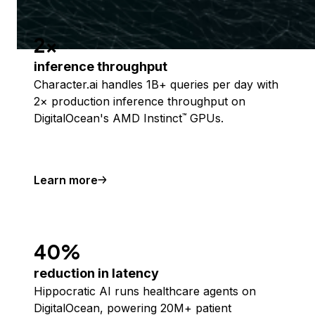
2x
inference throughput
Character.ai handles 1B+ queries per day with
2× production inference throughput on
DigitalOcean's AMD Instinct
GPUs.
™
Learn more
40%
reduction in latency
Hippocratic AI runs healthcare agents on
DigitalOcean, powering 20M+ patient