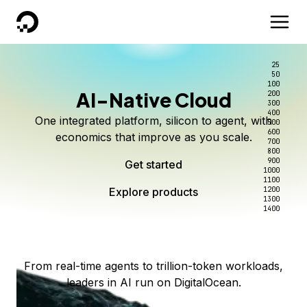
DigitalOcean
25
50
100
AI-Native Cloud
200
Better intelligence per dollar
Kimi K3 on DigitalOcean
Scale inference. Not
300
400
One integrated platform, silicon to agent, with
500
complexity.
Live on Serverless Inference and Inference Router
Route every request to the right model, and pay
600
economics that improve as you scale.
700
only for the intelligence you use.
Serverless inference, intelligent routing, and 80+
800
Access Kimi K3 now
900
Get started
models. No infrastructure to wrangle.
Start serving models
1000
1100
Explore products
Explore products
1200
Start building today
Explore products
1300
1400
Explore products
From real-time agents to trillion-token workloads,
leaders in AI run on DigitalOcean.