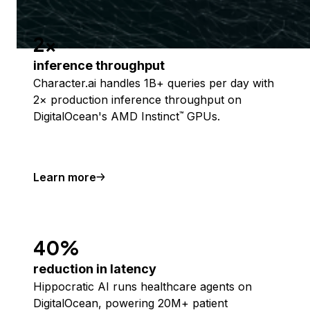
2x
inference throughput
Character.ai handles 1B+ queries per day with
2× production inference throughput on
DigitalOcean's AMD Instinct
GPUs.
™
Learn more
40%
reduction in latency
Hippocratic AI runs healthcare agents on
DigitalOcean, powering 20M+ patient