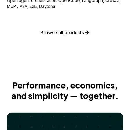
Open agent orchestration: OpenCode, LangGraph, CrewAI,
MCP / A2A, E2B, Daytona
Browse all products
Performance, economics,
and simplicity — together.