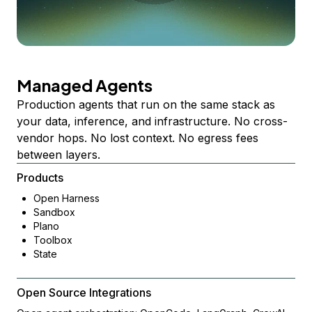
Managed Agents
Production agents that run on the same stack as
your data, inference, and infrastructure. No cross-
vendor hops. No lost context. No egress fees
between layers.
Products
Open Harness
Sandbox
Plano
Toolbox
State
Open Source Integrations