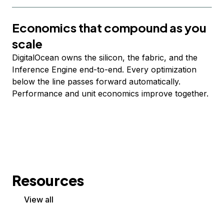
Economics that compound as you
scale
DigitalOcean owns the silicon, the fabric, and the
Inference Engine end-to-end. Every optimization
below the line passes forward automatically.
Performance and unit economics improve together.
Resources
View all