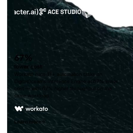
67%
lower cost
Workato runs 1T+ automation tasks on
DigitalOcean's Inference Engine at 67% lower
cost — with 67% higher throughput on the
same workload.
Learn more