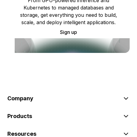
From GPU-powered inference and
Kubernetes to managed databases and
storage, get everything you need to build,
scale, and deploy intelligent applications.
Sign up
Company
Products
Resources