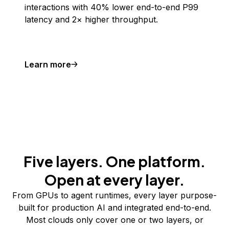
interactions with 40% lower end-to-end P99
latency and 2× higher throughput.
Learn more
Five layers. One platform.
Open at every layer.
From GPUs to agent runtimes, every layer purpose-
built for production AI and integrated end-to-end.
Most clouds only cover one or two layers, or