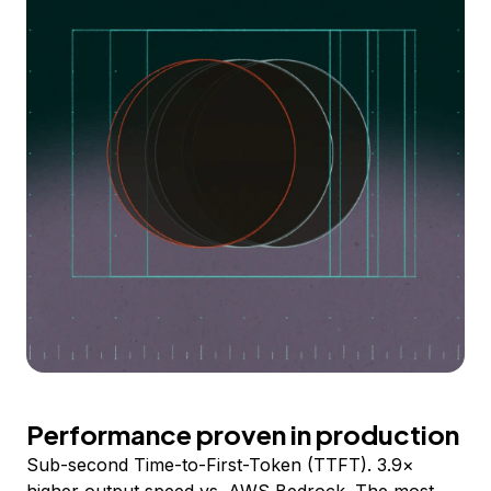
Performance proven in production
Sub-second Time-to-First-Token (TTFT). 3.9×