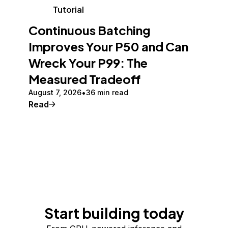
Tutorial
Continuous Batching
Improves Your P50 and Can
Wreck Your P99: The
Measured Tradeoff
August 7, 2026
36 min read
Read
Start building today