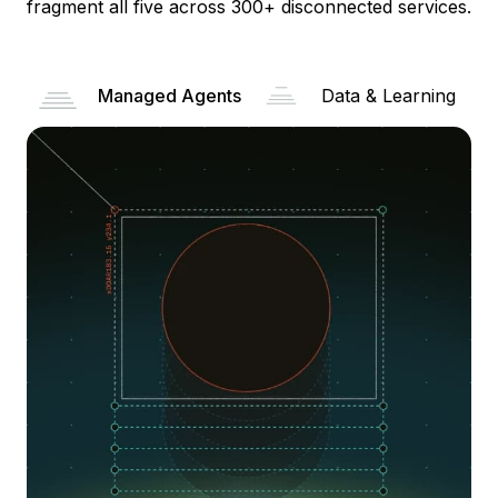
fragment all five across 300+ disconnected services.
Managed Agents
Data & Learning