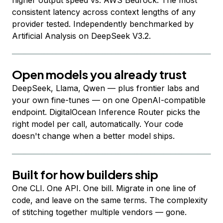
higher output speed vs. AWS Bedrock. The most
consistent latency across context lengths of any
provider tested. Independently benchmarked by
Artificial Analysis on DeepSeek V3.2.
Open models you already trust
DeepSeek, Llama, Qwen — plus frontier labs and
your own fine-tunes — on one OpenAI-compatible
endpoint. DigitalOcean Inference Router picks the
right model per call, automatically. Your code
doesn't change when a better model ships.
Built for how builders ship
One CLI. One API. One bill. Migrate in one line of
code, and leave on the same terms. The complexity
of stitching together multiple vendors — gone.