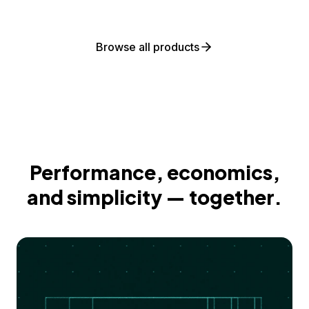
Browse all products
Performance, economics,
and simplicity — together.