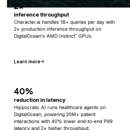
2x
inference throughput
Character.ai handles 1B+ queries per day with
2× production inference throughput on
DigitalOcean's AMD Instinct
GPUs.
™
Learn more
40%
reduction in latency
Hippocratic AI runs healthcare agents on
DigitalOcean, powering 20M+ patient
interactions with 40% lower end-to-end P99
latency and 2× higher throughput.