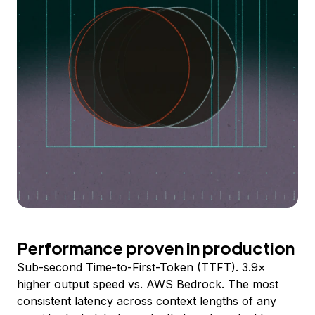
Performance proven in production
Sub-second Time-to-First-Token (TTFT). 3.9×
higher output speed vs. AWS Bedrock. The most
consistent latency across context lengths of any