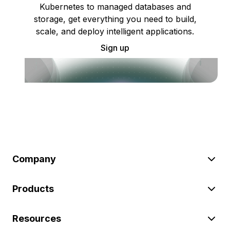
Kubernetes to managed databases and
storage, get everything you need to build,
scale, and deploy intelligent applications.
Sign up
Company
Products
Resources