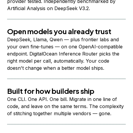
provider tested. Independently benchmarked by
Artificial Analysis on DeepSeek V3.2.
Open models you already trust
DeepSeek, Llama, Qwen — plus frontier labs and
your own fine-tunes — on one OpenAI-compatible
endpoint. DigitalOcean Inference Router picks the
right model per call, automatically. Your code
doesn't change when a better model ships.
Built for how builders ship
One CLI. One API. One bill. Migrate in one line of
code, and leave on the same terms. The complexity
of stitching together multiple vendors — gone.