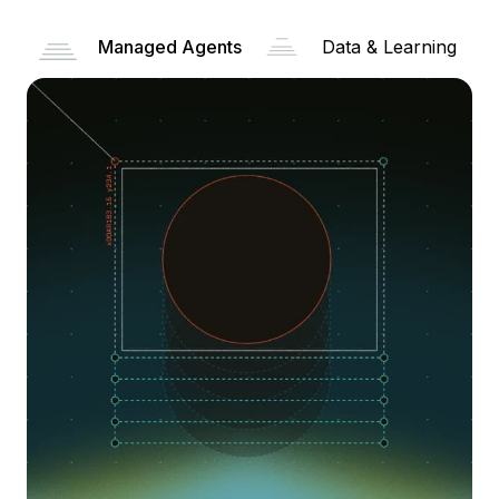
Managed Agents
Data & Learning