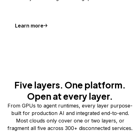
Learn more
Five layers. One platform.
Open at every layer.
From GPUs to agent runtimes, every layer purpose-
built for production AI and integrated end-to-end.
Most clouds only cover one or two layers, or
fragment all five across 300+ disconnected services.