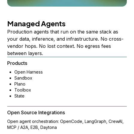
Managed Agents
Production agents that run on the same stack as
your data, inference, and infrastructure. No cross-
vendor hops. No lost context. No egress fees
between layers.
Products
Open Harness
Sandbox
Plano
Toolbox
State
Open Source Integrations
Open agent orchestration: OpenCode, LangGraph, CrewAI,
MCP / A2A, E2B, Daytona