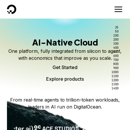
DigitalOcean
25
50
100
AI-Native Cloud
200
300
400
One platform, fully integrated from silicon to agent,
500
600
with economics that improve as you scale.
700
800
Get Started
900
1000
1100
Explore products
1200
1300
1400
From real-time agents to trillion-token workloads,
leaders in AI run on DigitalOcean.