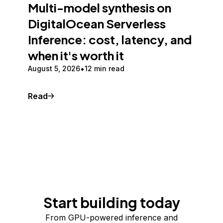
Multi-model synthesis on
DigitalOcean Serverless
Inference: cost, latency, and
when it's worth it
August 5, 2026
12 min read
Read
Start building today
From GPU-powered inference and