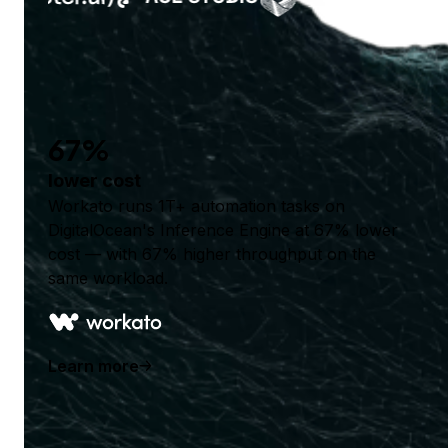
67%
lower cost
Workato runs 1T+ automation tasks on
DigitalOcean's Inference Engine at 67% lower
cost — with 67% higher throughput on the
same workload.
Learn more