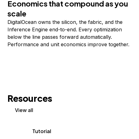
Economics that compound as you
scale
DigitalOcean owns the silicon, the fabric, and the
Inference Engine end-to-end. Every optimization
below the line passes forward automatically.
Performance and unit economics improve together.
Resources
View all
Tutorial