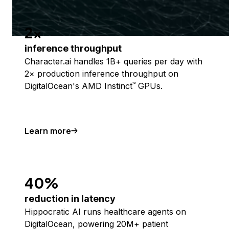
2x
inference throughput
Character.ai handles 1B+ queries per day with
2× production inference throughput on
DigitalOcean's AMD Instinct
GPUs.
™
Learn more
40%
reduction in latency
Hippocratic AI runs healthcare agents on
DigitalOcean, powering 20M+ patient