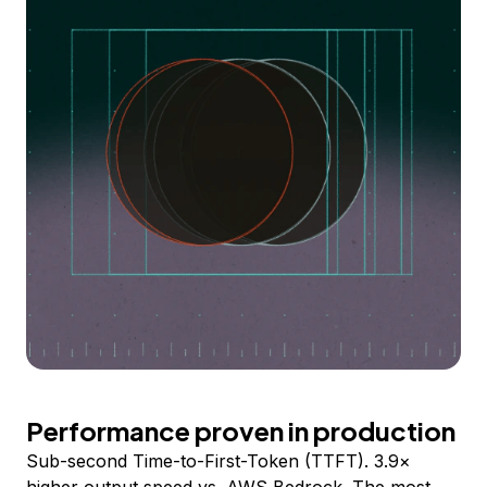
Performance proven in production
Sub-second Time-to-First-Token (TTFT). 3.9×