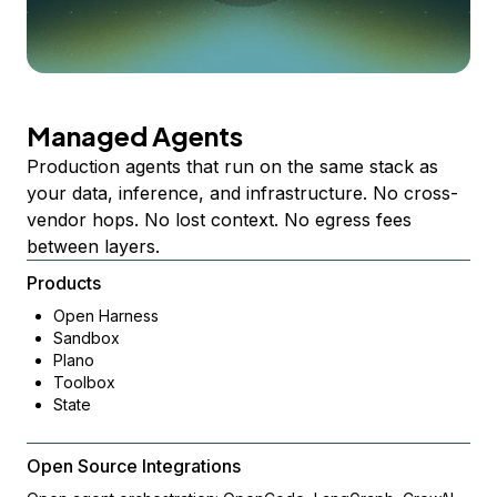
Managed Agents
Production agents that run on the same stack as
your data, inference, and infrastructure. No cross-
vendor hops. No lost context. No egress fees
between layers.
Products
Open Harness
Sandbox
Plano
Toolbox
State
Open Source Integrations