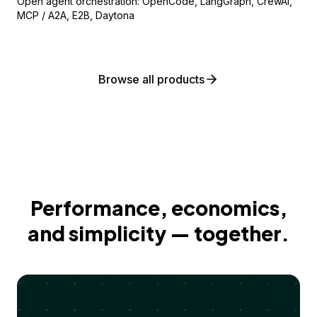
Open agent orchestration: OpenCode, LangGraph, CrewAI,
MCP / A2A, E2B, Daytona
Browse all products
Performance, economics,
and simplicity — together.