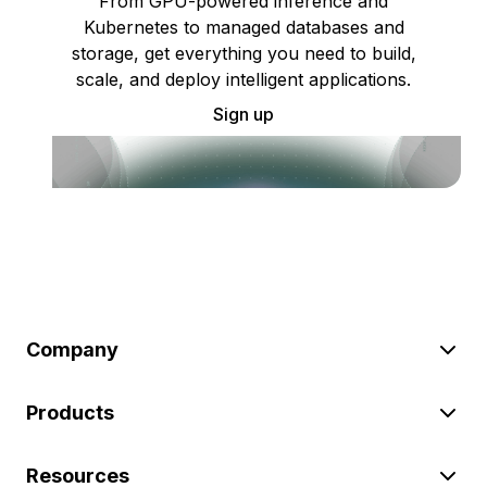
From GPU-powered inference and
Kubernetes to managed databases and
storage, get everything you need to build,
scale, and deploy intelligent applications.
Sign up
Company
Products
Resources