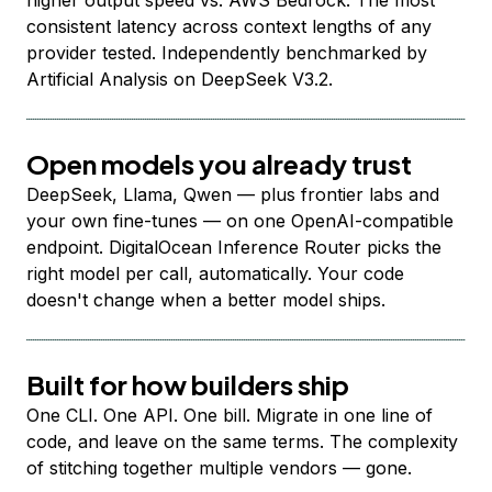
higher output speed vs. AWS Bedrock. The most
consistent latency across context lengths of any
provider tested. Independently benchmarked by
Artificial Analysis on DeepSeek V3.2.
Open models you already trust
DeepSeek, Llama, Qwen — plus frontier labs and
your own fine-tunes — on one OpenAI-compatible
endpoint. DigitalOcean Inference Router picks the
right model per call, automatically. Your code
doesn't change when a better model ships.
Built for how builders ship
One CLI. One API. One bill. Migrate in one line of
code, and leave on the same terms. The complexity
of stitching together multiple vendors — gone.