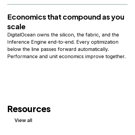
Economics that compound as you
scale
DigitalOcean owns the silicon, the fabric, and the
Inference Engine end-to-end. Every optimization
below the line passes forward automatically.
Performance and unit economics improve together.
Resources
View all