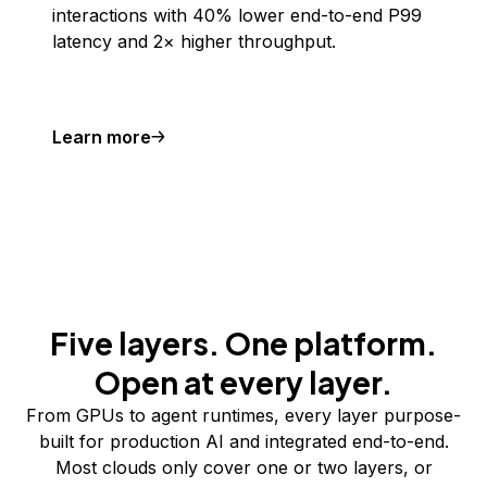
interactions with 40% lower end-to-end P99
latency and 2× higher throughput.
Learn more
Five layers. One platform.
Open at every layer.
From GPUs to agent runtimes, every layer purpose-
built for production AI and integrated end-to-end.
Most clouds only cover one or two layers, or