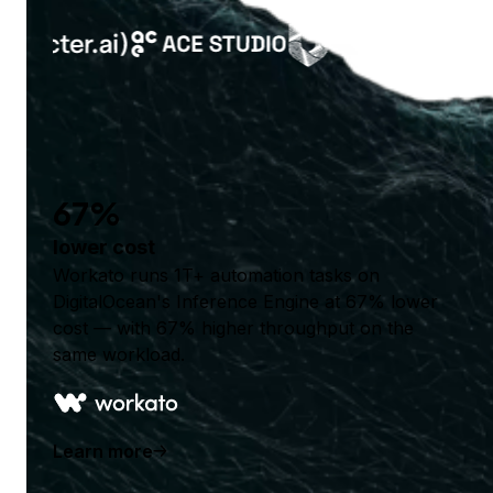
67%
lower cost
Workato runs 1T+ automation tasks on
DigitalOcean's Inference Engine at 67% lower
cost — with 67% higher throughput on the
same workload.
Learn more