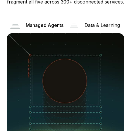
fragment all five across 300+ disconnected services.
Managed Agents
Data & Learning