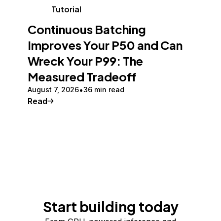
Tutorial
Continuous Batching
Improves Your P50 and Can
Wreck Your P99: The
Measured Tradeoff
August 7, 2026
36 min read
Read
Start building today