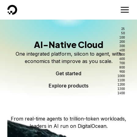
DigitalOcean
25
50
100
AI-Native Cloud
200
Better intelligence per dollar
Kimi K3 on DigitalOcean
Scale inference. Not
300
400
One integrated platform, silicon to agent, with
500
complexity.
Live on Serverless Inference and Inference Router
Route every request to the right model, and pay
600
economics that improve as you scale.
700
only for the intelligence you use.
Serverless inference, intelligent routing, and 80+
800
Access Kimi K3 now
900
Get started
models. No infrastructure to wrangle.
Start serving models
1000
1100
Explore products
Explore products
1200
Start building today
Explore products
1300
1400
Explore products
From real-time agents to trillion-token workloads,
leaders in AI run on DigitalOcean.