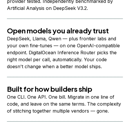
provider tested. Independently benchmarked by
Artificial Analysis on DeepSeek V3.2.
Open models you already trust
DeepSeek, Llama, Qwen — plus frontier labs and
your own fine-tunes — on one OpenAI-compatible
endpoint. DigitalOcean Inference Router picks the
right model per call, automatically. Your code
doesn't change when a better model ships.
Built for how builders ship
One CLI. One API. One bill. Migrate in one line of
code, and leave on the same terms. The complexity
of stitching together multiple vendors — gone.