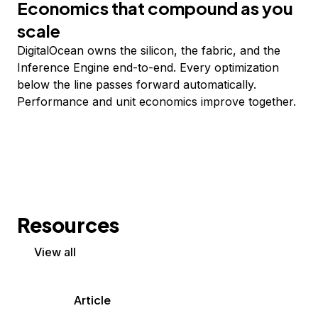
Economics that compound as you
scale
DigitalOcean owns the silicon, the fabric, and the
Inference Engine end-to-end. Every optimization
below the line passes forward automatically.
Performance and unit economics improve together.
Resources
View all
Article