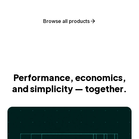
Browse all products
Performance, economics,
and simplicity — together.