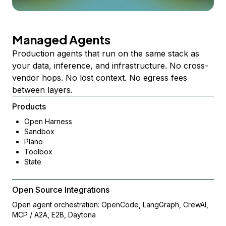
Managed Agents
Production agents that run on the same stack as
your data, inference, and infrastructure. No cross-
vendor hops. No lost context. No egress fees
between layers.
Products
Open Harness
Sandbox
Plano
Toolbox
State
Open Source Integrations
Open agent orchestration: OpenCode, LangGraph, CrewAI,
MCP / A2A, E2B, Daytona