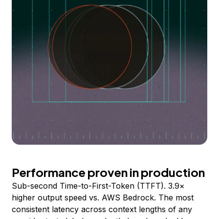
Performance proven in production
Sub-second Time-to-First-Token (TTFT). 3.9×
higher output speed vs. AWS Bedrock. The most
consistent latency across context lengths of any