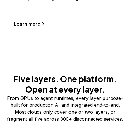
Learn more
Five layers. One platform.
Open at every layer.
From GPUs to agent runtimes, every layer purpose-
built for production AI and integrated end-to-end.
Most clouds only cover one or two layers, or
fragment all five across 300+ disconnected services.