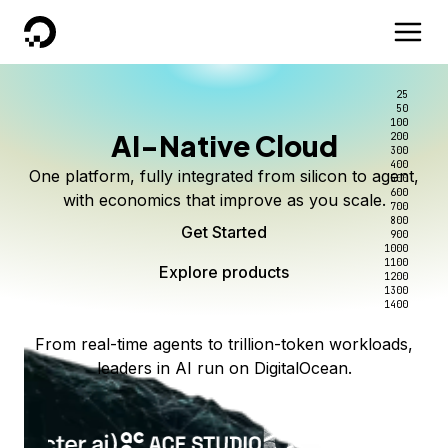
DigitalOcean
25
50
100
AI-Native Cloud
200
300
400
One platform, fully integrated from silicon to agent,
500
600
with economics that improve as you scale.
700
800
Get Started
900
1000
1100
Explore products
1200
1300
1400
From real-time agents to trillion-token workloads,
leaders in AI run on DigitalOcean.