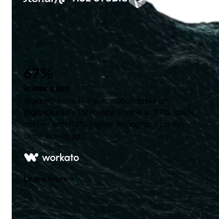
67%
lower cost
Workato runs 1T+ automation tasks on
DigitalOcean's Inference Engine at 67% lower
cost — with 67% higher throughput on the
same workload.
Learn more