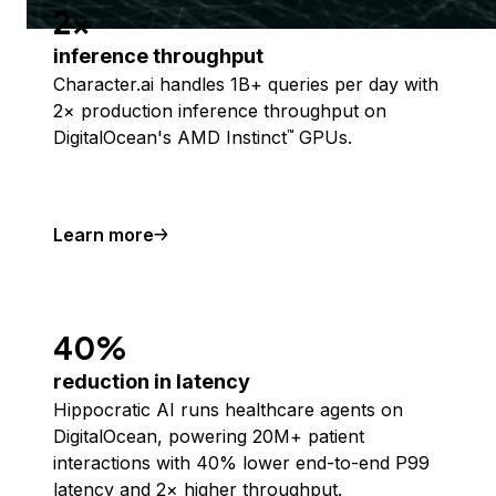
2x
inference throughput
Character.ai handles 1B+ queries per day with
2× production inference throughput on
DigitalOcean's AMD Instinct
GPUs.
™
Learn more
40%
reduction in latency
Hippocratic AI runs healthcare agents on
DigitalOcean, powering 20M+ patient
interactions with 40% lower end-to-end P99
latency and 2× higher throughput.