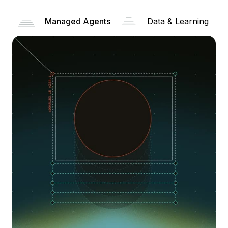
Managed Agents
Data & Learning