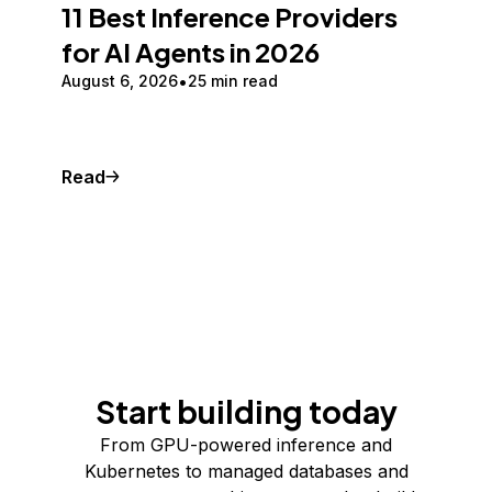
11 Best Inference Providers
for AI Agents in 2026
August 6, 2026
25 min read
Read
Start building today
From GPU-powered inference and
Kubernetes to managed databases and