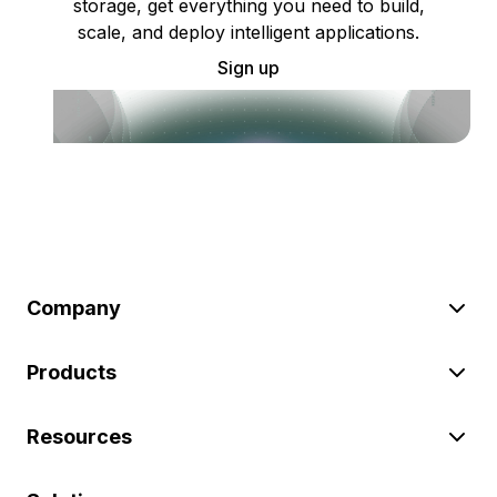
storage, get everything you need to build,
scale, and deploy intelligent applications.
Sign up
Company
Products
Resources