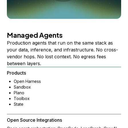
Managed Agents
Production agents that run on the same stack as
your data, inference, and infrastructure. No cross-
vendor hops. No lost context. No egress fees
between layers.
Products
Open Harness
Sandbox
Plano
Toolbox
State
Open Source Integrations