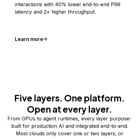
interactions with 40% lower end-to-end P99
latency and 2× higher throughput.
Learn more
Five layers. One platform.
Open at every layer.
From GPUs to agent runtimes, every layer purpose-
built for production AI and integrated end-to-end.
Most clouds only cover one or two layers, or