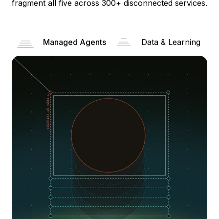
fragment all five across 300+ disconnected services.
Managed Agents
Data & Learning