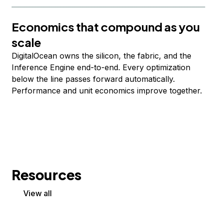
Economics that compound as you
scale
DigitalOcean owns the silicon, the fabric, and the
Inference Engine end-to-end. Every optimization
below the line passes forward automatically.
Performance and unit economics improve together.
Resources
View all