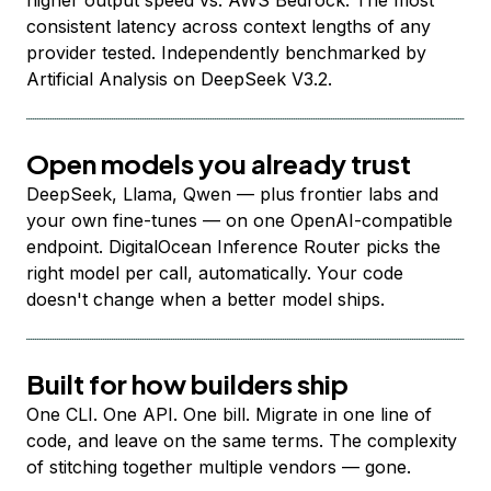
higher output speed vs. AWS Bedrock. The most
consistent latency across context lengths of any
provider tested. Independently benchmarked by
Artificial Analysis on DeepSeek V3.2.
Open models you already trust
DeepSeek, Llama, Qwen — plus frontier labs and
your own fine-tunes — on one OpenAI-compatible
endpoint. DigitalOcean Inference Router picks the
right model per call, automatically. Your code
doesn't change when a better model ships.
Built for how builders ship
One CLI. One API. One bill. Migrate in one line of
code, and leave on the same terms. The complexity
of stitching together multiple vendors — gone.