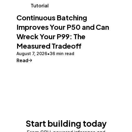
Tutorial
Continuous Batching
Improves Your P50 and Can
Wreck Your P99: The
Measured Tradeoff
August 7, 2026
36 min read
Read
Start building today