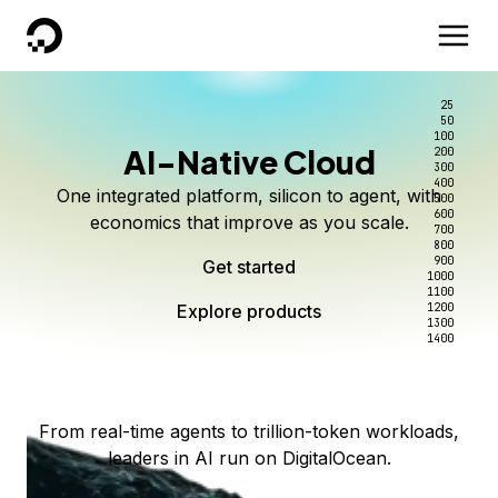
DigitalOcean
25
50
100
AI-Native Cloud
200
Better intelligence per dollar
Kimi K3 on DigitalOcean
Scale inference. Not
300
400
One integrated platform, silicon to agent, with
500
complexity.
Live on Serverless Inference and Inference Router
Route every request to the right model, and pay
600
economics that improve as you scale.
700
only for the intelligence you use.
Serverless inference, intelligent routing, and 80+
800
Access Kimi K3 now
900
Get started
models. No infrastructure to wrangle.
Start serving models
1000
1100
Explore products
Explore products
1200
Start building today
Explore products
1300
1400
Explore products
From real-time agents to trillion-token workloads,
leaders in AI run on DigitalOcean.