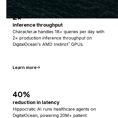
2x
inference throughput
Character.ai handles 1B+ queries per day with
2× production inference throughput on
DigitalOcean's AMD Instinct
GPUs.
™
Learn more
40%
reduction in latency
Hippocratic AI runs healthcare agents on
DigitalOcean, powering 20M+ patient