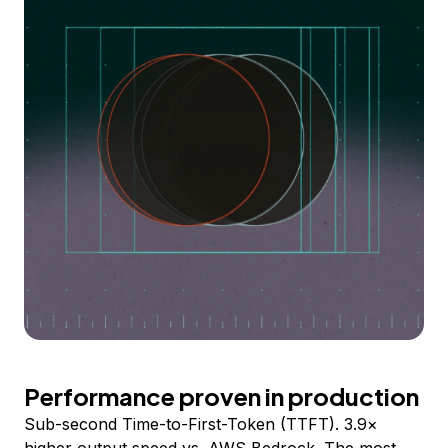
Performance proven in production
Sub-second Time-to-First-Token (TTFT). 3.9×