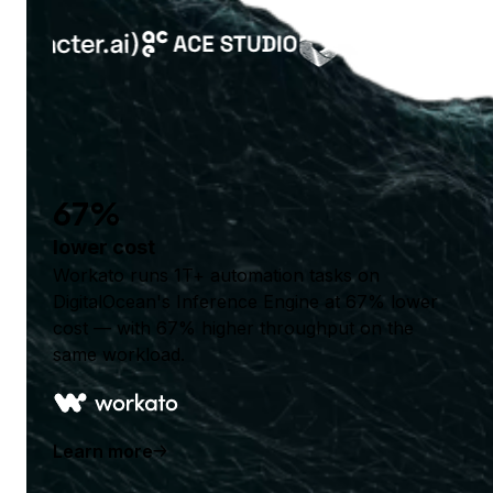
67%
lower cost
Workato runs 1T+ automation tasks on
DigitalOcean's Inference Engine at 67% lower
cost — with 67% higher throughput on the
same workload.
Learn more