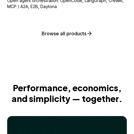
Open agent orchestration: OpenCode, LangGraph, CrewAI,
MCP / A2A, E2B, Daytona
Browse all products
Performance, economics,
and simplicity — together.