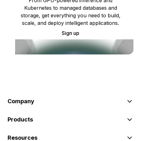
From GPU-powered inference and
Kubernetes to managed databases and
storage, get everything you need to build,
scale, and deploy intelligent applications.
Sign up
Company
Products
Resources