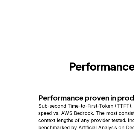
Performance,
Performance proven in pro
Sub-second Time-to-First-Token (TTFT). 
speed vs. AWS Bedrock. The most consist
context lengths of any provider tested. I
benchmarked by Artificial Analysis on De