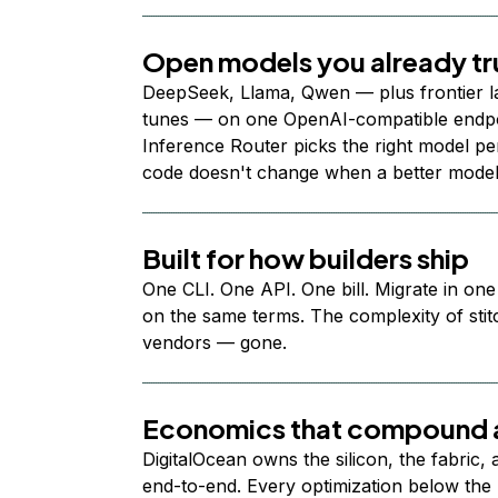
Open models you already tr
DeepSeek, Llama, Qwen — plus frontier l
tunes — on one OpenAI-compatible endpoi
Inference Router picks the right model per
code doesn't change when a better model
Built for how builders ship
One CLI. One API. One bill. Migrate in one
on the same terms. The complexity of stit
vendors — gone.
Economics that compound a
DigitalOcean owns the silicon, the fabric,
end-to-end. Every optimization below the 