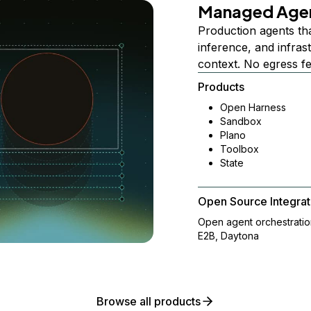
Managed Age
Production agents th
inference, and infra
context. No egress f
Products
Open Harness
Sandbox
Plano
Toolbox
State
Open Source Integrat
Open agent orchestrati
E2B, Daytona
Browse all products