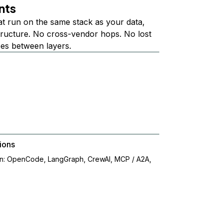
nts
at run on the same stack as your data,
structure. No cross-vendor hops. No lost
ees between layers.
ions
on: OpenCode, LangGraph, CrewAI, MCP / A2A,