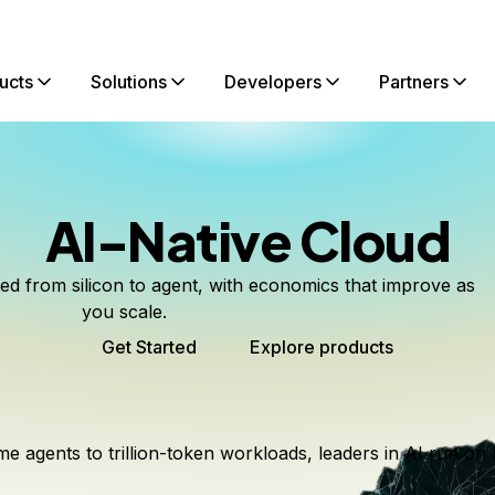
ucts
Solutions
Developers
Partners
AI-Native Cloud
ted from silicon to agent, with economics that improve as
you scale.
Get Started
Explore products
me agents to trillion-token workloads, leaders in AI run on 