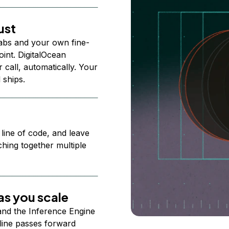
ust
abs and your own fine-
nt. DigitalOcean
 call, automatically. Your
 ships.
 line of code, and leave
ching together multiple
s you scale
 and the Inference Engine
line passes forward