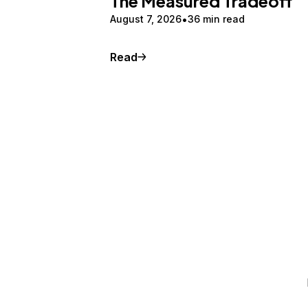
The Measured Tradeoff
August 7, 2026
36 min read
Read