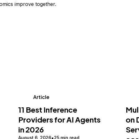
omics improve together.
Article
11 Best Inference
Mul
Providers for AI Agents
on 
in 2026
Ser
August 6, 2026
25 min read