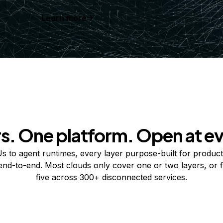
Learn more
rs. One platform. Open at ev
 to agent runtimes, every layer purpose-built for product
 end-to-end. Most clouds only cover one or two layers, or f
five across 300+ disconnected services.