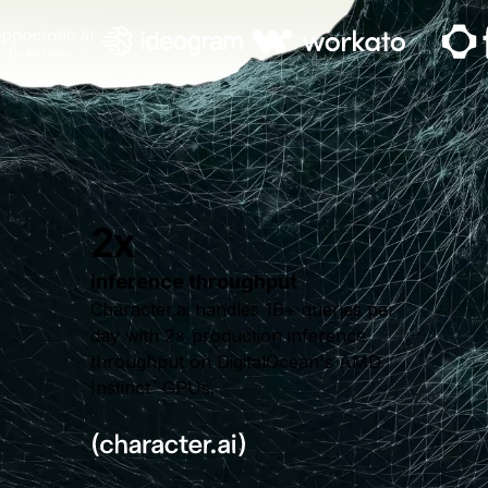
2x
inference throughput
Character.ai handles 1B+ queries per
day with 2× production inference
throughput on DigitalOcean's AMD
Instinct
GPUs.
™