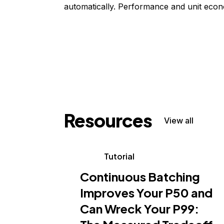
automatically. Performance and unit econ
Resources
View all
Tutorial
Continuous Batching
Improves Your P50 and
Can Wreck Your P99: