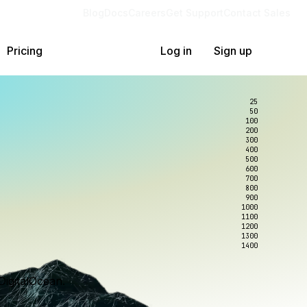
Blog
Docs
Careers
Get Support
Contact Sales
Pricing
Log in
Sign up
25
50
100
200
300
400
500
600
700
800
900
1000
1100
1200
1300
1400
DigitalOcean.