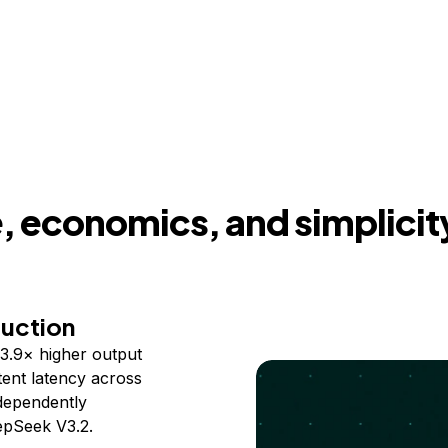
 economics, and simplicit
duction
3.9× higher output
ent latency across
ndependently
epSeek V3.2.