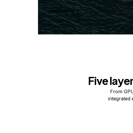
Learn more
Five laye
From GPUs
integrated