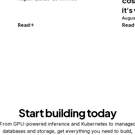
cos
it's
Augus
Read
Read
Start building today
From GPU-powered inference and Kubernetes to manage
databases and storage, get everything you need to build,