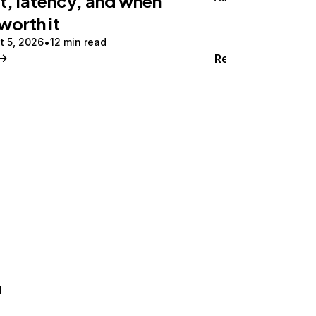
t, latency, and when
 worth it
t 5, 2026
12 min read
Read
d