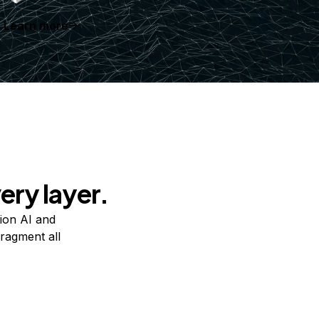
Learn more
ery layer.
ion AI and
ragment all