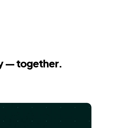
y — together.