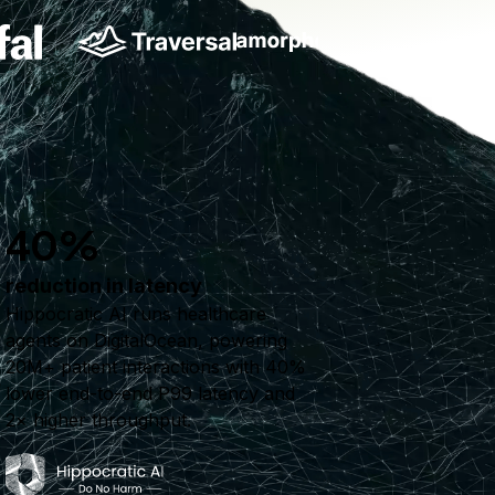
40%
reduction in latency
Hippocratic AI runs healthcare
agents on DigitalOcean, powering
20M+ patient interactions with 40%
lower end-to-end P99 latency and
2× higher throughput.