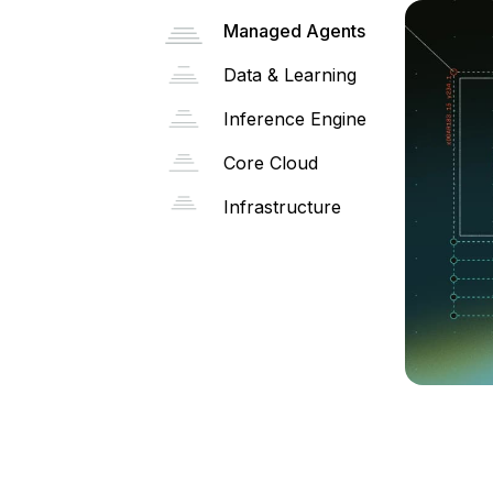
Managed Agents
Data & Learning
Inference Engine
Core Cloud
Infrastructure