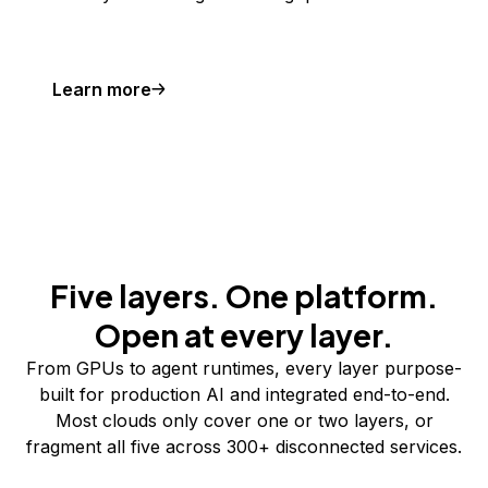
Learn more
Five layers. One platform.
Open at every layer.
From GPUs to agent runtimes, every layer purpose-
built for production AI and integrated end-to-end.
Most clouds only cover one or two layers, or
fragment all five across 300+ disconnected services.