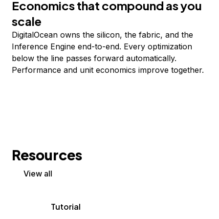
Economics that compound as you
scale
DigitalOcean owns the silicon, the fabric, and the
Inference Engine end-to-end. Every optimization
below the line passes forward automatically.
Performance and unit economics improve together.
Resources
View all
Tutorial