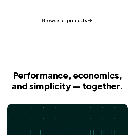
Browse all products
Performance, economics,
and simplicity — together.