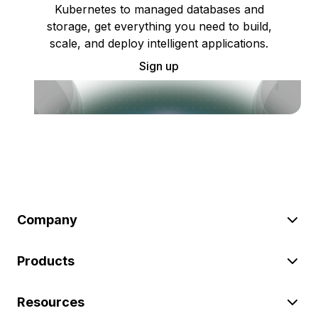
Kubernetes to managed databases and
storage, get everything you need to build,
scale, and deploy intelligent applications.
Sign up
Company
Products
Resources