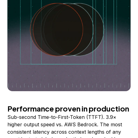
Performance proven in production
Sub-second Time-to-First-Token (TTFT). 3.9×
higher output speed vs. AWS Bedrock. The most
consistent latency across context lengths of any