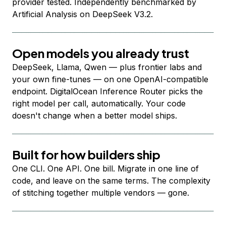
provider tested. Independently benchmarked by
Artificial Analysis on DeepSeek V3.2.
Open models you already trust
DeepSeek, Llama, Qwen — plus frontier labs and
your own fine-tunes — on one OpenAI-compatible
endpoint. DigitalOcean Inference Router picks the
right model per call, automatically. Your code
doesn't change when a better model ships.
Built for how builders ship
One CLI. One API. One bill. Migrate in one line of
code, and leave on the same terms. The complexity
of stitching together multiple vendors — gone.