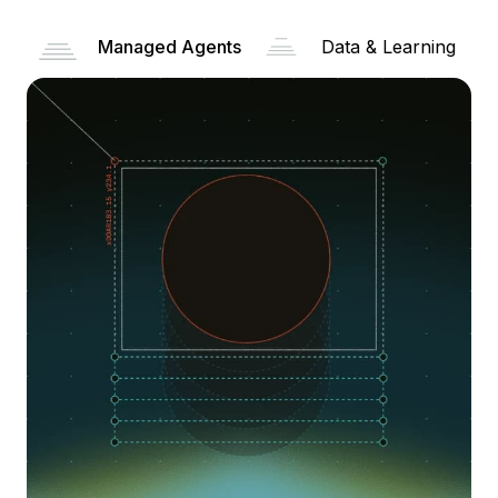
Managed Agents
Data & Learning