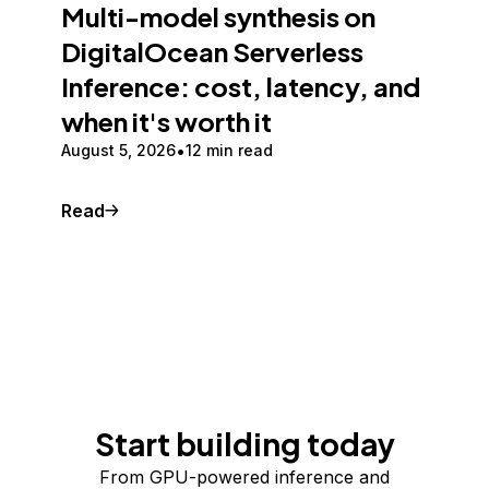
Multi-model synthesis on
DigitalOcean Serverless
Inference: cost, latency, and
when it's worth it
August 5, 2026
12 min read
Read
Start building today
From GPU-powered inference and