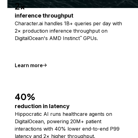
2x
inference throughput
Character.ai handles 1B+ queries per day with
2× production inference throughput on
DigitalOcean's AMD Instinct
GPUs.
™
Learn more
40%
reduction in latency
Hippocratic AI runs healthcare agents on
DigitalOcean, powering 20M+ patient
interactions with 40% lower end-to-end P99
latency and 2× higher throughput.