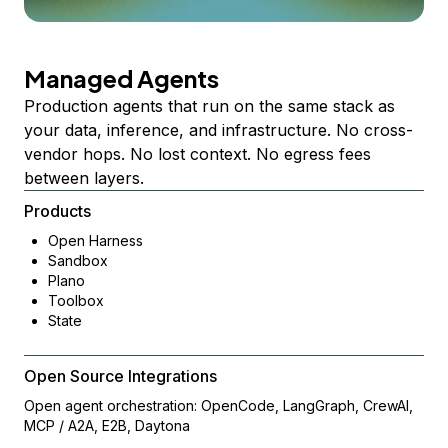
Managed Agents
Production agents that run on the same stack as
your data, inference, and infrastructure. No cross-
vendor hops. No lost context. No egress fees
between layers.
Products
Open Harness
Sandbox
Plano
Toolbox
State
Open Source Integrations
Open agent orchestration: OpenCode, LangGraph, CrewAI,
MCP / A2A, E2B, Daytona