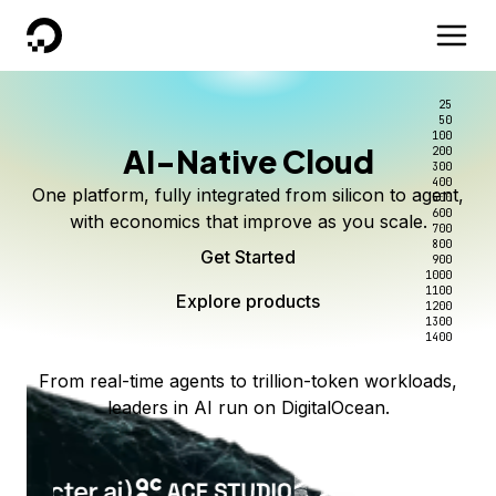
DigitalOcean
25
50
100
AI-Native Cloud
200
300
400
One platform, fully integrated from silicon to agent,
500
600
with economics that improve as you scale.
700
800
Get Started
900
1000
1100
Explore products
1200
1300
1400
From real-time agents to trillion-token workloads,
leaders in AI run on DigitalOcean.