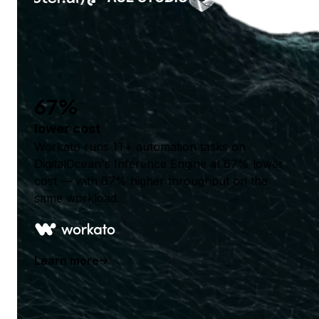
67%
lower cost
Workato runs 1T+ automation tasks on
DigitalOcean's Inference Engine at 67% lower
cost — with 67% higher throughput on the
same workload.
Learn more