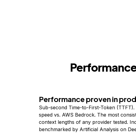
Performance,
Performance proven in pro
Sub-second Time-to-First-Token (TTFT). 
speed vs. AWS Bedrock. The most consist
context lengths of any provider tested. I
benchmarked by Artificial Analysis on De