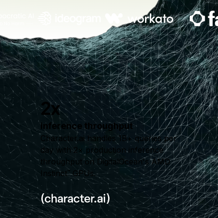
2x
inference throughput
Character.ai handles 1B+ queries per
day with 2× production inference
throughput on DigitalOcean's AMD
Instinct
GPUs.
™