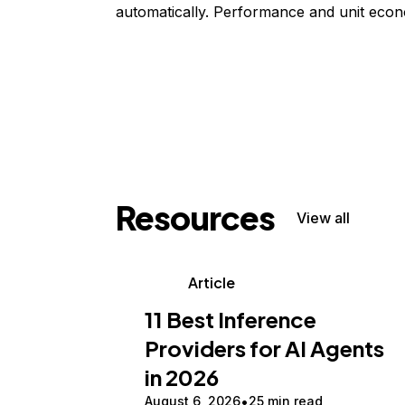
automatically. Performance and unit econ
Resources
View all
Article
11 Best Inference
Providers for AI Agents
in 2026
August 6, 2026
25 min read