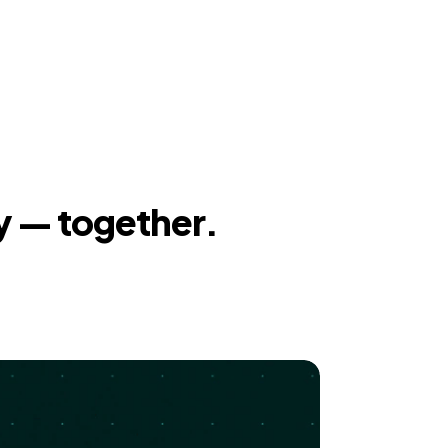
y — together.