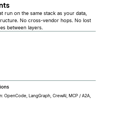
nts
at run on the same stack as your data,
structure. No cross-vendor hops. No lost
ees between layers.
ions
on: OpenCode, LangGraph, CrewAI, MCP / A2A,