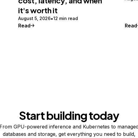
cost, latency, and when
it's worth it
August 5, 2026
12 min read
Read
Read
Start building today
From GPU-powered inference and Kubernetes to manage
databases and storage, get everything you need to build,