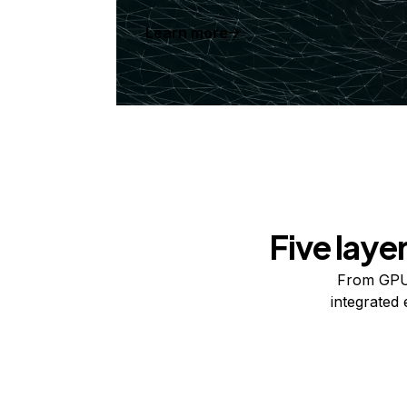
Learn more
Five laye
From GPUs
integrated