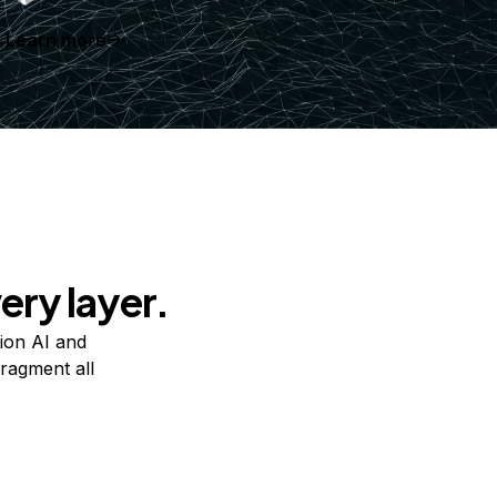
Learn more
ery layer.
ion AI and
ragment all