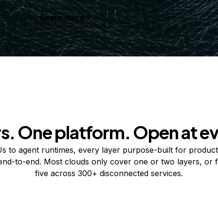
Learn more
rs. One platform. Open at ev
 to agent runtimes, every layer purpose-built for product
 end-to-end. Most clouds only cover one or two layers, or f
five across 300+ disconnected services.