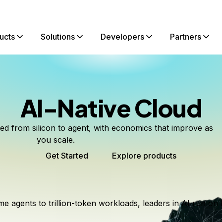
ucts
Solutions
Developers
Partners
AI-Native Cloud
ted from silicon to agent, with economics that improve as
you scale.
Get Started
Explore products
me agents to trillion-token workloads, leaders in AI run on 