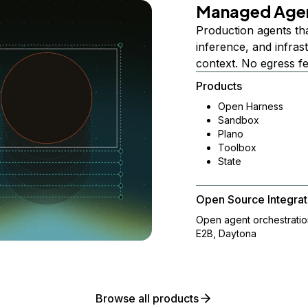
Managed Age
Production agents th
inference, and infra
context. No egress f
Products
Open Harness
Sandbox
Plano
Toolbox
State
Open Source Integrat
Open agent orchestrati
E2B, Daytona
Browse all products