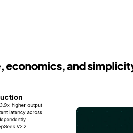
 economics, and simplicit
duction
3.9× higher output
ent latency across
ndependently
epSeek V3.2.