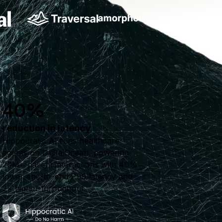
40%
reduction in latency
Hippocratic AI runs healthcare
agents on DigitalOcean, powering
20M+ patient interactions with 40%
lower end-to-end P99 latency and
2× higher throughput.