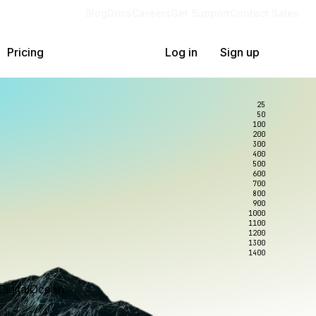
Blog
Docs
Careers
Get Support
Contact Sales
Pricing
Log in
Sign up
25
50
100
200
300
400
500
600
700
800
900
1000
1100
1200
1300
1400
DigitalOcean.