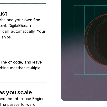
ust
abs and your own fine-
nt. DigitalOcean
 call, automatically. Your
 ships.
 line of code, and leave
ching together multiple
s you scale
 and the Inference Engine
line passes forward