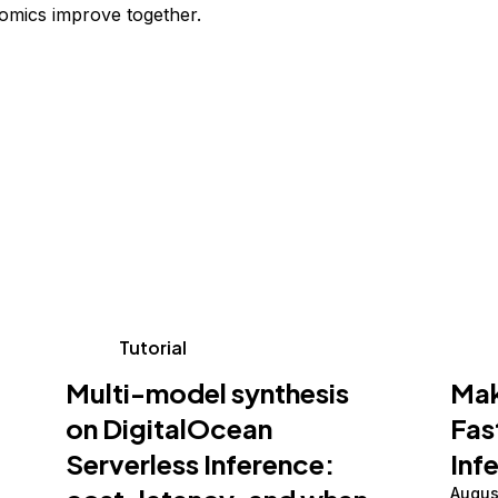
omics improve together.
Tutorial
Multi-model synthesis
Mak
on DigitalOcean
Fas
Serverless Inference:
Inf
Augus