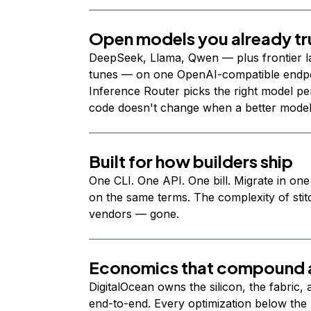
Open models you already tr
DeepSeek, Llama, Qwen — plus frontier l
tunes — on one OpenAI-compatible endpoi
Inference Router picks the right model per
code doesn't change when a better model
Built for how builders ship
One CLI. One API. One bill. Migrate in one
on the same terms. The complexity of stit
vendors — gone.
Economics that compound a
DigitalOcean owns the silicon, the fabric,
end-to-end. Every optimization below the 