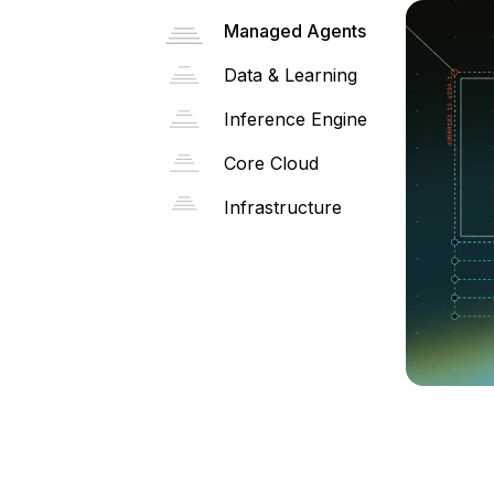
Managed Agents
Data & Learning
Inference Engine
Core Cloud
Infrastructure