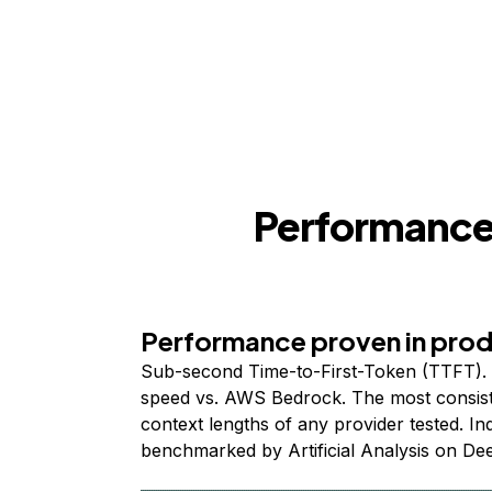
Performance,
Performance proven in pro
Sub-second Time-to-First-Token (TTFT). 
speed vs. AWS Bedrock. The most consist
context lengths of any provider tested. I
benchmarked by Artificial Analysis on De