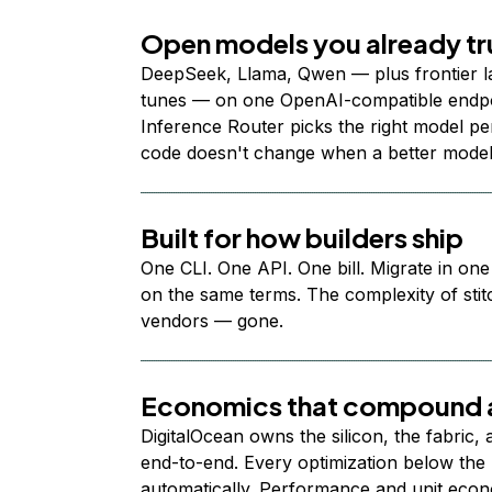
Open models you already tr
DeepSeek, Llama, Qwen — plus frontier l
tunes — on one OpenAI-compatible endpoi
Inference Router picks the right model per
code doesn't change when a better model
Built for how builders ship
One CLI. One API. One bill. Migrate in one
on the same terms. The complexity of stit
vendors — gone.
Economics that compound a
DigitalOcean owns the silicon, the fabric,
end-to-end. Every optimization below the 
automatically. Performance and unit econ