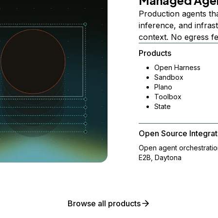
Managed Age
Production agents th
inference, and infra
context. No egress f
Products
Open Harness
Sandbox
Plano
Toolbox
State
Open Source Integrat
Open agent orchestrati
E2B, Daytona
Browse all products