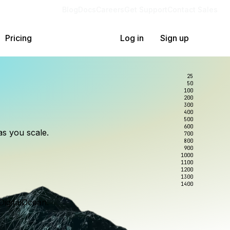
Blog
Docs
Careers
Get Support
Contact Sales
Pricing
Log in
Sign up
25
50
100
200
300
lexity.
ollar
an
400
500
600
as you scale.
700
e to wrangle.
nce you use.
800
900
1000
1100
1200
1300
1400
DigitalOcean.