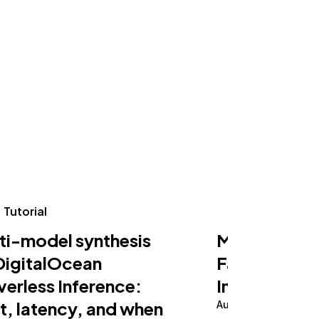
Tutorial
Tutorial
ti-model synthesis
Making an AI
DigitalOcean
Fast on Serv
verless Inference:
Inference
t, latency, and when
August 5, 2026
10 m