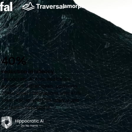
40%
reduction in latency
Hippocratic AI runs healthcare
agents on DigitalOcean, powering
20M+ patient interactions with 40%
lower end-to-end P99 latency and
2× higher throughput.