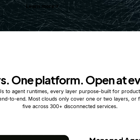
Learn more
rs. One platform. Open at ev
 to agent runtimes, every layer purpose-built for product
 end-to-end. Most clouds only cover one or two layers, or f
five across 300+ disconnected services.