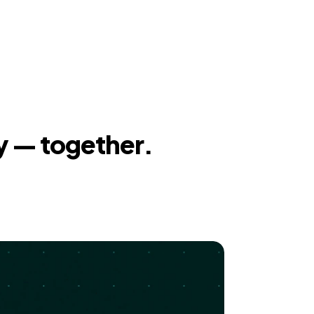
y — together.