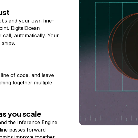
ust
abs and your own fine-
nt. DigitalOcean
 call, automatically. Your
 ships.
 line of code, and leave
ching together multiple
s you scale
 and the Inference Engine
line passes forward
omics improve together.