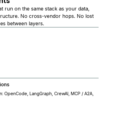
nts
at run on the same stack as your data,
structure. No cross-vendor hops. No lost
ees between layers.
ions
on: OpenCode, LangGraph, CrewAI, MCP / A2A,