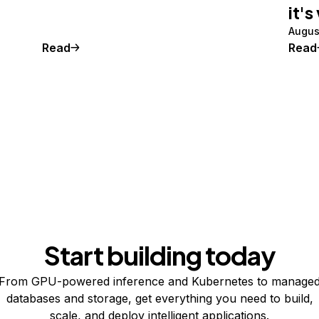
it's
Augus
Read
Read
Start building today
From GPU-powered inference and Kubernetes to manage
databases and storage, get everything you need to build,
scale, and deploy intelligent applications.