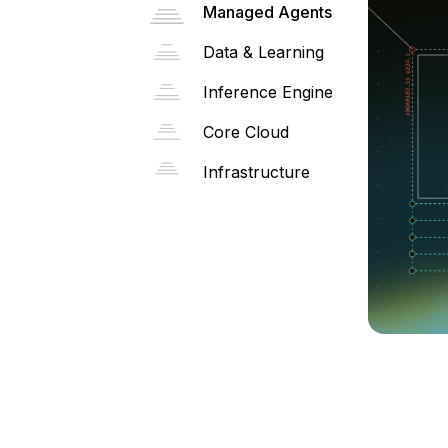
Managed Agents
Data & Learning
Inference Engine
Core Cloud
Infrastructure