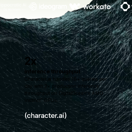
2x
inference throughput
Character.ai handles 1B+ queries per
day with 2× production inference
throughput on DigitalOcean's AMD
Instinct
GPUs.
™