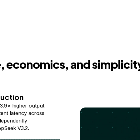
 economics, and simplicit
duction
3.9× higher output
ent latency across
ndependently
epSeek V3.2.