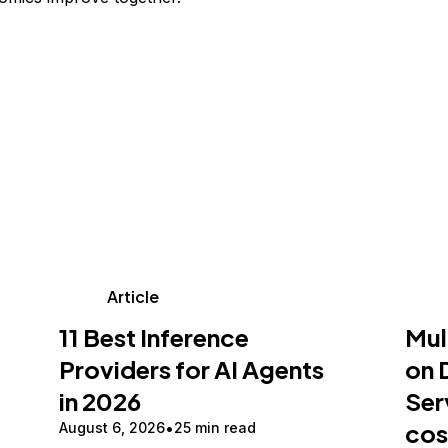
Article
11 Best Inference
Mul
Providers for AI Agents
on 
in 2026
Ser
cos
August 6, 2026
25 min read