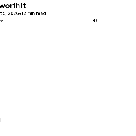
 worth it
t 5, 2026
12 min read
Read
d