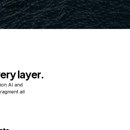
Learn more
ery layer.
ion AI and
ragment all