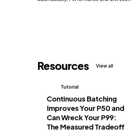
Resources
View all
Tutorial
Continuous Batching
Improves Your P50 and
Can Wreck Your P99:
The Measured Tradeoff