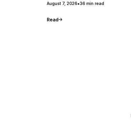
August 7, 2026
36 min read
Read