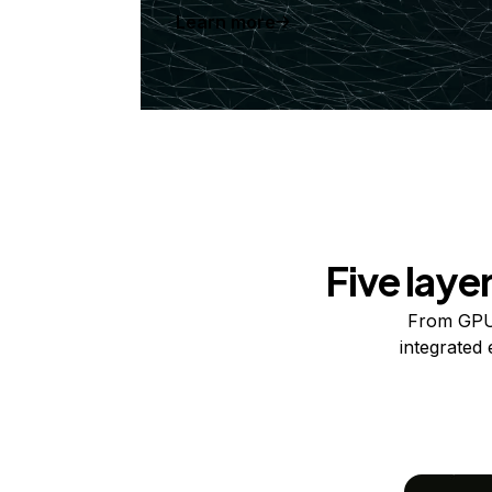
Learn more
Five laye
From GPUs
integrated