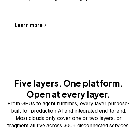
Learn more
Five layers. One platform.
Open at every layer.
From GPUs to agent runtimes, every layer purpose-
built for production AI and integrated end-to-end.
Most clouds only cover one or two layers, or
fragment all five across 300+ disconnected services.