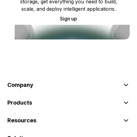
storage, get everything you need to build,
scale, and deploy intelligent applications.
Sign up
Company
Products
Resources