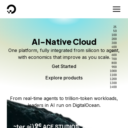
DigitalOcean
25
50
100
AI-Native Cloud
200
300
400
One platform, fully integrated from silicon to agent,
500
600
with economics that improve as you scale.
700
800
Get Started
900
1000
1100
Explore products
1200
1300
1400
From real-time agents to trillion-token workloads,
leaders in AI run on DigitalOcean.