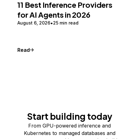
11 Best Inference Providers
for AI Agents in 2026
August 6, 2026
25 min read
Read
Start building today
From GPU-powered inference and
Kubernetes to managed databases and