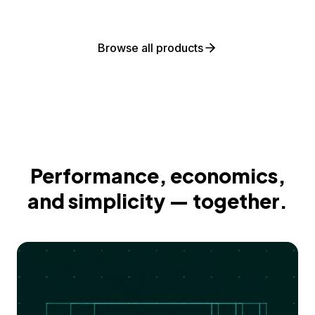
Browse all products
Performance, economics,
and simplicity — together.