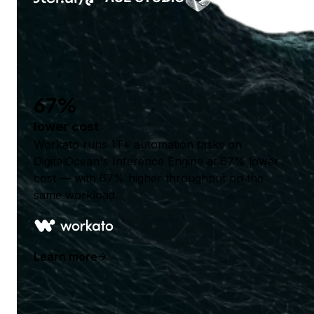
67%
lower cost
Workato runs 1T+ automation tasks on
DigitalOcean's Inference Engine at 67% lower
cost — with 67% higher throughput on the
same workload.
Learn more