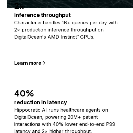
2x
inference throughput
Character.ai handles 1B+ queries per day with
2× production inference throughput on
DigitalOcean's AMD Instinct
GPUs.
™
Learn more
40%
reduction in latency
Hippocratic AI runs healthcare agents on
DigitalOcean, powering 20M+ patient
interactions with 40% lower end-to-end P99
latency and 2× higher throughput.