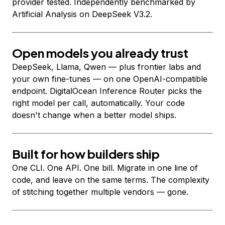
provider tested. Independently benchmarked by
Artificial Analysis on DeepSeek V3.2.
Open models you already trust
DeepSeek, Llama, Qwen — plus frontier labs and
your own fine-tunes — on one OpenAI-compatible
endpoint. DigitalOcean Inference Router picks the
right model per call, automatically. Your code
doesn't change when a better model ships.
Built for how builders ship
One CLI. One API. One bill. Migrate in one line of
code, and leave on the same terms. The complexity
of stitching together multiple vendors — gone.