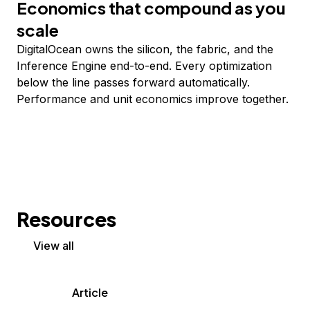
Economics that compound as you
scale
DigitalOcean owns the silicon, the fabric, and the
Inference Engine end-to-end. Every optimization
below the line passes forward automatically.
Performance and unit economics improve together.
Resources
View all
Article