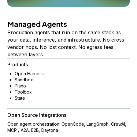
Managed Agents
Production agents that run on the same stack as
your data, inference, and infrastructure. No cross-
vendor hops. No lost context. No egress fees
between layers.
Products
Open Harness
Sandbox
Plano
Toolbox
State
Open Source Integrations
Open agent orchestration: OpenCode, LangGraph, CrewAI,
MCP / A2A, E2B, Daytona