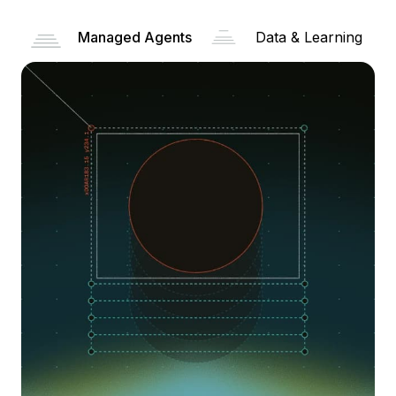
Managed Agents
Data & Learning