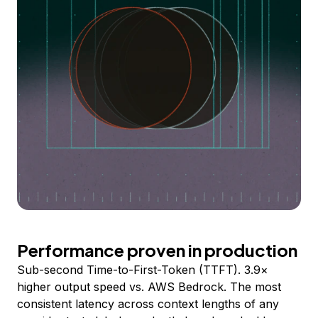
Performance proven in production
Sub-second Time-to-First-Token (TTFT). 3.9×
higher output speed vs. AWS Bedrock. The most
consistent latency across context lengths of any