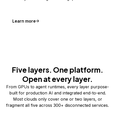
Learn more
Five layers. One platform.
Open at every layer.
From GPUs to agent runtimes, every layer purpose-
built for production AI and integrated end-to-end.
Most clouds only cover one or two layers, or
fragment all five across 300+ disconnected services.