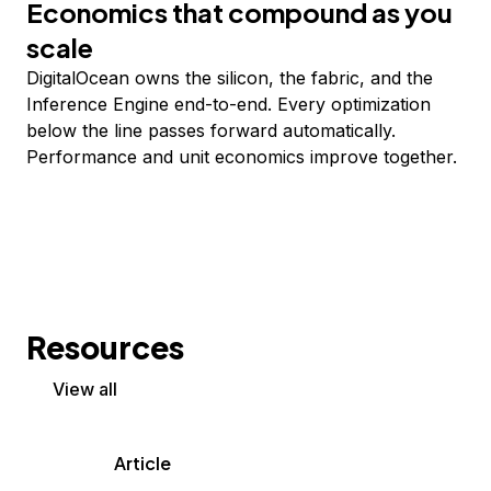
Economics that compound as you
scale
DigitalOcean owns the silicon, the fabric, and the
Inference Engine end-to-end. Every optimization
below the line passes forward automatically.
Performance and unit economics improve together.
Resources
View all
Article