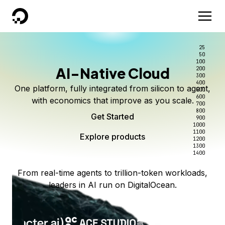
DigitalOcean
25
50
100
AI-Native Cloud
200
300
400
One platform, fully integrated from silicon to agent,
500
600
with economics that improve as you scale.
700
800
Get Started
900
1000
1100
Explore products
1200
1300
1400
From real-time agents to trillion-token workloads,
leaders in AI run on DigitalOcean.