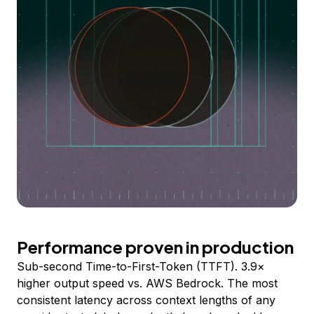
Performance proven in production
Sub-second Time-to-First-Token (TTFT). 3.9×
higher output speed vs. AWS Bedrock. The most
consistent latency across context lengths of any