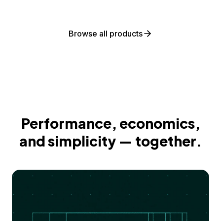
Browse all products
Performance, economics,
and simplicity — together.