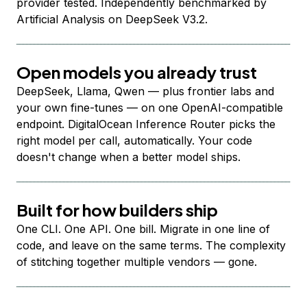
provider tested. Independently benchmarked by
Artificial Analysis on DeepSeek V3.2.
Open models you already trust
DeepSeek, Llama, Qwen — plus frontier labs and
your own fine-tunes — on one OpenAI-compatible
endpoint. DigitalOcean Inference Router picks the
right model per call, automatically. Your code
doesn't change when a better model ships.
Built for how builders ship
One CLI. One API. One bill. Migrate in one line of
code, and leave on the same terms. The complexity
of stitching together multiple vendors — gone.