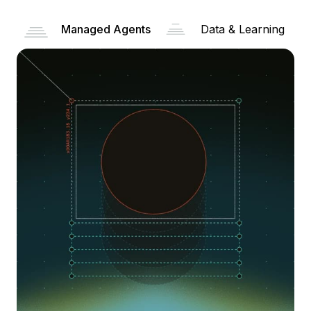
Managed Agents
Data & Learning