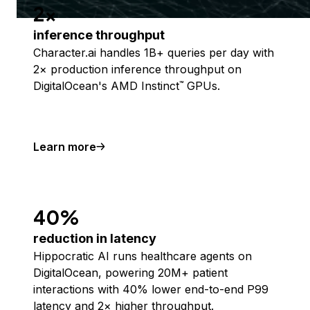
2x
inference throughput
Character.ai handles 1B+ queries per day with
2× production inference throughput on
DigitalOcean's AMD Instinct
GPUs.
™
Learn more
40%
reduction in latency
Hippocratic AI runs healthcare agents on
DigitalOcean, powering 20M+ patient
interactions with 40% lower end-to-end P99
latency and 2× higher throughput.