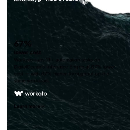
67%
lower cost
Workato runs 1T+ automation tasks on
DigitalOcean's Inference Engine at 67% lower
cost — with 67% higher throughput on the
same workload.
Learn more