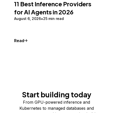
11 Best Inference Providers
for AI Agents in 2026
August 6, 2026
25 min read
Read
Start building today
From GPU-powered inference and
Kubernetes to managed databases and