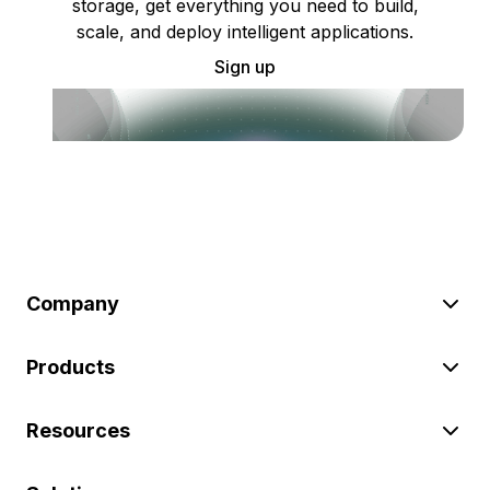
storage, get everything you need to build,
scale, and deploy intelligent applications.
Sign up
Company
Products
Resources