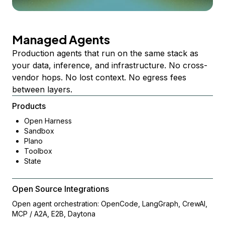
Managed Agents
Production agents that run on the same stack as
your data, inference, and infrastructure. No cross-
vendor hops. No lost context. No egress fees
between layers.
Products
Open Harness
Sandbox
Plano
Toolbox
State
Open Source Integrations
Open agent orchestration: OpenCode, LangGraph, CrewAI,
MCP / A2A, E2B, Daytona