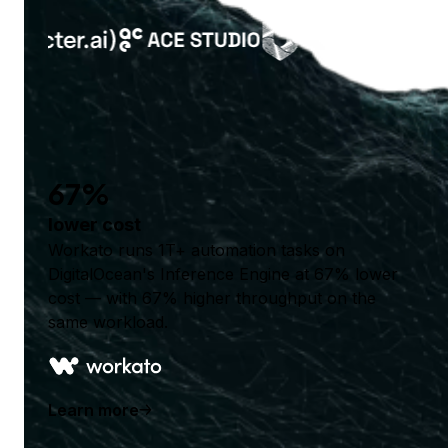
67%
lower cost
Workato runs 1T+ automation tasks on
DigitalOcean's Inference Engine at 67% lower
cost — with 67% higher throughput on the
same workload.
Learn more