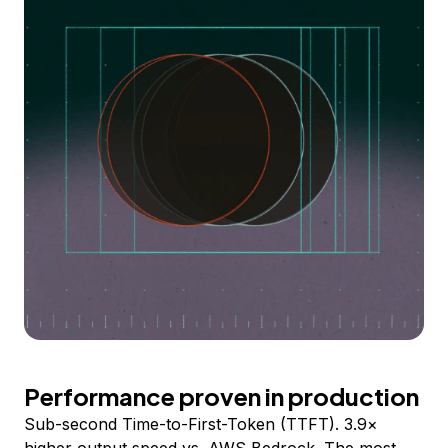
Performance proven in production
Sub-second Time-to-First-Token (TTFT). 3.9×