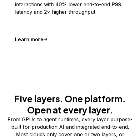
interactions with 40% lower end-to-end P99
latency and 2× higher throughput.
Learn more
Five layers. One platform.
Open at every layer.
From GPUs to agent runtimes, every layer purpose-
built for production AI and integrated end-to-end.
Most clouds only cover one or two layers, or