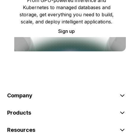
From GPU-powered inference and
Kubernetes to managed databases and
storage, get everything you need to build,
scale, and deploy intelligent applications.
Sign up
Company
Products
Resources