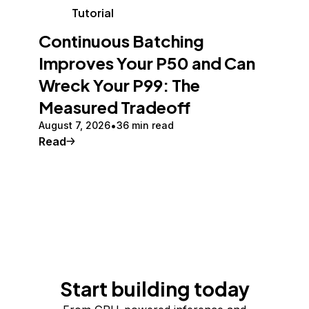
Tutorial
Continuous Batching
Improves Your P50 and Can
Wreck Your P99: The
Measured Tradeoff
August 7, 2026
36 min read
Read
Start building today