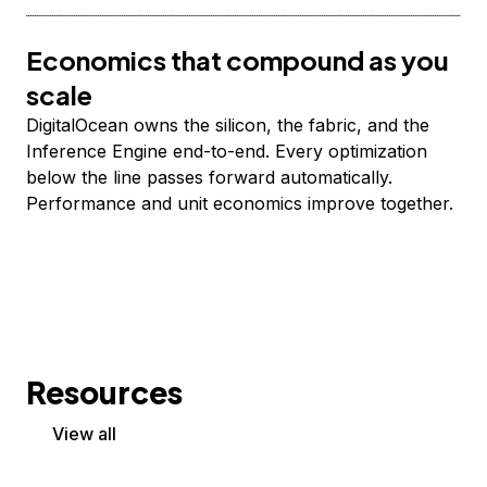
Economics that compound as you
scale
DigitalOcean owns the silicon, the fabric, and the
Inference Engine end-to-end. Every optimization
below the line passes forward automatically.
Performance and unit economics improve together.
Resources
View all