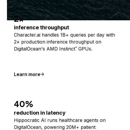
2x
inference throughput
Character.ai handles 1B+ queries per day with
2× production inference throughput on
DigitalOcean's AMD Instinct
GPUs.
™
Learn more
40%
reduction in latency
Hippocratic AI runs healthcare agents on
DigitalOcean, powering 20M+ patient