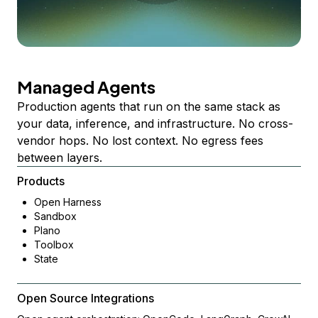
Managed Agents
Production agents that run on the same stack as
your data, inference, and infrastructure. No cross-
vendor hops. No lost context. No egress fees
between layers.
Products
Open Harness
Sandbox
Plano
Toolbox
State
Open Source Integrations