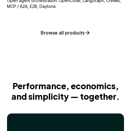
Open agent orchestration: OpenCode, LangGraph, CrewAI,
MCP / A2A, E2B, Daytona
Browse all products
Performance, economics,
and simplicity — together.