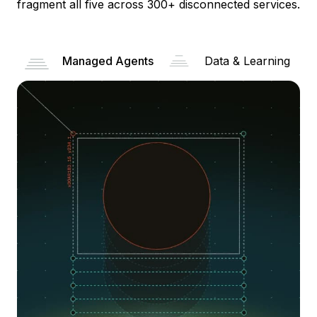
fragment all five across 300+ disconnected services.
Managed Agents
Data & Learning