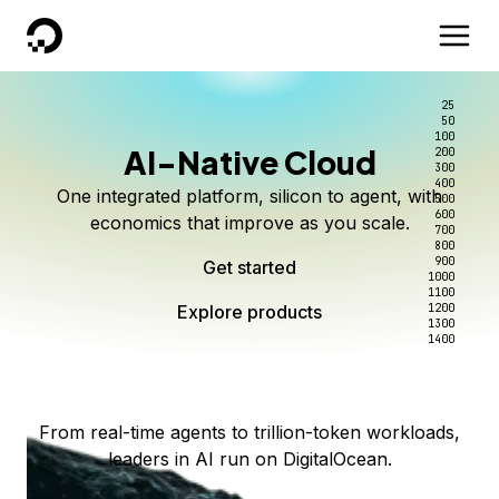
DigitalOcean
25
50
100
AI-Native Cloud
200
Better intelligence per dollar
Kimi K3 on DigitalOcean
Scale inference. Not
300
400
One integrated platform, silicon to agent, with
500
complexity.
Live on Serverless Inference and Inference Router
Route every request to the right model, and pay
600
economics that improve as you scale.
700
only for the intelligence you use.
Serverless inference, intelligent routing, and 80+
800
Access Kimi K3 now
900
Get started
models. No infrastructure to wrangle.
Start serving models
1000
1100
Explore products
Explore products
1200
Start building today
Explore products
1300
1400
Explore products
From real-time agents to trillion-token workloads,
leaders in AI run on DigitalOcean.