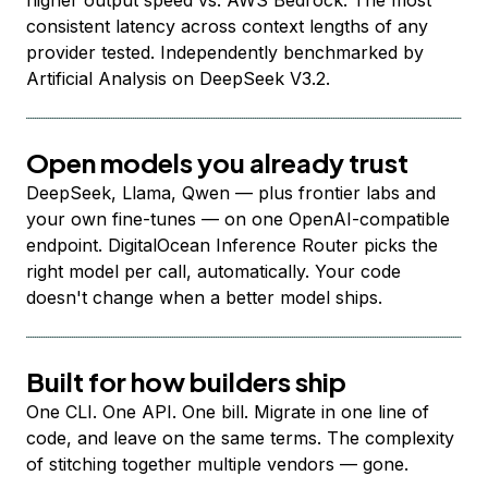
higher output speed vs. AWS Bedrock. The most
consistent latency across context lengths of any
provider tested. Independently benchmarked by
Artificial Analysis on DeepSeek V3.2.
Open models you already trust
DeepSeek, Llama, Qwen — plus frontier labs and
your own fine-tunes — on one OpenAI-compatible
endpoint. DigitalOcean Inference Router picks the
right model per call, automatically. Your code
doesn't change when a better model ships.
Built for how builders ship
One CLI. One API. One bill. Migrate in one line of
code, and leave on the same terms. The complexity
of stitching together multiple vendors — gone.