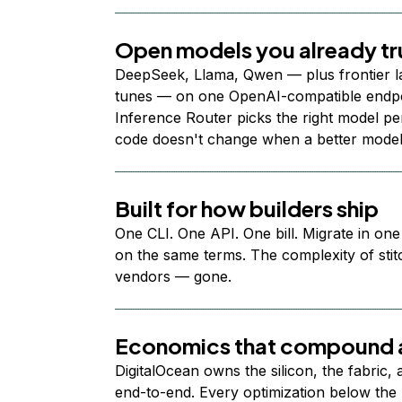
Open models you already tr
DeepSeek, Llama, Qwen — plus frontier l
tunes — on one OpenAI-compatible endpoi
Inference Router picks the right model per
code doesn't change when a better model
Built for how builders ship
One CLI. One API. One bill. Migrate in one
on the same terms. The complexity of stit
vendors — gone.
Economics that compound a
DigitalOcean owns the silicon, the fabric,
end-to-end. Every optimization below the 