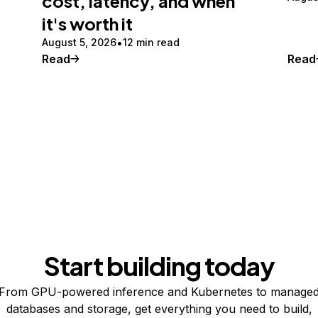
cost, latency, and when
it's worth it
August 5, 2026
12 min read
Read
Read
Start building today
From GPU-powered inference and Kubernetes to manage
databases and storage, get everything you need to build,