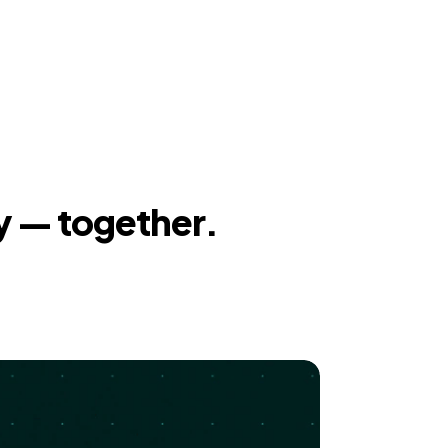
y — together.