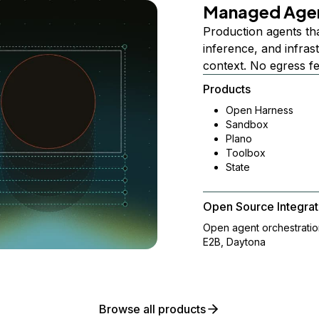
Managed Age
Production agents th
inference, and infra
context. No egress f
Products
Open Harness
Sandbox
Plano
Toolbox
State
Open Source Integrat
Open agent orchestrati
E2B, Daytona
Browse all products