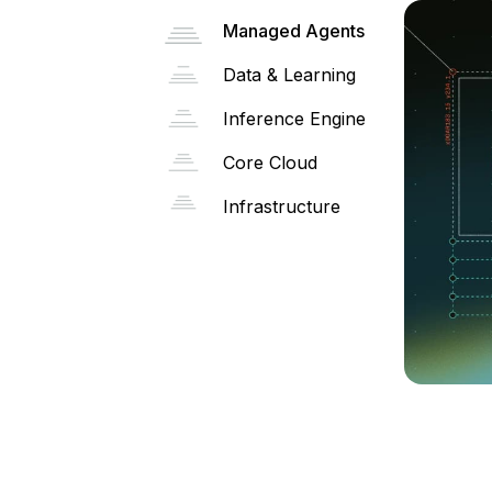
Managed Agents
Data & Learning
Inference Engine
Core Cloud
Infrastructure