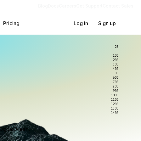
Blog
Docs
Careers
Get Support
Contact Sales
Pricing
Log in
Sign up
25
50
100
200
300
400
500
600
700
800
900
1000
1100
1200
1300
1400
DigitalOcean.