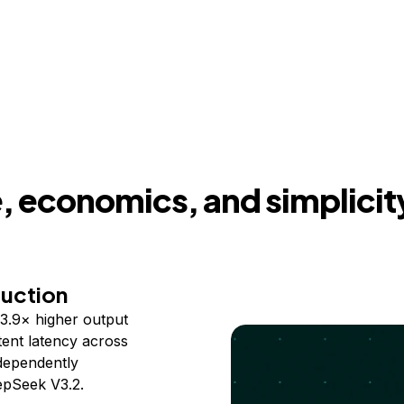
 economics, and simplicit
duction
3.9× higher output
ent latency across
ndependently
epSeek V3.2.