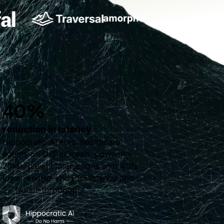
40%
reduction in latency
Hippocratic AI runs healthcare
agents on DigitalOcean, powering
20M+ patient interactions with 40%
lower end-to-end P99 latency and
2× higher throughput.