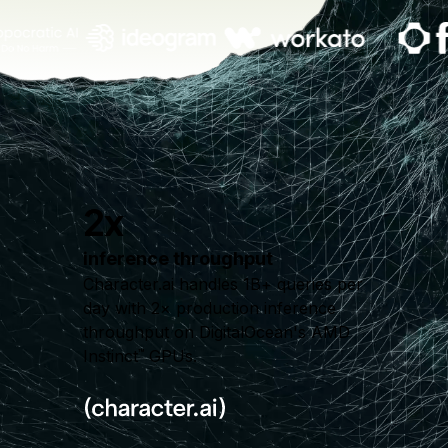
2x
inference throughput
Character.ai handles 1B+ queries per
day with 2× production inference
throughput on DigitalOcean's AMD
Instinct
GPUs.
™