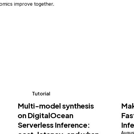
omics improve together.
Tutorial
Multi-model synthesis
Mak
on DigitalOcean
Fas
Serverless Inference:
Inf
Augus