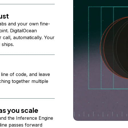
ust
abs and your own fine-
nt. DigitalOcean
 call, automatically. Your
 ships.
 line of code, and leave
ching together multiple
s you scale
 and the Inference Engine
line passes forward