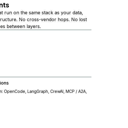
nts
at run on the same stack as your data,
structure. No cross-vendor hops. No lost
ees between layers.
ions
on: OpenCode, LangGraph, CrewAI, MCP / A2A,