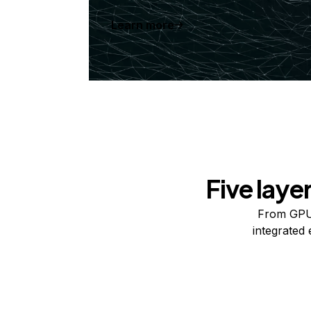
Learn more
Five laye
From GPUs
integrated