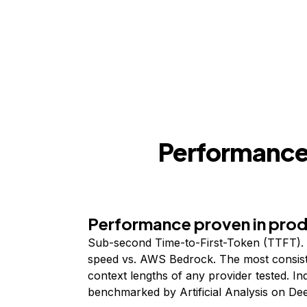
Performance,
Performance proven in pro
Sub-second Time-to-First-Token (TTFT). 
speed vs. AWS Bedrock. The most consist
context lengths of any provider tested. I
benchmarked by Artificial Analysis on De