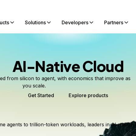
ucts
Solutions
Developers
Partners
AI-Native Cloud
ted from silicon to agent, with economics that improve as
you scale.
Get Started
Explore products
me agents to trillion-token workloads, leaders in AI run on 