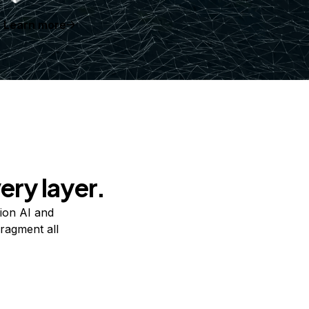
Learn more
ery layer.
ion AI and
ragment all