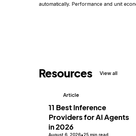
automatically. Performance and unit econ
Resources
View all
Article
11 Best Inference
Providers for AI Agents
in 2026
August 6, 2026
25 min read