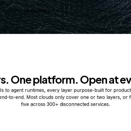
Learn more
rs. One platform. Open at ev
 to agent runtimes, every layer purpose-built for product
 end-to-end. Most clouds only cover one or two layers, or f
five across 300+ disconnected services.