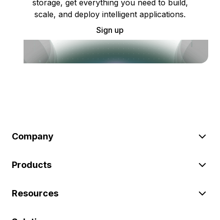
storage, get everything you need to build,
scale, and deploy intelligent applications.
Sign up
Company
Products
Resources