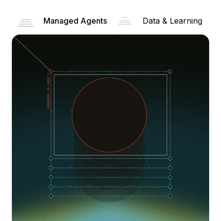
Managed Agents
Data & Learning