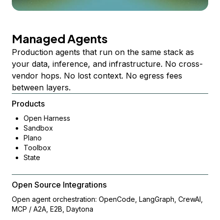
Managed Agents
Production agents that run on the same stack as
your data, inference, and infrastructure. No cross-
vendor hops. No lost context. No egress fees
between layers.
Products
Open Harness
Sandbox
Plano
Toolbox
State
Open Source Integrations
Open agent orchestration: OpenCode, LangGraph, CrewAI,
MCP / A2A, E2B, Daytona