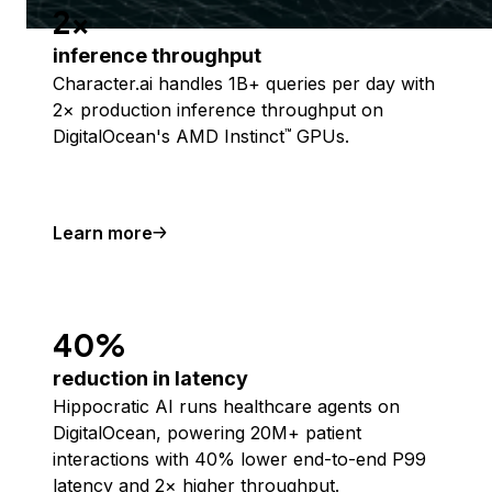
2x
inference throughput
Character.ai handles 1B+ queries per day with
2× production inference throughput on
DigitalOcean's AMD Instinct
GPUs.
™
Learn more
40%
reduction in latency
Hippocratic AI runs healthcare agents on
DigitalOcean, powering 20M+ patient
interactions with 40% lower end-to-end P99
latency and 2× higher throughput.