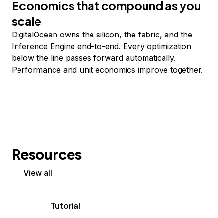
Economics that compound as you
scale
DigitalOcean owns the silicon, the fabric, and the
Inference Engine end-to-end. Every optimization
below the line passes forward automatically.
Performance and unit economics improve together.
Resources
View all
Tutorial