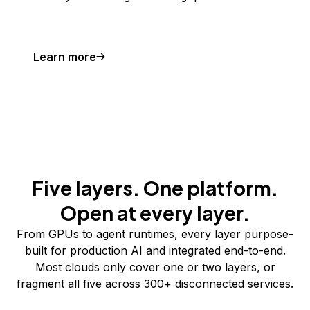
Learn more
Five layers. One platform.
Open at every layer.
From GPUs to agent runtimes, every layer purpose-
built for production AI and integrated end-to-end.
Most clouds only cover one or two layers, or
fragment all five across 300+ disconnected services.