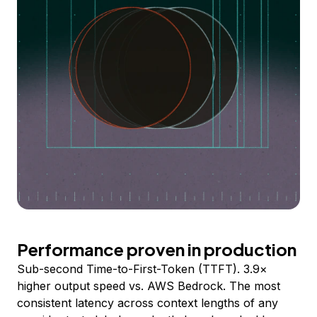
Performance proven in production
Sub-second Time-to-First-Token (TTFT). 3.9×
higher output speed vs. AWS Bedrock. The most
consistent latency across context lengths of any