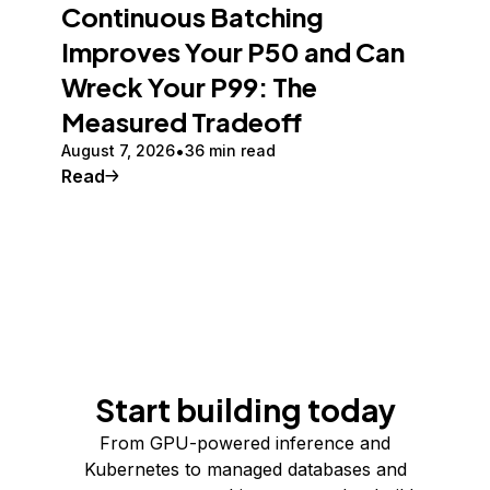
Continuous Batching
Improves Your P50 and Can
Wreck Your P99: The
Measured Tradeoff
August 7, 2026
36 min read
Read
Start building today
From GPU-powered inference and
Kubernetes to managed databases and