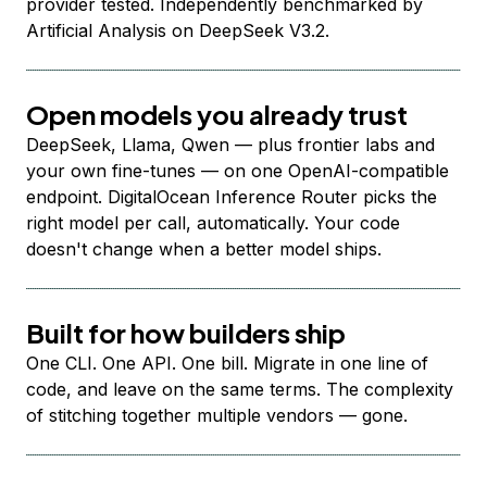
provider tested. Independently benchmarked by
Artificial Analysis on DeepSeek V3.2.
Open models you already trust
DeepSeek, Llama, Qwen — plus frontier labs and
your own fine-tunes — on one OpenAI-compatible
endpoint. DigitalOcean Inference Router picks the
right model per call, automatically. Your code
doesn't change when a better model ships.
Built for how builders ship
One CLI. One API. One bill. Migrate in one line of
code, and leave on the same terms. The complexity
of stitching together multiple vendors — gone.