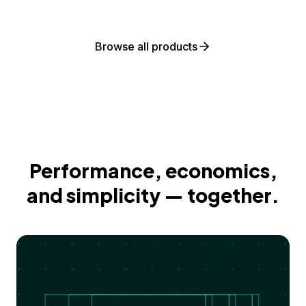
Browse all products
Performance, economics,
and simplicity — together.