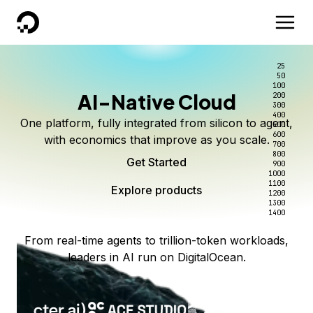
DigitalOcean
25
50
100
AI-Native Cloud
200
300
400
One platform, fully integrated from silicon to agent,
500
600
with economics that improve as you scale.
700
800
Get Started
900
1000
1100
Explore products
1200
1300
1400
From real-time agents to trillion-token workloads,
leaders in AI run on DigitalOcean.