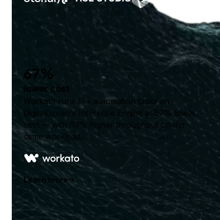
67%
lower cost
Workato runs 1T+ automation tasks on
DigitalOcean's Inference Engine at 67% lower
cost — with 67% higher throughput on the
same workload.
Learn more