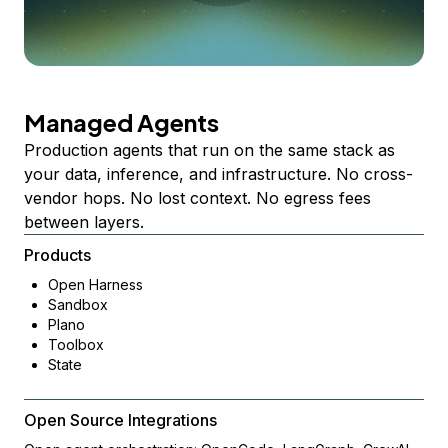
Managed Agents
Production agents that run on the same stack as
your data, inference, and infrastructure. No cross-
vendor hops. No lost context. No egress fees
between layers.
Products
Open Harness
Sandbox
Plano
Toolbox
State
Open Source Integrations