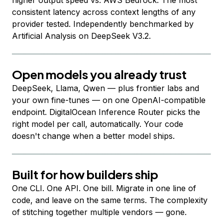
higher output speed vs. AWS Bedrock. The most
consistent latency across context lengths of any
provider tested. Independently benchmarked by
Artificial Analysis on DeepSeek V3.2.
Open models you already trust
DeepSeek, Llama, Qwen — plus frontier labs and
your own fine-tunes — on one OpenAI-compatible
endpoint. DigitalOcean Inference Router picks the
right model per call, automatically. Your code
doesn't change when a better model ships.
Built for how builders ship
One CLI. One API. One bill. Migrate in one line of
code, and leave on the same terms. The complexity
of stitching together multiple vendors — gone.