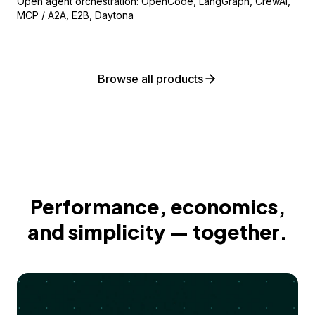
Open agent orchestration: OpenCode, LangGraph, CrewAI,
MCP / A2A, E2B, Daytona
Browse all products
Performance, economics,
and simplicity — together.