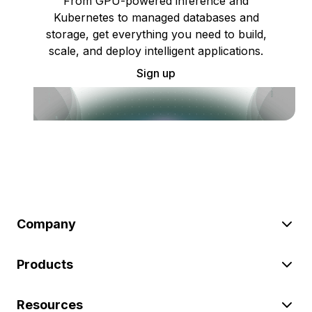
From GPU-powered inference and
Kubernetes to managed databases and
storage, get everything you need to build,
scale, and deploy intelligent applications.
Sign up
Company
Products
Resources