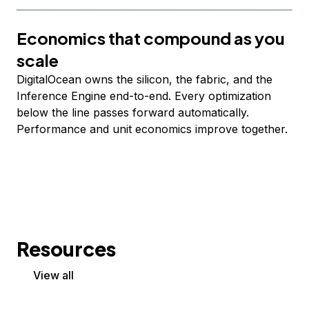
Economics that compound as you
scale
DigitalOcean owns the silicon, the fabric, and the
Inference Engine end-to-end. Every optimization
below the line passes forward automatically.
Performance and unit economics improve together.
Resources
View all