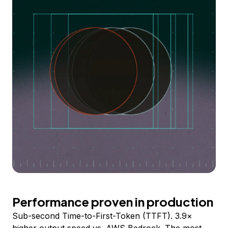
Performance proven in production
Sub-second Time-to-First-Token (TTFT). 3.9×