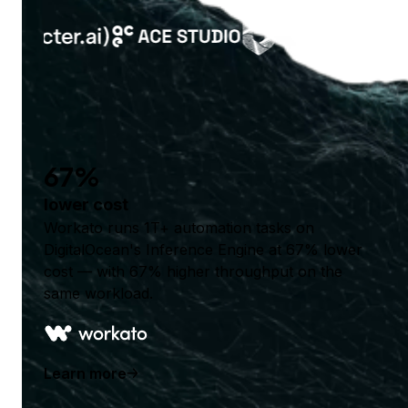
67%
lower cost
Workato runs 1T+ automation tasks on
DigitalOcean's Inference Engine at 67% lower
cost — with 67% higher throughput on the
same workload.
Learn more