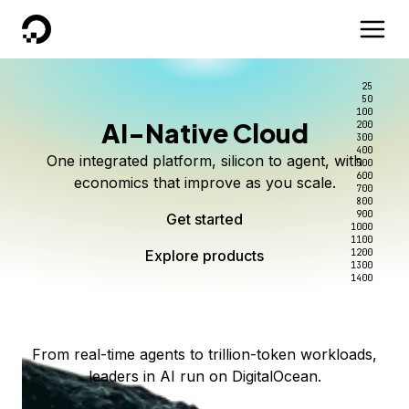
DigitalOcean
25
50
100
AI-Native Cloud
200
Better intelligence per dollar
Kimi K3 on DigitalOcean
Scale inference. Not
300
400
One integrated platform, silicon to agent, with
500
complexity.
Live on Serverless Inference and Inference Router
Route every request to the right model, and pay
600
economics that improve as you scale.
700
only for the intelligence you use.
Serverless inference, intelligent routing, and 80+
800
Access Kimi K3 now
900
Get started
models. No infrastructure to wrangle.
Start serving models
1000
1100
Explore products
Explore products
1200
Start building today
Explore products
1300
1400
Explore products
From real-time agents to trillion-token workloads,
leaders in AI run on DigitalOcean.