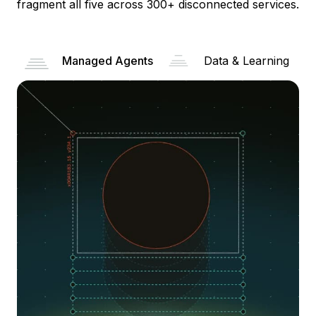
fragment all five across 300+ disconnected services.
Managed Agents
Data & Learning