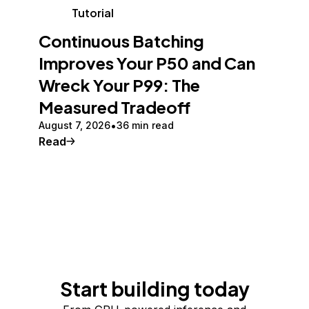
Tutorial
Continuous Batching
Improves Your P50 and Can
Wreck Your P99: The
Measured Tradeoff
August 7, 2026
36 min read
Read
Start building today