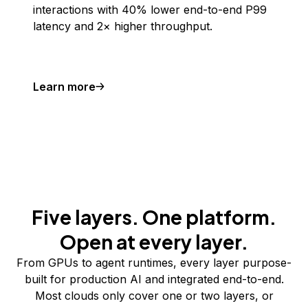
interactions with 40% lower end-to-end P99
latency and 2× higher throughput.
Learn more
Five layers. One platform.
Open at every layer.
From GPUs to agent runtimes, every layer purpose-
built for production AI and integrated end-to-end.
Most clouds only cover one or two layers, or