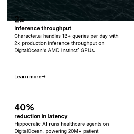
2x
inference throughput
Character.ai handles 1B+ queries per day with
2× production inference throughput on
DigitalOcean's AMD Instinct
GPUs.
™
Learn more
40%
reduction in latency
Hippocratic AI runs healthcare agents on
DigitalOcean, powering 20M+ patient