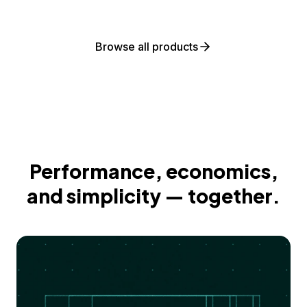
Browse all products
Performance, economics,
and simplicity — together.