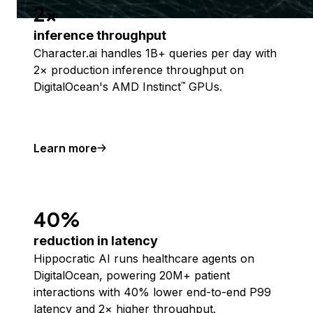
2x
inference throughput
Character.ai handles 1B+ queries per day with
2× production inference throughput on
DigitalOcean's AMD Instinct
GPUs.
™
Learn more
40%
reduction in latency
Hippocratic AI runs healthcare agents on
DigitalOcean, powering 20M+ patient
interactions with 40% lower end-to-end P99
latency and 2× higher throughput.