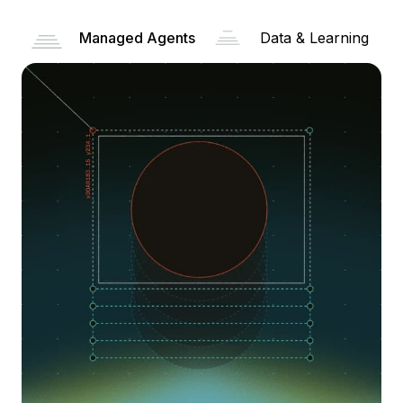
Managed Agents
Data & Learning