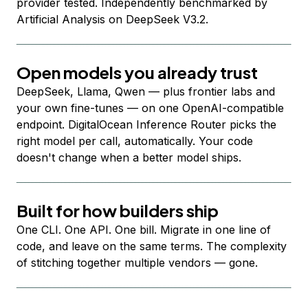
provider tested. Independently benchmarked by
Artificial Analysis on DeepSeek V3.2.
Open models you already trust
DeepSeek, Llama, Qwen — plus frontier labs and
your own fine-tunes — on one OpenAI-compatible
endpoint. DigitalOcean Inference Router picks the
right model per call, automatically. Your code
doesn't change when a better model ships.
Built for how builders ship
One CLI. One API. One bill. Migrate in one line of
code, and leave on the same terms. The complexity
of stitching together multiple vendors — gone.