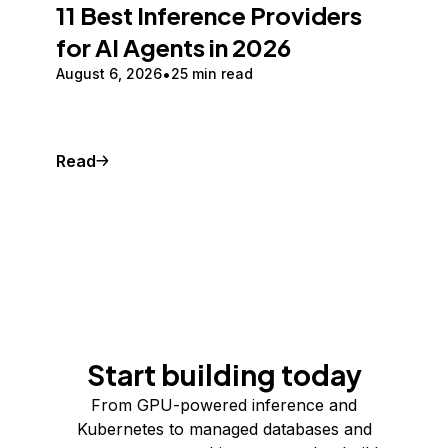
11 Best Inference Providers
for AI Agents in 2026
August 6, 2026
25 min read
Read
Start building today
From GPU-powered inference and
Kubernetes to managed databases and