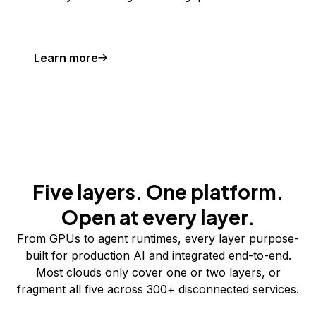
Learn more
Five layers. One platform.
Open at every layer.
From GPUs to agent runtimes, every layer purpose-
built for production AI and integrated end-to-end.
Most clouds only cover one or two layers, or
fragment all five across 300+ disconnected services.