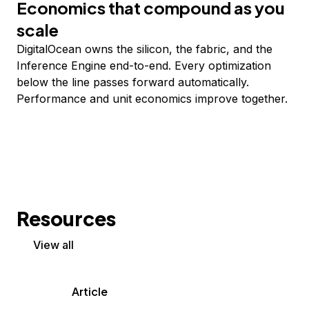
Economics that compound as you
scale
DigitalOcean owns the silicon, the fabric, and the
Inference Engine end-to-end. Every optimization
below the line passes forward automatically.
Performance and unit economics improve together.
Resources
View all
Article