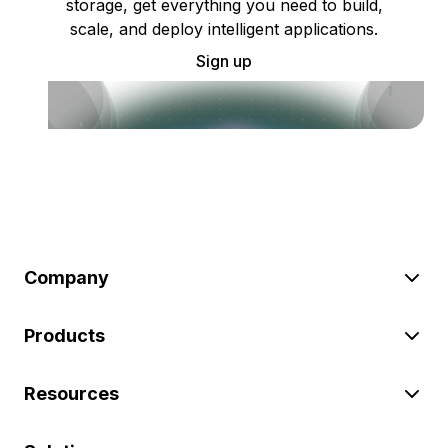
storage, get everything you need to build,
scale, and deploy intelligent applications.
Sign up
Company
Products
Resources