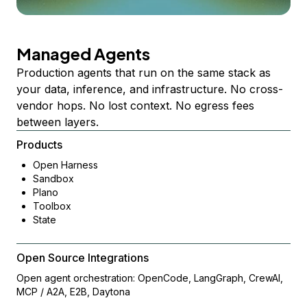
Managed Agents
Production agents that run on the same stack as
your data, inference, and infrastructure. No cross-
vendor hops. No lost context. No egress fees
between layers.
Products
Open Harness
Sandbox
Plano
Toolbox
State
Open Source Integrations
Open agent orchestration: OpenCode, LangGraph, CrewAI,
MCP / A2A, E2B, Daytona