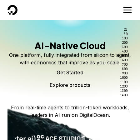
DigitalOcean
25
50
100
AI-Native Cloud
200
300
400
One platform, fully integrated from silicon to agent,
500
600
with economics that improve as you scale.
700
800
Get Started
900
1000
1100
Explore products
1200
1300
1400
From real-time agents to trillion-token workloads,
leaders in AI run on DigitalOcean.