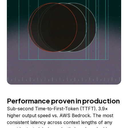
Performance proven in production
Sub-second Time-to-First-Token (TTFT). 3.9×
higher output speed vs. AWS Bedrock. The most
consistent latency across context lengths of any