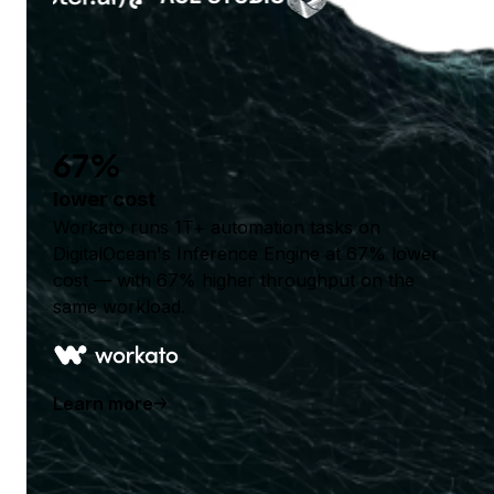
67%
lower cost
Workato runs 1T+ automation tasks on
DigitalOcean's Inference Engine at 67% lower
cost — with 67% higher throughput on the
same workload.
Learn more