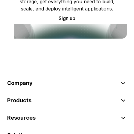
storage, get everything you need to build,
scale, and deploy intelligent applications.
Sign up
Company
Products
Resources