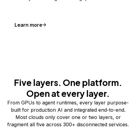
Learn more
Five layers. One platform.
Open at every layer.
From GPUs to agent runtimes, every layer purpose-
built for production AI and integrated end-to-end.
Most clouds only cover one or two layers, or
fragment all five across 300+ disconnected services.