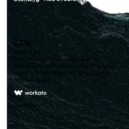
67%
lower cost
Workato runs 1T+ automation tasks on
DigitalOcean's Inference Engine at 67% lower
cost — with 67% higher throughput on the
same workload.
Learn more