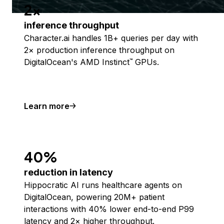
2x
inference throughput
Character.ai handles 1B+ queries per day with
2× production inference throughput on
DigitalOcean's AMD Instinct
GPUs.
™
Learn more
40%
reduction in latency
Hippocratic AI runs healthcare agents on
DigitalOcean, powering 20M+ patient
interactions with 40% lower end-to-end P99
latency and 2× higher throughput.