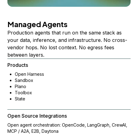
Managed Agents
Production agents that run on the same stack as
your data, inference, and infrastructure. No cross-
vendor hops. No lost context. No egress fees
between layers.
Products
Open Harness
Sandbox
Plano
Toolbox
State
Open Source Integrations
Open agent orchestration: OpenCode, LangGraph, CrewAI,
MCP / A2A, E2B, Daytona