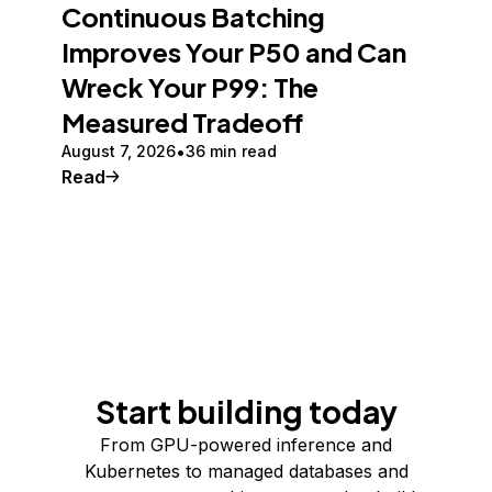
Continuous Batching
Improves Your P50 and Can
Wreck Your P99: The
Measured Tradeoff
August 7, 2026
36 min read
Read
Start building today
From GPU-powered inference and
Kubernetes to managed databases and