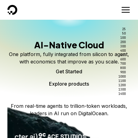
DigitalOcean
25
50
100
AI-Native Cloud
200
300
400
One platform, fully integrated from silicon to agent,
500
600
with economics that improve as you scale.
700
800
Get Started
900
1000
1100
Explore products
1200
1300
1400
From real-time agents to trillion-token workloads,
leaders in AI run on DigitalOcean.