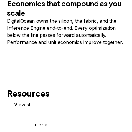
Economics that compound as you
scale
DigitalOcean owns the silicon, the fabric, and the
Inference Engine end-to-end. Every optimization
below the line passes forward automatically.
Performance and unit economics improve together.
Resources
View all
Tutorial