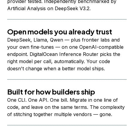
provider tested. Independently benchmarked by
Artificial Analysis on DeepSeek V3.2.
Open models you already trust
DeepSeek, Llama, Qwen — plus frontier labs and
your own fine-tunes — on one OpenAI-compatible
endpoint. DigitalOcean Inference Router picks the
right model per call, automatically. Your code
doesn't change when a better model ships.
Built for how builders ship
One CLI. One API. One bill. Migrate in one line of
code, and leave on the same terms. The complexity
of stitching together multiple vendors — gone.