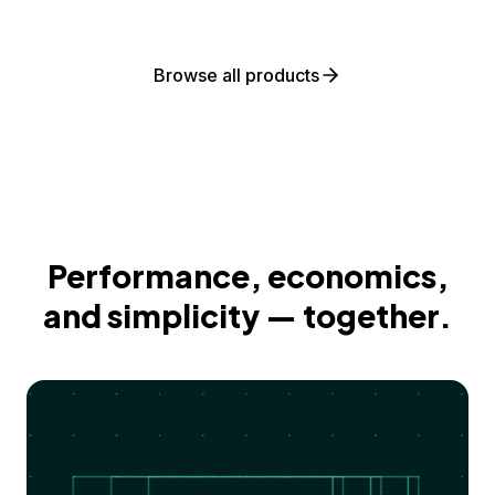
Browse all products
Performance, economics,
and simplicity — together.