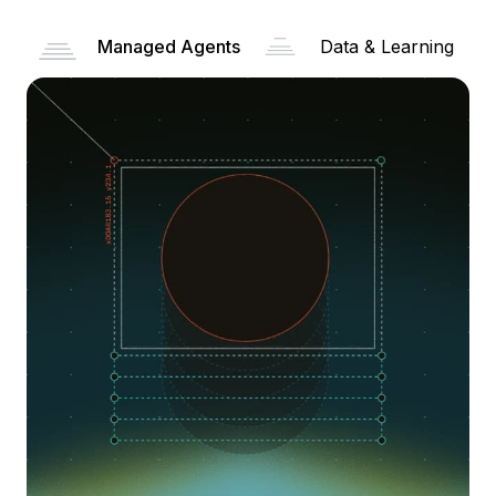
Managed Agents
Data & Learning