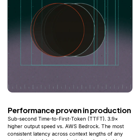
Performance proven in production
Sub-second Time-to-First-Token (TTFT). 3.9×
higher output speed vs. AWS Bedrock. The most
consistent latency across context lengths of any