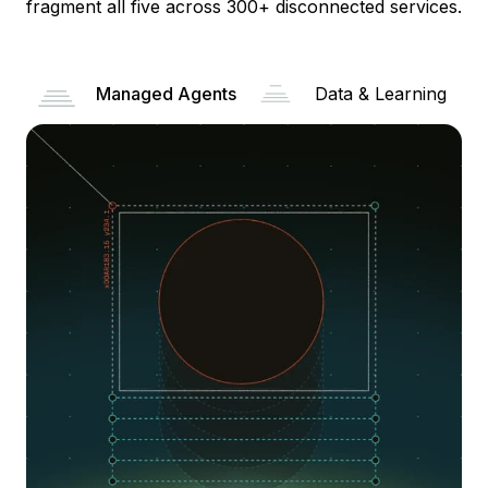
fragment all five across 300+ disconnected services.
Managed Agents
Data & Learning