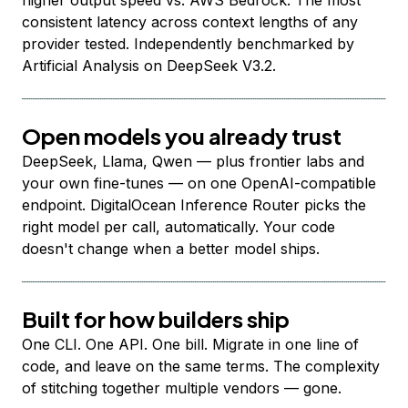
higher output speed vs. AWS Bedrock. The most
consistent latency across context lengths of any
provider tested. Independently benchmarked by
Artificial Analysis on DeepSeek V3.2.
Open models you already trust
DeepSeek, Llama, Qwen — plus frontier labs and
your own fine-tunes — on one OpenAI-compatible
endpoint. DigitalOcean Inference Router picks the
right model per call, automatically. Your code
doesn't change when a better model ships.
Built for how builders ship
One CLI. One API. One bill. Migrate in one line of
code, and leave on the same terms. The complexity
of stitching together multiple vendors — gone.