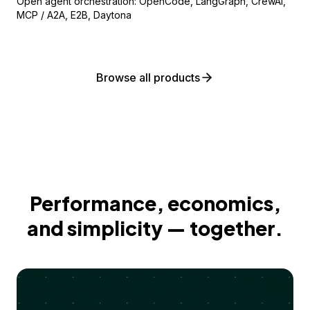
Open agent orchestration: OpenCode, LangGraph, CrewAI,
MCP / A2A, E2B, Daytona
Browse all products
Performance, economics,
and simplicity — together.