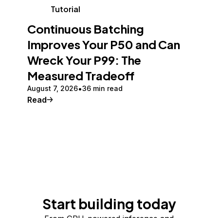
Tutorial
Continuous Batching
Improves Your P50 and Can
Wreck Your P99: The
Measured Tradeoff
August 7, 2026
36 min read
Read
Start building today