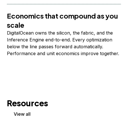
Economics that compound as you
scale
DigitalOcean owns the silicon, the fabric, and the
Inference Engine end-to-end. Every optimization
below the line passes forward automatically.
Performance and unit economics improve together.
Resources
View all