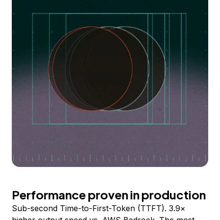
Performance proven in production
Sub-second Time-to-First-Token (TTFT). 3.9×