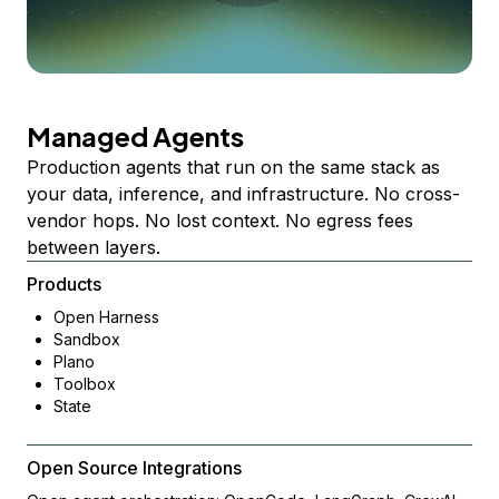
Managed Agents
Production agents that run on the same stack as
your data, inference, and infrastructure. No cross-
vendor hops. No lost context. No egress fees
between layers.
Products
Open Harness
Sandbox
Plano
Toolbox
State
Open Source Integrations