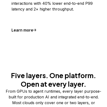
interactions with 40% lower end-to-end P99
latency and 2× higher throughput.
Learn more
Five layers. One platform.
Open at every layer.
From GPUs to agent runtimes, every layer purpose-
built for production AI and integrated end-to-end.
Most clouds only cover one or two layers, or