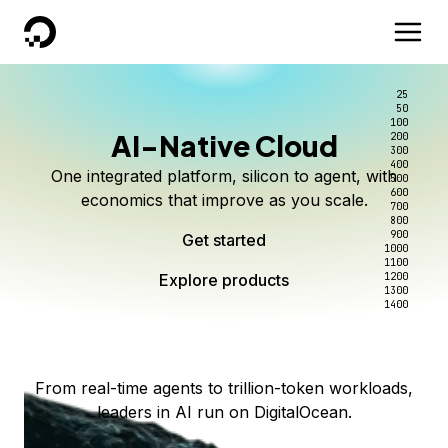
DigitalOcean
25
50
100
AI-Native Cloud
200
Better intelligence per dollar
Kimi K3 on DigitalOcean
Scale inference. Not
300
400
One integrated platform, silicon to agent, with
500
complexity.
Live on Serverless Inference and Inference Router
Route every request to the right model, and pay
600
economics that improve as you scale.
700
only for the intelligence you use.
Serverless inference, intelligent routing, and 80+
800
Access Kimi K3 now
900
Get started
models. No infrastructure to wrangle.
Start serving models
1000
1100
Explore products
Explore products
1200
Start building today
Explore products
1300
1400
Explore products
From real-time agents to trillion-token workloads,
leaders in AI run on DigitalOcean.