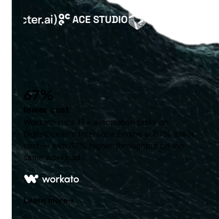
67%
lower cost
Workato runs 1T+ automation tasks on
DigitalOcean's Inference Engine at 67% lower
cost — with 67% higher throughput on the
same workload.
Learn more