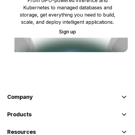
From GPU-powered inference and
Kubernetes to managed databases and
storage, get everything you need to build,
scale, and deploy intelligent applications.
Sign up
Company
Products
Resources