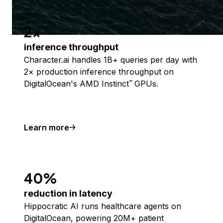
2x
inference throughput
Character.ai handles 1B+ queries per day with
2× production inference throughput on
DigitalOcean's AMD Instinct
GPUs.
™
Learn more
40%
reduction in latency
Hippocratic AI runs healthcare agents on
DigitalOcean, powering 20M+ patient