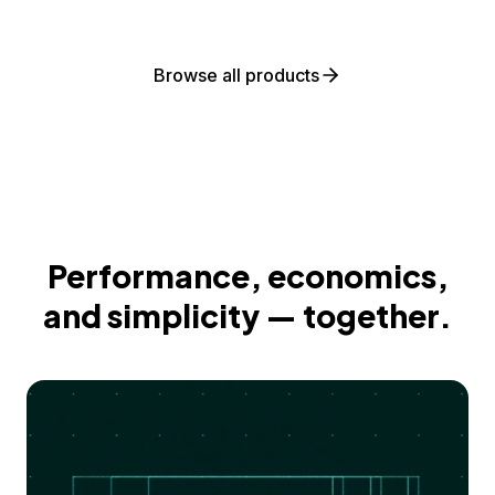
Browse all products
Performance, economics,
and simplicity — together.