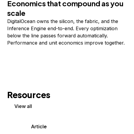
Economics that compound as you
scale
DigitalOcean owns the silicon, the fabric, and the
Inference Engine end-to-end. Every optimization
below the line passes forward automatically.
Performance and unit economics improve together.
Resources
View all
Article