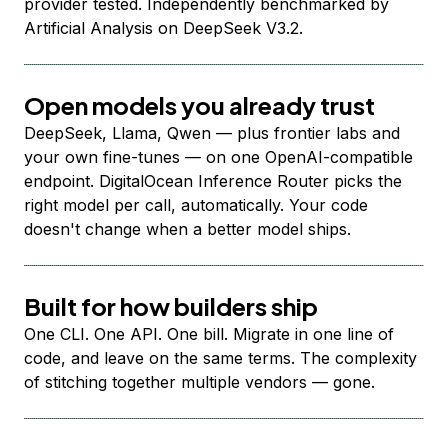
provider tested. Independently benchmarked by
Artificial Analysis on DeepSeek V3.2.
Open models you already trust
DeepSeek, Llama, Qwen — plus frontier labs and
your own fine-tunes — on one OpenAI-compatible
endpoint. DigitalOcean Inference Router picks the
right model per call, automatically. Your code
doesn't change when a better model ships.
Built for how builders ship
One CLI. One API. One bill. Migrate in one line of
code, and leave on the same terms. The complexity
of stitching together multiple vendors — gone.