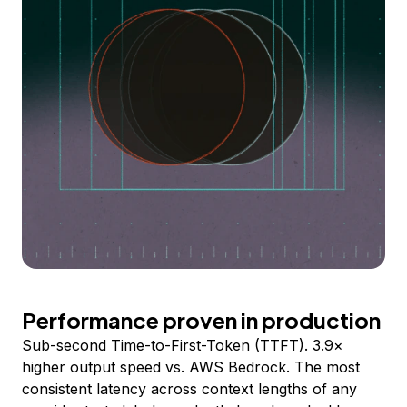
Performance proven in production
Sub-second Time-to-First-Token (TTFT). 3.9×
higher output speed vs. AWS Bedrock. The most
consistent latency across context lengths of any