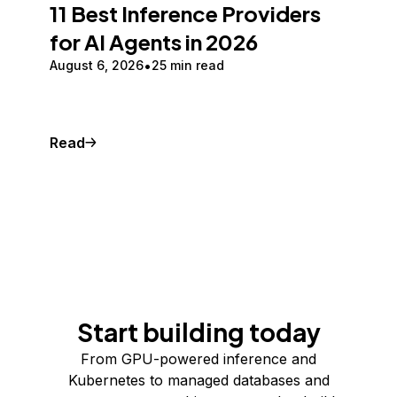
11 Best Inference Providers
for AI Agents in 2026
August 6, 2026
25 min read
Read
Start building today
From GPU-powered inference and
Kubernetes to managed databases and