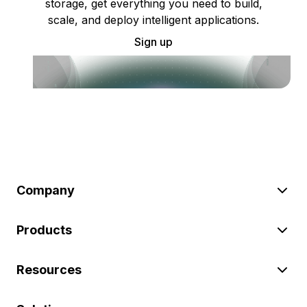
storage, get everything you need to build,
scale, and deploy intelligent applications.
Sign up
Company
Products
Resources