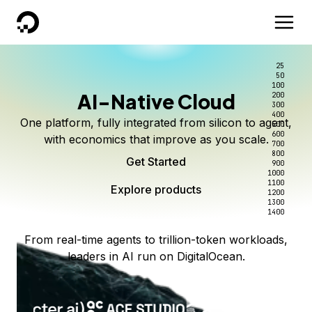
DigitalOcean
25
50
100
AI-Native Cloud
200
300
400
One platform, fully integrated from silicon to agent,
500
600
with economics that improve as you scale.
700
800
Get Started
900
1000
1100
Explore products
1200
1300
1400
From real-time agents to trillion-token workloads,
leaders in AI run on DigitalOcean.