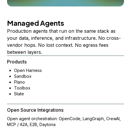
Managed Agents
Production agents that run on the same stack as
your data, inference, and infrastructure. No cross-
vendor hops. No lost context. No egress fees
between layers.
Products
Open Harness
Sandbox
Plano
Toolbox
State
Open Source Integrations
Open agent orchestration: OpenCode, LangGraph, CrewAI,
MCP / A2A, E2B, Daytona