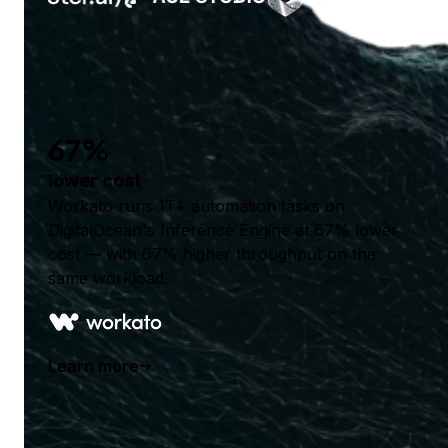
67%
lower cost
Workato runs 1T+ automation tasks on
DigitalOcean's Inference Engine at 67% lower
cost — with 67% higher throughput on the
same workload.
Learn more