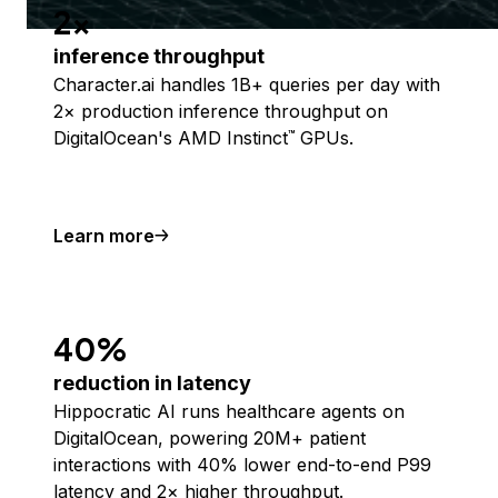
2x
inference throughput
Character.ai handles 1B+ queries per day with
2× production inference throughput on
DigitalOcean's AMD Instinct
GPUs.
™
Learn more
40%
reduction in latency
Hippocratic AI runs healthcare agents on
DigitalOcean, powering 20M+ patient
interactions with 40% lower end-to-end P99
latency and 2× higher throughput.