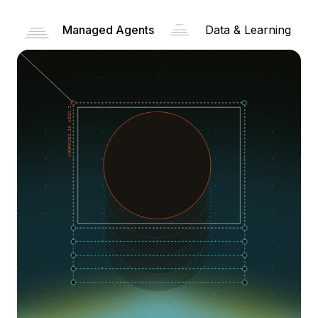
Managed Agents
Data & Learning