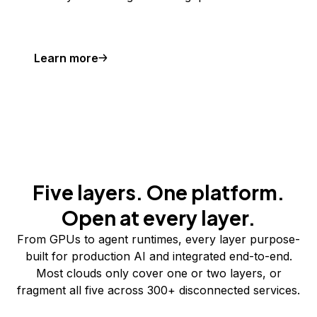
Learn more
Five layers. One platform.
Open at every layer.
From GPUs to agent runtimes, every layer purpose-
built for production AI and integrated end-to-end.
Most clouds only cover one or two layers, or
fragment all five across 300+ disconnected services.