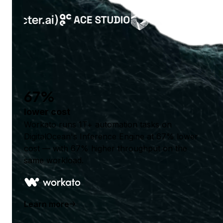
67%
lower cost
Workato runs 1T+ automation tasks on
DigitalOcean's Inference Engine at 67% lower
cost — with 67% higher throughput on the
same workload.
Learn more