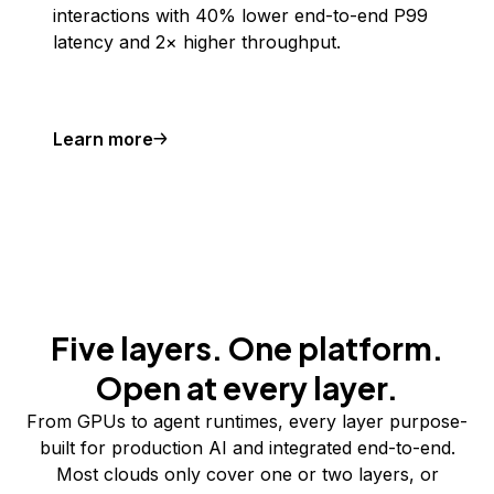
interactions with 40% lower end-to-end P99
latency and 2× higher throughput.
Learn more
Five layers. One platform.
Open at every layer.
From GPUs to agent runtimes, every layer purpose-
built for production AI and integrated end-to-end.
Most clouds only cover one or two layers, or