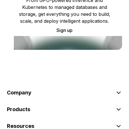
From GPU-powered inference and
Kubernetes to managed databases and
storage, get everything you need to build,
scale, and deploy intelligent applications.
Sign up
Company
Products
Resources