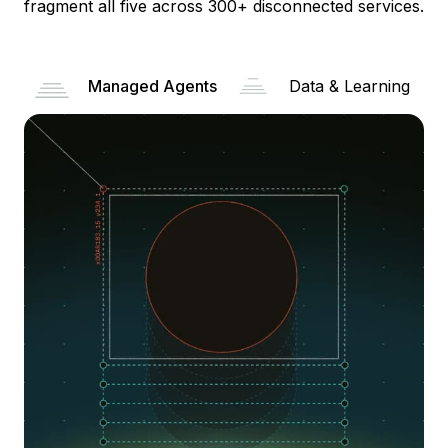
fragment all five across 300+ disconnected services.
Managed Agents
Data & Learning