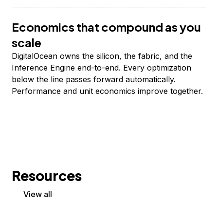
Economics that compound as you
scale
DigitalOcean owns the silicon, the fabric, and the
Inference Engine end-to-end. Every optimization
below the line passes forward automatically.
Performance and unit economics improve together.
Resources
View all