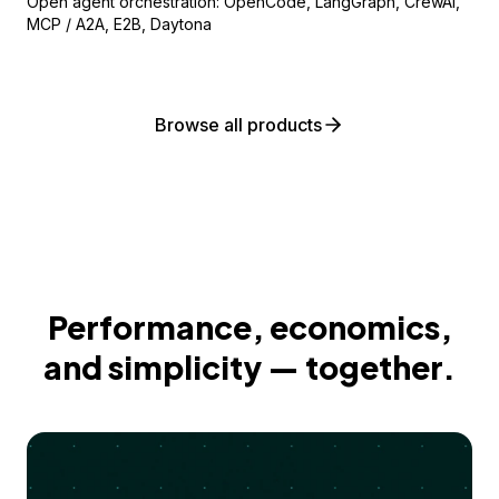
Open agent orchestration: OpenCode, LangGraph, CrewAI,
MCP / A2A, E2B, Daytona
Browse all products
Performance, economics,
and simplicity — together.