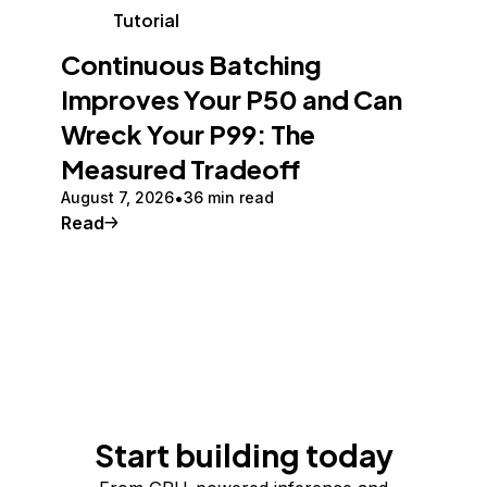
Tutorial
Continuous Batching
Improves Your P50 and Can
Wreck Your P99: The
Measured Tradeoff
August 7, 2026
36 min read
Read
Start building today