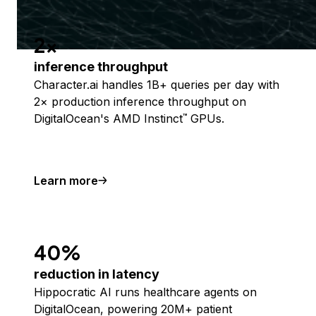
2x
inference throughput
Character.ai handles 1B+ queries per day with
2× production inference throughput on
DigitalOcean's AMD Instinct
GPUs.
™
Learn more
40%
reduction in latency
Hippocratic AI runs healthcare agents on
DigitalOcean, powering 20M+ patient