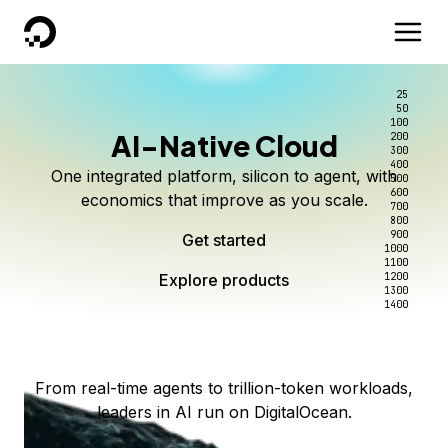
DigitalOcean
25
50
100
AI-Native Cloud
200
Better intelligence per dollar
Kimi K3 on DigitalOcean
Scale inference. Not
300
400
One integrated platform, silicon to agent, with
500
complexity.
Live on Serverless Inference and Inference Router
Route every request to the right model, and pay
600
economics that improve as you scale.
700
only for the intelligence you use.
Serverless inference, intelligent routing, and 80+
800
Access Kimi K3 now
900
Get started
models. No infrastructure to wrangle.
Start serving models
1000
1100
Explore products
Explore products
1200
Start building today
Explore products
1300
1400
Explore products
From real-time agents to trillion-token workloads,
leaders in AI run on DigitalOcean.