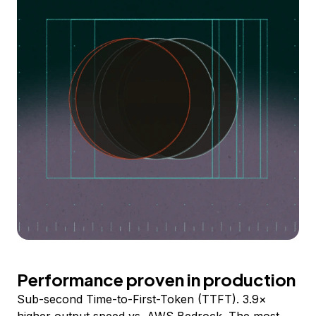
Performance proven in production
Sub-second Time-to-First-Token (TTFT). 3.9×