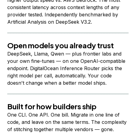
higher output speed vs. AWS Bedrock. The most
consistent latency across context lengths of any
provider tested. Independently benchmarked by
Artificial Analysis on DeepSeek V3.2.
Open models you already trust
DeepSeek, Llama, Qwen — plus frontier labs and
your own fine-tunes — on one OpenAI-compatible
endpoint. DigitalOcean Inference Router picks the
right model per call, automatically. Your code
doesn't change when a better model ships.
Built for how builders ship
One CLI. One API. One bill. Migrate in one line of
code, and leave on the same terms. The complexity
of stitching together multiple vendors — gone.