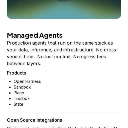
Managed Agents
Production agents that run on the same stack as
your data, inference, and infrastructure. No cross-
vendor hops. No lost context. No egress fees
between layers.
Products
Open Harness
Sandbox
Plano
Toolbox
State
Open Source Integrations