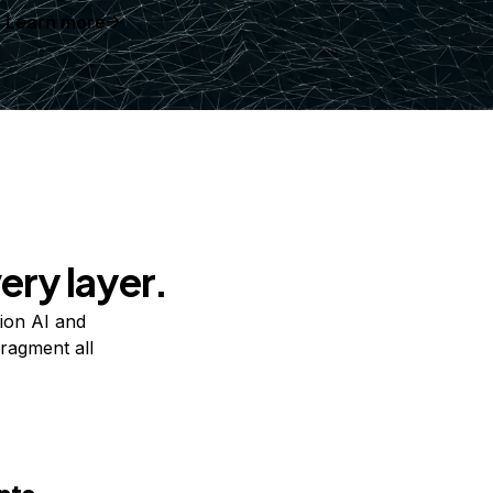
Learn more
ery layer.
ion AI and
ragment all