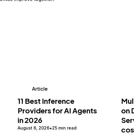
Article
11 Best Inference
Mul
Providers for AI Agents
on 
in 2026
Ser
cos
August 6, 2026
25 min read