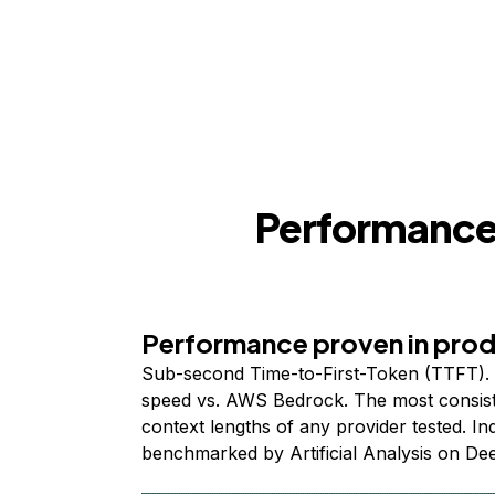
Performance,
Performance proven in pro
Sub-second Time-to-First-Token (TTFT). 
speed vs. AWS Bedrock. The most consist
context lengths of any provider tested. I
benchmarked by Artificial Analysis on De