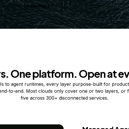
Learn more
rs. One platform. Open at ev
 to agent runtimes, every layer purpose-built for product
 end-to-end. Most clouds only cover one or two layers, or f
five across 300+ disconnected services.