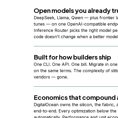
Open models you already tr
DeepSeek, Llama, Qwen — plus frontier l
tunes — on one OpenAI-compatible endpoi
Inference Router picks the right model per
code doesn't change when a better model
Built for how builders ship
One CLI. One API. One bill. Migrate in one
on the same terms. The complexity of stit
vendors — gone.
Economics that compound a
DigitalOcean owns the silicon, the fabric,
end-to-end. Every optimization below the 
automatically. Performance and unit econ