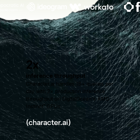
2x
inference throughput
Character.ai handles 1B+ queries per
day with 2× production inference
throughput on DigitalOcean's AMD
Instinct
GPUs.
™