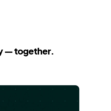
y — together.