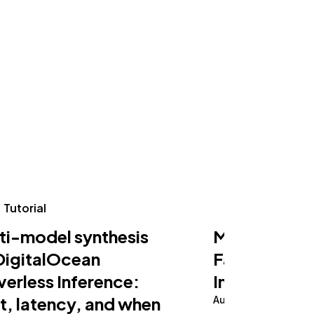
Tutorial
Tutorial
ti-model synthesis
Making an AI
DigitalOcean
Fast on Serv
verless Inference:
Inference
t, latency, and when
August 5, 2026
10 m