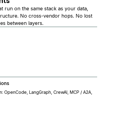
nts
at run on the same stack as your data,
structure. No cross-vendor hops. No lost
ees between layers.
ions
on: OpenCode, LangGraph, CrewAI, MCP / A2A,