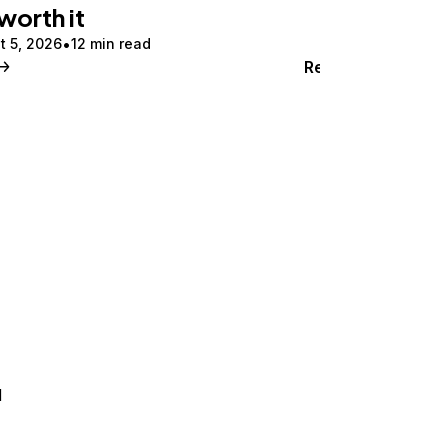
 worth it
t 5, 2026
12 min read
Read
d