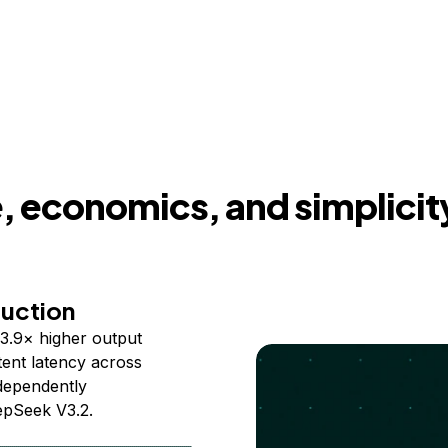
 economics, and simplicit
duction
3.9× higher output
ent latency across
ndependently
epSeek V3.2.