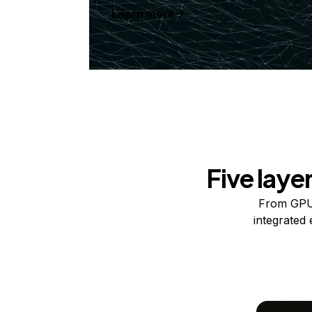
Learn more
Five laye
From GPUs
integrated