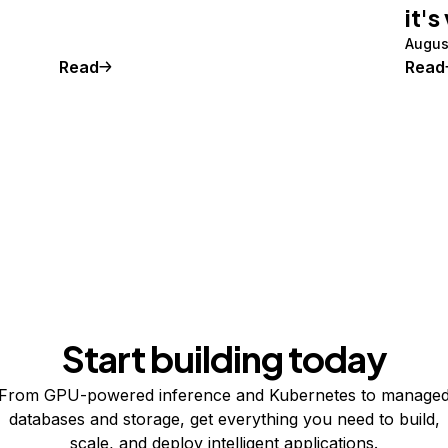
it's
Augus
Read
Read
Start building today
From GPU-powered inference and Kubernetes to manage
databases and storage, get everything you need to build,
scale, and deploy intelligent applications.