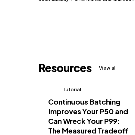
Resources
View all
Tutorial
Continuous Batching
Improves Your P50 and
Can Wreck Your P99:
The Measured Tradeoff