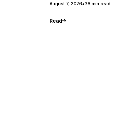
August 7, 2026
36 min read
Read