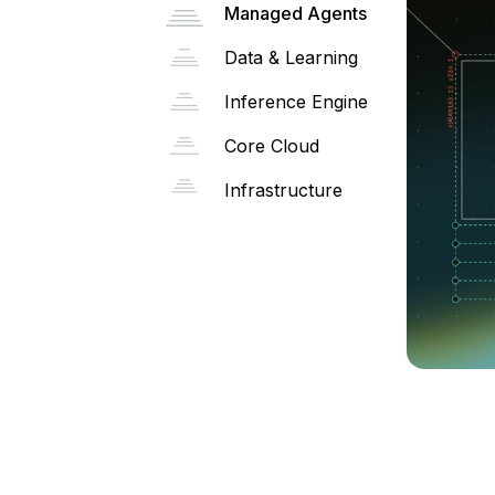
Managed Agents
Data & Learning
Inference Engine
Core Cloud
Infrastructure