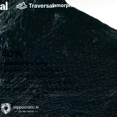
40%
reduction in latency
Hippocratic AI runs healthcare
agents on DigitalOcean, powering
20M+ patient interactions with 40%
lower end-to-end P99 latency and
2× higher throughput.