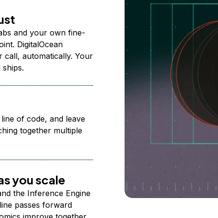
ust
abs and your own fine-
nt. DigitalOcean
 call, automatically. Your
 ships.
 line of code, and leave
ching together multiple
s you scale
 and the Inference Engine
line passes forward
omics improve together.