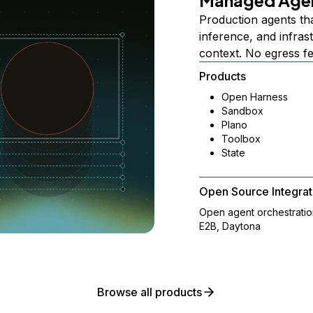
Managed Age
Production agents th
inference, and infra
context. No egress f
Products
Open Harness
Sandbox
Plano
Toolbox
State
Open Source Integrat
Open agent orchestrati
E2B, Daytona
Browse all products