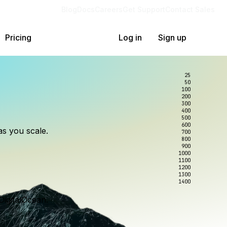
Blog
Docs
Careers
Get Support
Contact Sales
Pricing
Log in
Sign up
25
50
100
200
300
lexity.
ollar
an
400
500
600
as you scale.
700
e to wrangle.
nce you use.
800
900
1000
1100
1200
1300
1400
DigitalOcean.