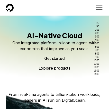
DigitalOcean
25
50
100
AI-Native Cloud
200
Better intelligence per dollar
Kimi K3 on DigitalOcean
Scale inference. Not
300
400
One integrated platform, silicon to agent, with
500
complexity.
Live on Serverless Inference and Inference Router
Route every request to the right model, and pay
600
economics that improve as you scale.
700
only for the intelligence you use.
Serverless inference, intelligent routing, and 80+
800
Access Kimi K3 now
900
Get started
models. No infrastructure to wrangle.
Start serving models
1000
1100
Explore products
Explore products
1200
Start building today
Explore products
1300
1400
Explore products
From real-time agents to trillion-token workloads,
leaders in AI run on DigitalOcean.