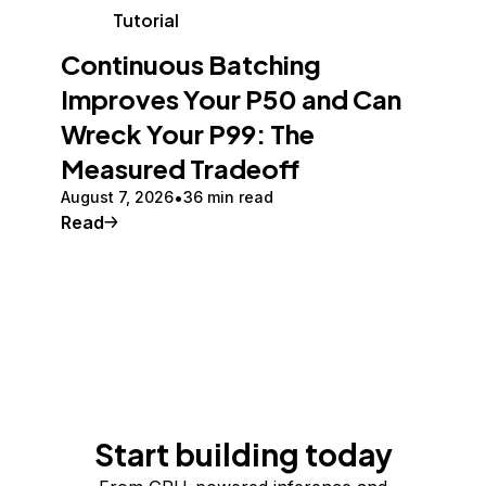
Tutorial
Continuous Batching
Improves Your P50 and Can
Wreck Your P99: The
Measured Tradeoff
August 7, 2026
36 min read
Read
Start building today