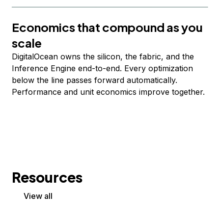
Economics that compound as you
scale
DigitalOcean owns the silicon, the fabric, and the
Inference Engine end-to-end. Every optimization
below the line passes forward automatically.
Performance and unit economics improve together.
Resources
View all