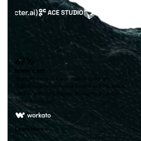
67%
lower cost
Workato runs 1T+ automation tasks on
DigitalOcean's Inference Engine at 67% lower
cost — with 67% higher throughput on the
same workload.
Learn more