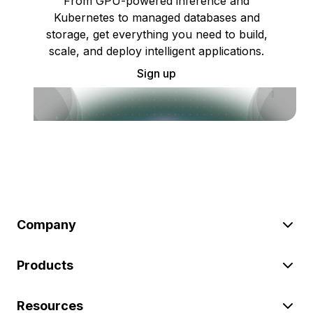
From GPU-powered inference and
Kubernetes to managed databases and
storage, get everything you need to build,
scale, and deploy intelligent applications.
Sign up
Company
Products
Resources