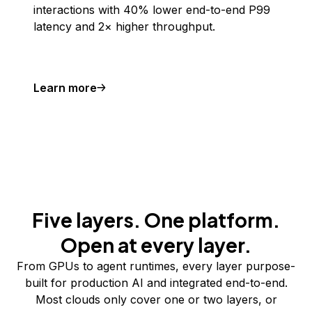
interactions with 40% lower end-to-end P99
latency and 2× higher throughput.
Learn more
Five layers. One platform.
Open at every layer.
From GPUs to agent runtimes, every layer purpose-
built for production AI and integrated end-to-end.
Most clouds only cover one or two layers, or