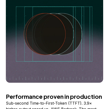
Performance proven in production
Sub-second Time-to-First-Token (TTFT). 3.9×