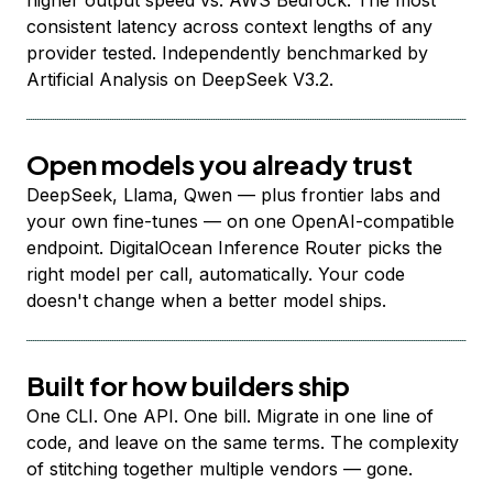
higher output speed vs. AWS Bedrock. The most
consistent latency across context lengths of any
provider tested. Independently benchmarked by
Artificial Analysis on DeepSeek V3.2.
Open models you already trust
DeepSeek, Llama, Qwen — plus frontier labs and
your own fine-tunes — on one OpenAI-compatible
endpoint. DigitalOcean Inference Router picks the
right model per call, automatically. Your code
doesn't change when a better model ships.
Built for how builders ship
One CLI. One API. One bill. Migrate in one line of
code, and leave on the same terms. The complexity
of stitching together multiple vendors — gone.