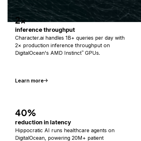
2x
inference throughput
Character.ai handles 1B+ queries per day with
2× production inference throughput on
DigitalOcean's AMD Instinct
GPUs.
™
Learn more
40%
reduction in latency
Hippocratic AI runs healthcare agents on
DigitalOcean, powering 20M+ patient