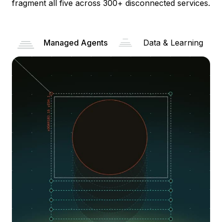
fragment all five across 300+ disconnected services.
Managed Agents
Data & Learning