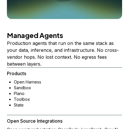
Managed Agents
Production agents that run on the same stack as
your data, inference, and infrastructure. No cross-
vendor hops. No lost context. No egress fees
between layers.
Products
Open Harness
Sandbox
Plano
Toolbox
State
Open Source Integrations