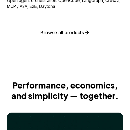
Open agent orchestration: OpenCode, LangGraph, CrewAI,
MCP / A2A, E2B, Daytona
Browse all products
Performance, economics,
and simplicity — together.