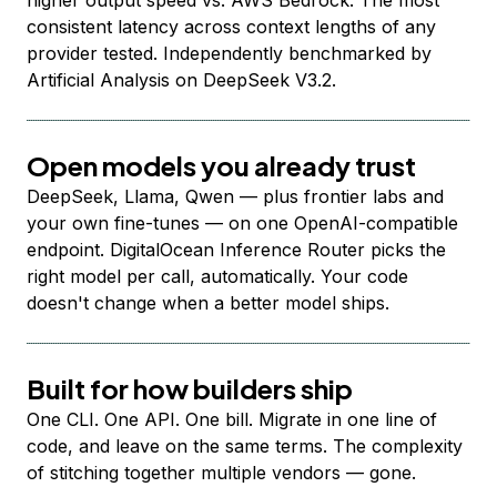
higher output speed vs. AWS Bedrock. The most
consistent latency across context lengths of any
provider tested. Independently benchmarked by
Artificial Analysis on DeepSeek V3.2.
Open models you already trust
DeepSeek, Llama, Qwen — plus frontier labs and
your own fine-tunes — on one OpenAI-compatible
endpoint. DigitalOcean Inference Router picks the
right model per call, automatically. Your code
doesn't change when a better model ships.
Built for how builders ship
One CLI. One API. One bill. Migrate in one line of
code, and leave on the same terms. The complexity
of stitching together multiple vendors — gone.