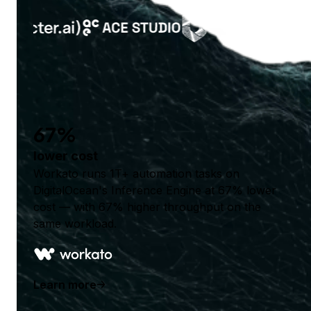
67%
lower cost
Workato runs 1T+ automation tasks on
DigitalOcean's Inference Engine at 67% lower
cost — with 67% higher throughput on the
same workload.
Learn more