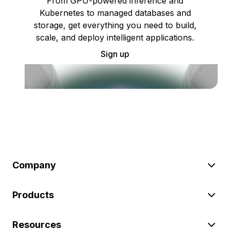
From GPU-powered inference and
Kubernetes to managed databases and
storage, get everything you need to build,
scale, and deploy intelligent applications.
Sign up
Company
Products
Resources