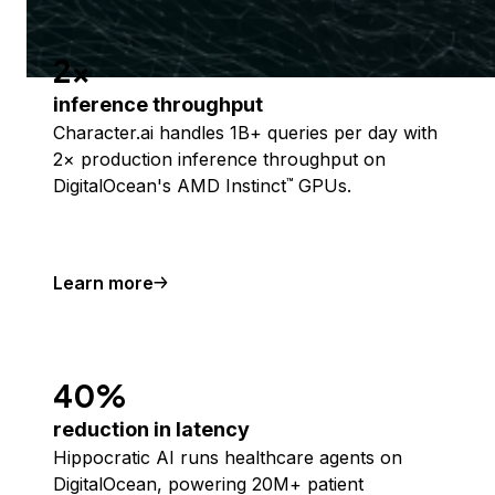
2x
inference throughput
Character.ai handles 1B+ queries per day with
2× production inference throughput on
DigitalOcean's AMD Instinct
GPUs.
™
Learn more
40%
reduction in latency
Hippocratic AI runs healthcare agents on
DigitalOcean, powering 20M+ patient