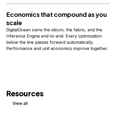
Economics that compound as you
scale
DigitalOcean owns the silicon, the fabric, and the
Inference Engine end-to-end. Every optimization
below the line passes forward automatically.
Performance and unit economics improve together.
Resources
View all