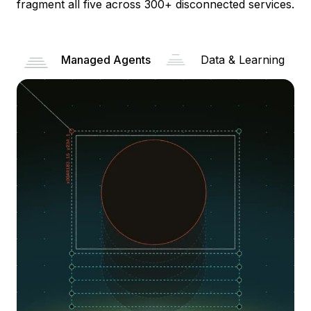
fragment all five across 300+ disconnected services.
Managed Agents
Data & Learning