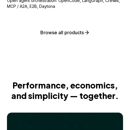
Open agent orchestration: OpenCode, LangGraph, CrewAI,
MCP / A2A, E2B, Daytona
Browse all products
Performance, economics,
and simplicity — together.