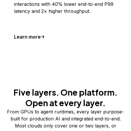
interactions with 40% lower end-to-end P99
latency and 2× higher throughput.
Learn more
Five layers. One platform.
Open at every layer.
From GPUs to agent runtimes, every layer purpose-
built for production AI and integrated end-to-end.
Most clouds only cover one or two layers, or