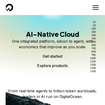
DigitalOcean
25
50
100
AI-Native Cloud
200
Better intelligence per dollar
Kimi K3 on DigitalOcean
Scale inference. Not
300
400
One integrated platform, silicon to agent, with
500
complexity.
Live on Serverless Inference and Inference Router
Route every request to the right model, and pay
600
economics that improve as you scale.
700
only for the intelligence you use.
Serverless inference, intelligent routing, and 80+
800
Access Kimi K3 now
900
Get started
models. No infrastructure to wrangle.
Start serving models
1000
1100
Explore products
Explore products
1200
Start building today
Explore products
1300
1400
Explore products
From real-time agents to trillion-token workloads,
leaders in AI run on DigitalOcean.