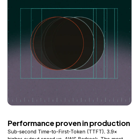
Performance proven in production
Sub-second Time-to-First-Token (TTFT). 3.9×