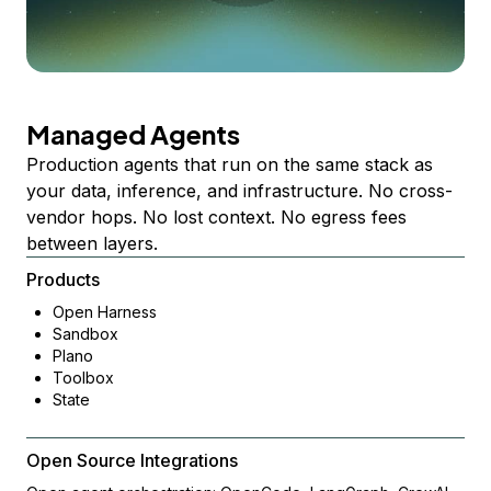
Managed Agents
Production agents that run on the same stack as
your data, inference, and infrastructure. No cross-
vendor hops. No lost context. No egress fees
between layers.
Products
Open Harness
Sandbox
Plano
Toolbox
State
Open Source Integrations