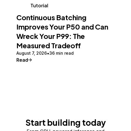
Tutorial
Continuous Batching
Improves Your P50 and Can
Wreck Your P99: The
Measured Tradeoff
August 7, 2026
36 min read
Read
Start building today