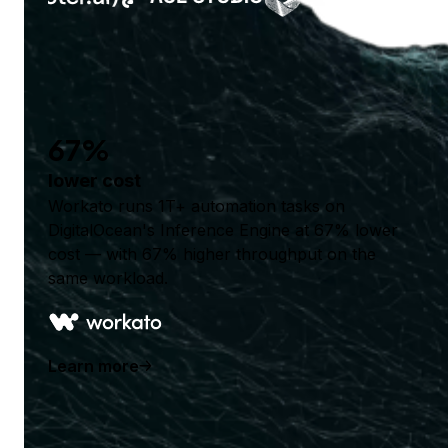
67%
lower cost
Workato runs 1T+ automation tasks on
DigitalOcean's Inference Engine at 67% lower
cost — with 67% higher throughput on the
same workload.
Learn more