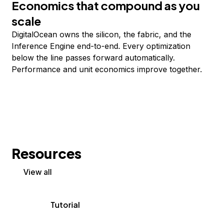
Economics that compound as you
scale
DigitalOcean owns the silicon, the fabric, and the
Inference Engine end-to-end. Every optimization
below the line passes forward automatically.
Performance and unit economics improve together.
Resources
View all
Tutorial