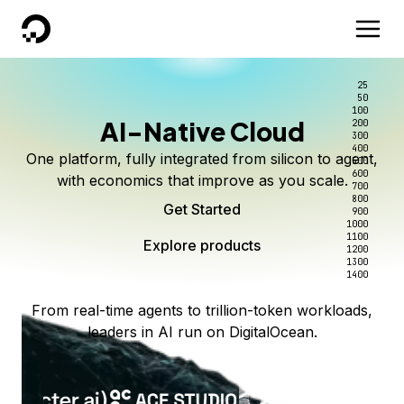
DigitalOcean
25
50
100
AI-Native Cloud
200
300
400
One platform, fully integrated from silicon to agent,
500
600
with economics that improve as you scale.
700
800
Get Started
900
1000
1100
Explore products
1200
1300
1400
From real-time agents to trillion-token workloads,
leaders in AI run on DigitalOcean.