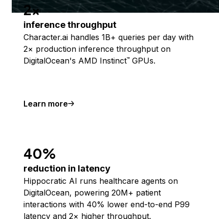
2x
inference throughput
Character.ai handles 1B+ queries per day with
2× production inference throughput on
DigitalOcean's AMD Instinct
GPUs.
™
Learn more
40%
reduction in latency
Hippocratic AI runs healthcare agents on
DigitalOcean, powering 20M+ patient
interactions with 40% lower end-to-end P99
latency and 2× higher throughput.