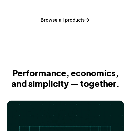
Browse all products
Performance, economics,
and simplicity — together.