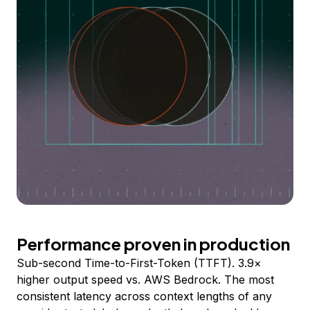
Performance proven in production
Sub-second Time-to-First-Token (TTFT). 3.9×
higher output speed vs. AWS Bedrock. The most
consistent latency across context lengths of any