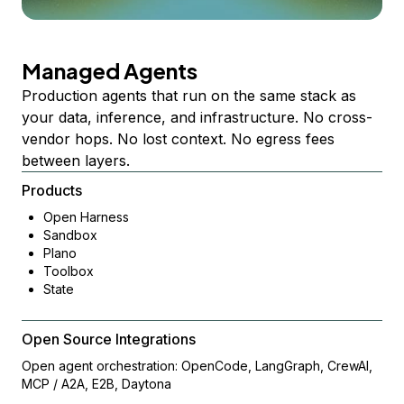
Managed Agents
Production agents that run on the same stack as
your data, inference, and infrastructure. No cross-
vendor hops. No lost context. No egress fees
between layers.
Products
Open Harness
Sandbox
Plano
Toolbox
State
Open Source Integrations
Open agent orchestration: OpenCode, LangGraph, CrewAI,
MCP / A2A, E2B, Daytona