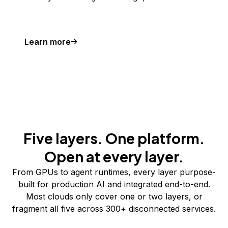
Learn more
Five layers. One platform.
Open at every layer.
From GPUs to agent runtimes, every layer purpose-
built for production AI and integrated end-to-end.
Most clouds only cover one or two layers, or
fragment all five across 300+ disconnected services.