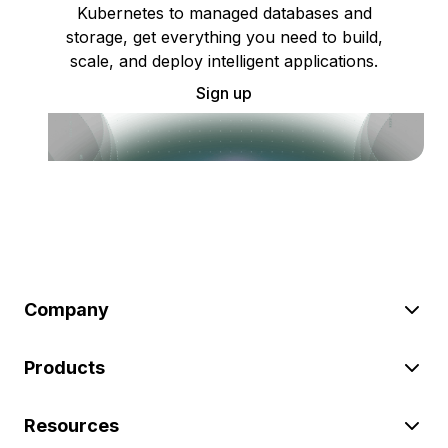
Kubernetes to managed databases and
storage, get everything you need to build,
scale, and deploy intelligent applications.
Sign up
Company
Products
Resources