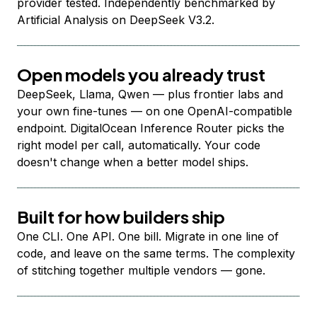
provider tested. Independently benchmarked by
Artificial Analysis on DeepSeek V3.2.
Open models you already trust
DeepSeek, Llama, Qwen — plus frontier labs and
your own fine-tunes — on one OpenAI-compatible
endpoint. DigitalOcean Inference Router picks the
right model per call, automatically. Your code
doesn't change when a better model ships.
Built for how builders ship
One CLI. One API. One bill. Migrate in one line of
code, and leave on the same terms. The complexity
of stitching together multiple vendors — gone.