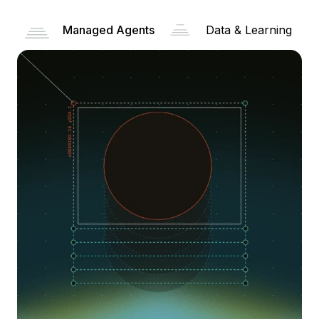
Managed Agents
Data & Learning