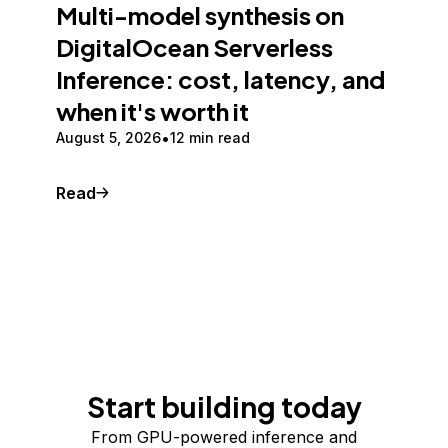
Multi-model synthesis on
DigitalOcean Serverless
Inference: cost, latency, and
when it's worth it
August 5, 2026
12 min read
Read
Start building today
From GPU-powered inference and