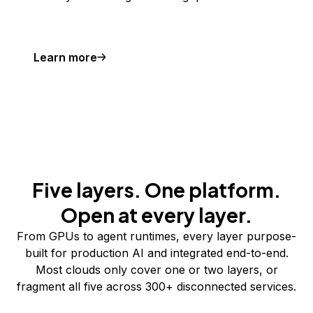
Learn more
Five layers. One platform.
Open at every layer.
From GPUs to agent runtimes, every layer purpose-
built for production AI and integrated end-to-end.
Most clouds only cover one or two layers, or
fragment all five across 300+ disconnected services.