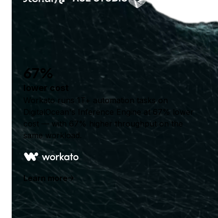
67%
lower cost
Workato runs 1T+ automation tasks on
DigitalOcean's Inference Engine at 67% lower
cost — with 67% higher throughput on the
same workload.
Learn more