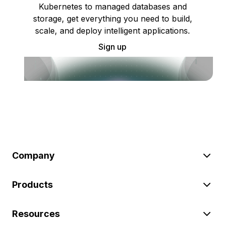
Kubernetes to managed databases and
storage, get everything you need to build,
scale, and deploy intelligent applications.
Sign up
Company
Products
Resources