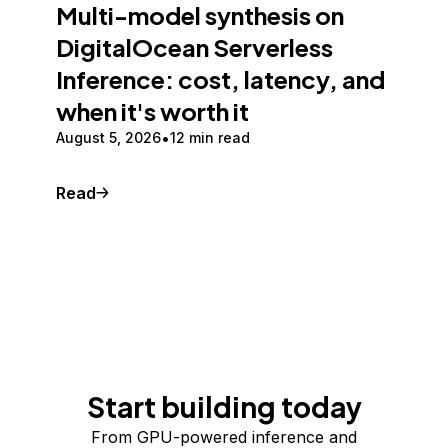
Multi-model synthesis on
DigitalOcean Serverless
Inference: cost, latency, and
when it's worth it
August 5, 2026
12 min read
Read
Start building today
From GPU-powered inference and