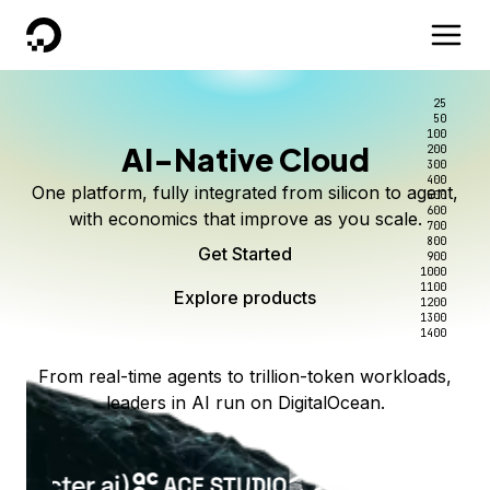
DigitalOcean
25
50
100
AI-Native Cloud
200
300
400
One platform, fully integrated from silicon to agent,
500
600
with economics that improve as you scale.
700
800
Get Started
900
1000
1100
Explore products
1200
1300
1400
From real-time agents to trillion-token workloads,
leaders in AI run on DigitalOcean.