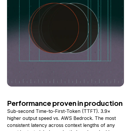
Performance proven in production
Sub-second Time-to-First-Token (TTFT). 3.9×
higher output speed vs. AWS Bedrock. The most
consistent latency across context lengths of any