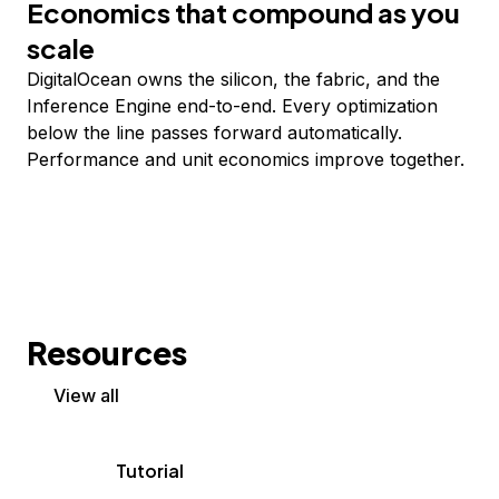
Economics that compound as you
scale
DigitalOcean owns the silicon, the fabric, and the
Inference Engine end-to-end. Every optimization
below the line passes forward automatically.
Performance and unit economics improve together.
Resources
View all
Tutorial