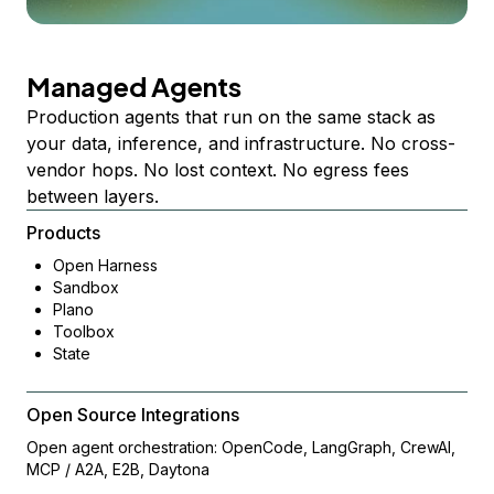
Managed Agents
Production agents that run on the same stack as
your data, inference, and infrastructure. No cross-
vendor hops. No lost context. No egress fees
between layers.
Products
Open Harness
Sandbox
Plano
Toolbox
State
Open Source Integrations
Open agent orchestration: OpenCode, LangGraph, CrewAI,
MCP / A2A, E2B, Daytona