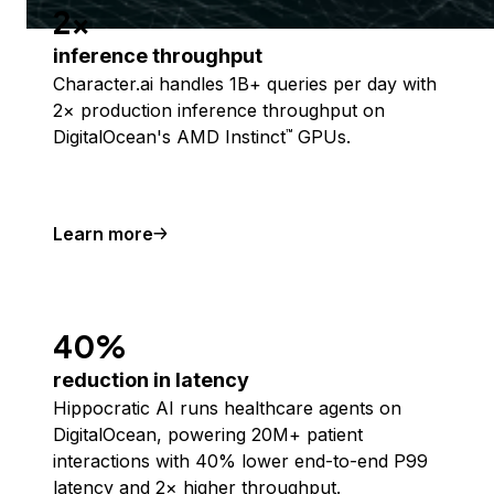
2x
inference throughput
Character.ai handles 1B+ queries per day with
2× production inference throughput on
DigitalOcean's AMD Instinct
GPUs.
™
Learn more
40%
reduction in latency
Hippocratic AI runs healthcare agents on
DigitalOcean, powering 20M+ patient
interactions with 40% lower end-to-end P99
latency and 2× higher throughput.