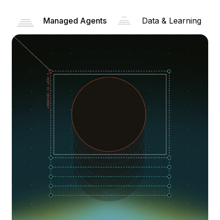
Managed Agents
Data & Learning