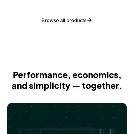
Browse all products
Performance, economics,
and simplicity — together.