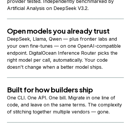
provider tested. Independently benchmarked by
Artificial Analysis on DeepSeek V3.2.
Open models you already trust
DeepSeek, Llama, Qwen — plus frontier labs and
your own fine-tunes — on one OpenAI-compatible
endpoint. DigitalOcean Inference Router picks the
right model per call, automatically. Your code
doesn't change when a better model ships.
Built for how builders ship
One CLI. One API. One bill. Migrate in one line of
code, and leave on the same terms. The complexity
of stitching together multiple vendors — gone.