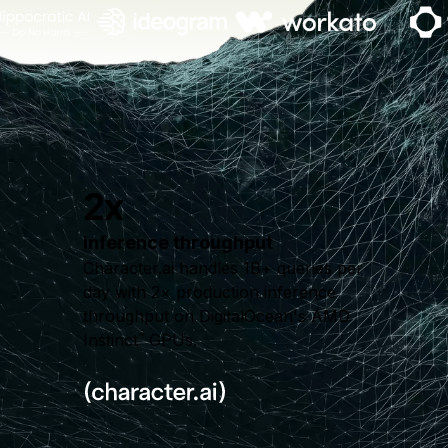
2x
inference throughput
Character.ai handles 1B+ queries per
day with 2× production inference
throughput on DigitalOcean's AMD
Instinct
GPUs.
™