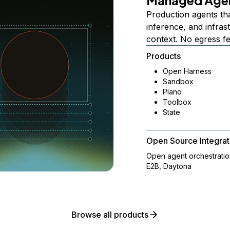
Managed Age
Production agents th
inference, and infra
context. No egress f
Products
Open Harness
Sandbox
Plano
Toolbox
State
Open Source Integrat
Open agent orchestrati
E2B, Daytona
Browse all products