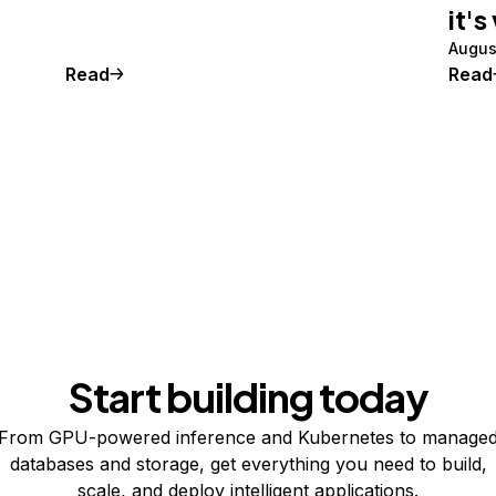
it's
Augus
Read
Read
Start building today
From GPU-powered inference and Kubernetes to manage
databases and storage, get everything you need to build,
scale, and deploy intelligent applications.