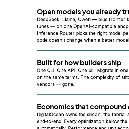
Open models you already tr
DeepSeek, Llama, Qwen — plus frontier l
tunes — on one OpenAI-compatible endpoi
Inference Router picks the right model per
code doesn't change when a better model
Built for how builders ship
One CLI. One API. One bill. Migrate in one
on the same terms. The complexity of stit
vendors — gone.
Economics that compound a
DigitalOcean owns the silicon, the fabric,
end-to-end. Every optimization below the 
automatically. Performance and unit econ