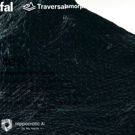
40%
reduction in latency
Hippocratic AI runs healthcare
agents on DigitalOcean, powering
20M+ patient interactions with 40%
lower end-to-end P99 latency and
2× higher throughput.