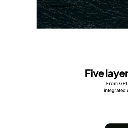
Learn more
Five laye
From GPUs
integrated