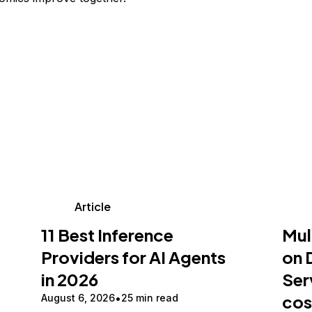
Article
11 Best Inference
Mul
Providers for AI Agents
on 
in 2026
Ser
cos
August 6, 2026
25 min read