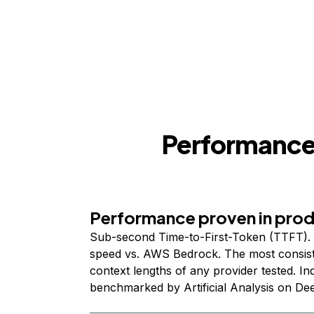
Performance,
Performance proven in pro
Sub-second Time-to-First-Token (TTFT). 
speed vs. AWS Bedrock. The most consist
context lengths of any provider tested. I
benchmarked by Artificial Analysis on De