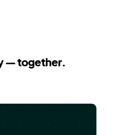
y — together.