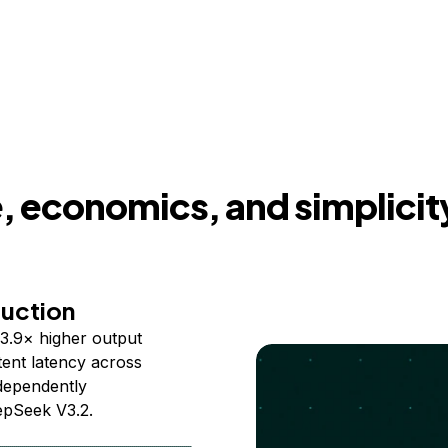
 economics, and simplicit
duction
3.9× higher output
ent latency across
ndependently
epSeek V3.2.