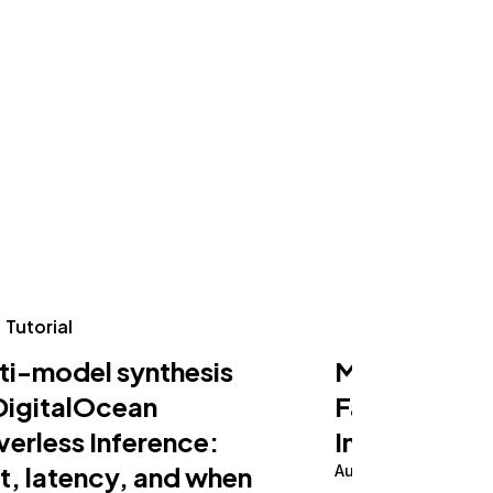
Tutorial
Tutorial
ti-model synthesis
Making an AI
DigitalOcean
Fast on Serv
verless Inference:
Inference
t, latency, and when
August 5, 2026
10 m