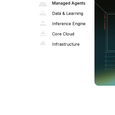
Managed Agents
Data & Learning
Inference Engine
Core Cloud
Infrastructure