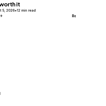
 worth it
t 5, 2026
12 min read
Read
d