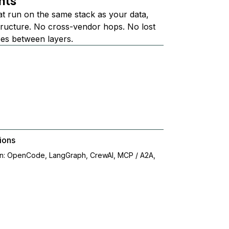
nts
at run on the same stack as your data,
structure. No cross-vendor hops. No lost
ees between layers.
ions
on: OpenCode, LangGraph, CrewAI, MCP / A2A,