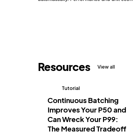
Resources
View all
Tutorial
Continuous Batching
Improves Your P50 and
Can Wreck Your P99:
The Measured Tradeoff