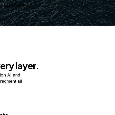
Learn more
ery layer.
ion AI and
ragment all