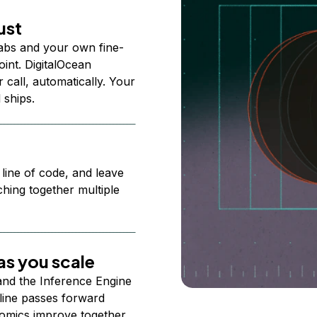
ust
abs and your own fine-
nt. DigitalOcean
 call, automatically. Your
 ships.
 line of code, and leave
ching together multiple
s you scale
 and the Inference Engine
line passes forward
omics improve together.