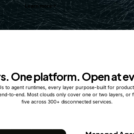
Learn more
rs. One platform. Open at ev
 to agent runtimes, every layer purpose-built for product
 end-to-end. Most clouds only cover one or two layers, or f
five across 300+ disconnected services.