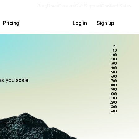
Blog
Docs
Careers
Get Support
Contact Sales
Pricing
Log in
Sign up
25
50
100
200
300
lexity.
ollar
an
400
500
600
as you scale.
700
e to wrangle.
nce you use.
800
900
1000
1100
1200
1300
1400
DigitalOcean.