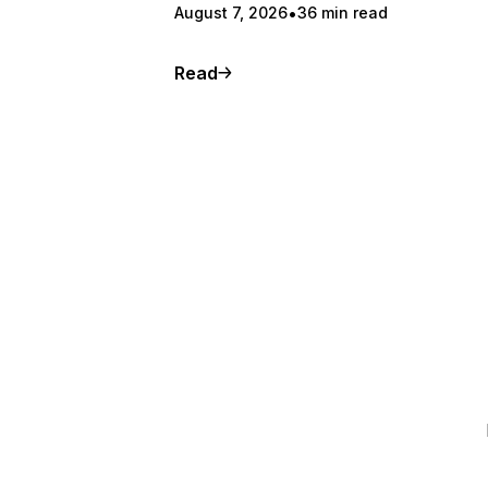
August 7, 2026
36 min read
Read