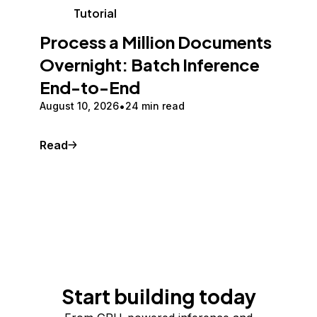
Tutorial
Process a Million Documents
Overnight: Batch Inference
End-to-End
August 10, 2026
24 min read
Read
Start building today