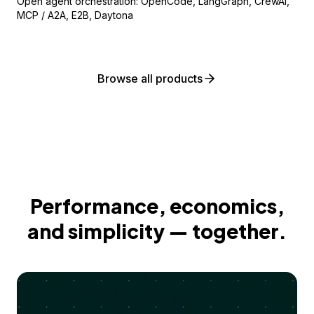
Open agent orchestration: OpenCode, LangGraph, CrewAI,
MCP / A2A, E2B, Daytona
Browse all products
Performance, economics,
and simplicity — together.