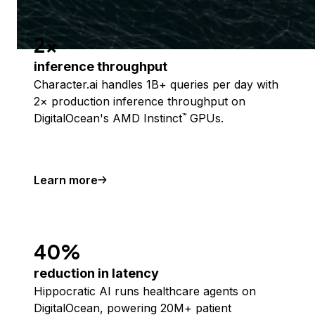
2x
inference throughput
Character.ai handles 1B+ queries per day with
2× production inference throughput on
DigitalOcean's AMD Instinct
GPUs.
™
Learn more
40%
reduction in latency
Hippocratic AI runs healthcare agents on
DigitalOcean, powering 20M+ patient