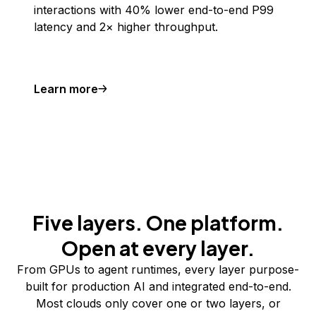
interactions with 40% lower end-to-end P99
latency and 2× higher throughput.
Learn more
Five layers. One platform.
Open at every layer.
From GPUs to agent runtimes, every layer purpose-
built for production AI and integrated end-to-end.
Most clouds only cover one or two layers, or