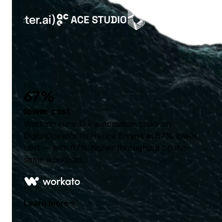
67%
lower cost
Workato runs 1T+ automation tasks on
DigitalOcean's Inference Engine at 67% lower
cost — with 67% higher throughput on the
same workload.
Learn more