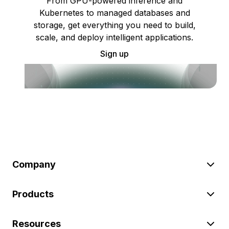
From GPU-powered inference and
Kubernetes to managed databases and
storage, get everything you need to build,
scale, and deploy intelligent applications.
Sign up
Company
Products
Resources