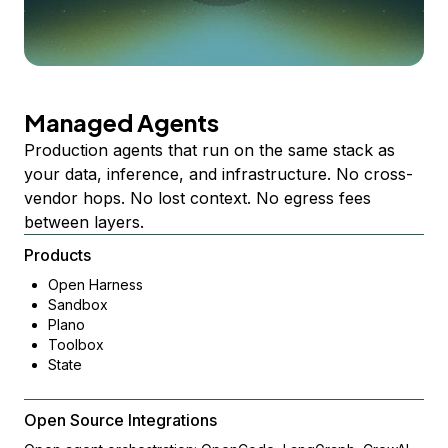
Managed Agents
Production agents that run on the same stack as
your data, inference, and infrastructure. No cross-
vendor hops. No lost context. No egress fees
between layers.
Products
Open Harness
Sandbox
Plano
Toolbox
State
Open Source Integrations