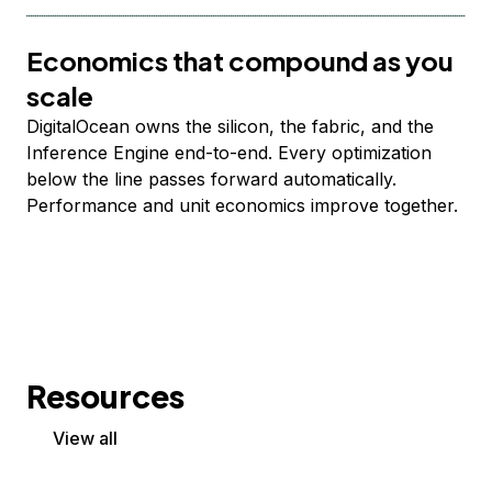
Economics that compound as you
scale
DigitalOcean owns the silicon, the fabric, and the
Inference Engine end-to-end. Every optimization
below the line passes forward automatically.
Performance and unit economics improve together.
Resources
View all