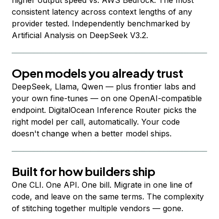
higher output speed vs. AWS Bedrock. The most
consistent latency across context lengths of any
provider tested. Independently benchmarked by
Artificial Analysis on DeepSeek V3.2.
Open models you already trust
DeepSeek, Llama, Qwen — plus frontier labs and
your own fine-tunes — on one OpenAI-compatible
endpoint. DigitalOcean Inference Router picks the
right model per call, automatically. Your code
doesn't change when a better model ships.
Built for how builders ship
One CLI. One API. One bill. Migrate in one line of
code, and leave on the same terms. The complexity
of stitching together multiple vendors — gone.