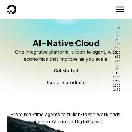
DigitalOcean
25
50
100
AI-Native Cloud
200
Better intelligence per dollar
Kimi K3 on DigitalOcean
Scale inference. Not
300
400
One integrated platform, silicon to agent, with
500
complexity.
Live on Serverless Inference and Inference Router
Route every request to the right model, and pay
600
economics that improve as you scale.
700
only for the intelligence you use.
Serverless inference, intelligent routing, and 80+
800
Access Kimi K3 now
900
Get started
models. No infrastructure to wrangle.
Start serving models
1000
1100
Explore products
Explore products
1200
Start building today
Explore products
1300
1400
Explore products
From real-time agents to trillion-token workloads,
leaders in AI run on DigitalOcean.