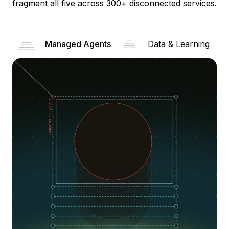
fragment all five across 300+ disconnected services.
Managed Agents
Data & Learning