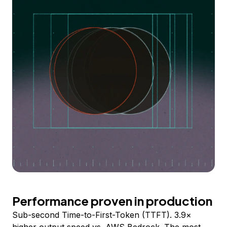
Performance proven in production
Sub-second Time-to-First-Token (TTFT). 3.9×