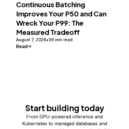
Continuous Batching
Improves Your P50 and Can
Wreck Your P99: The
Measured Tradeoff
August 7, 2026
36 min read
Read
Start building today
From GPU-powered inference and
Kubernetes to managed databases and