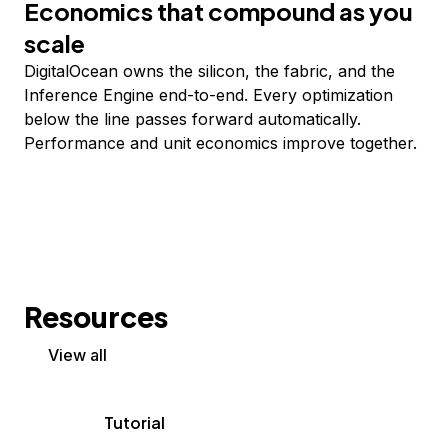
Economics that compound as you
scale
DigitalOcean owns the silicon, the fabric, and the
Inference Engine end-to-end. Every optimization
below the line passes forward automatically.
Performance and unit economics improve together.
Resources
View all
Tutorial