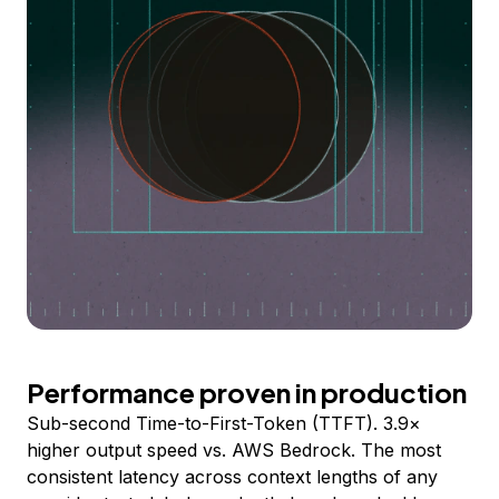
Performance proven in production
Sub-second Time-to-First-Token (TTFT). 3.9×
higher output speed vs. AWS Bedrock. The most
consistent latency across context lengths of any