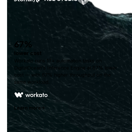
67%
lower cost
Workato runs 1T+ automation tasks on
DigitalOcean's Inference Engine at 67% lower
cost — with 67% higher throughput on the
same workload.
Learn more