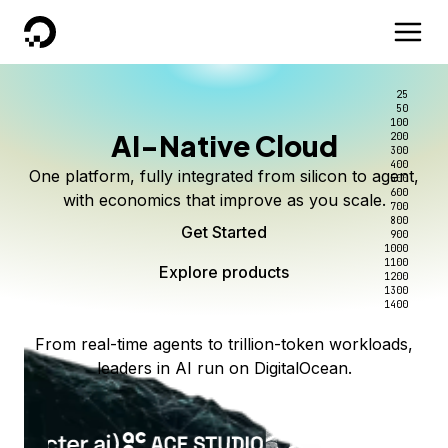
DigitalOcean
25
50
100
AI-Native Cloud
200
300
400
One platform, fully integrated from silicon to agent,
500
600
with economics that improve as you scale.
700
800
Get Started
900
1000
1100
Explore products
1200
1300
1400
From real-time agents to trillion-token workloads,
leaders in AI run on DigitalOcean.