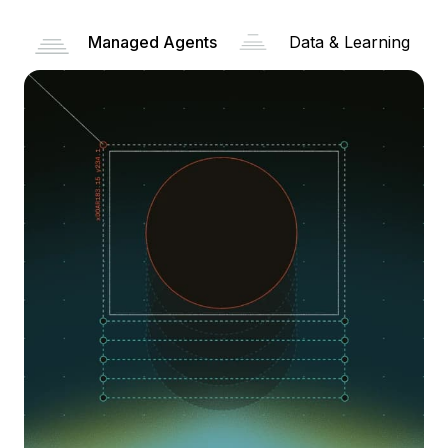
Managed Agents
Data & Learning