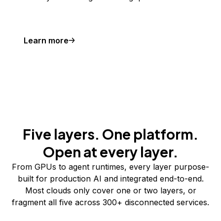
Learn more
Five layers. One platform.
Open at every layer.
From GPUs to agent runtimes, every layer purpose-
built for production AI and integrated end-to-end.
Most clouds only cover one or two layers, or
fragment all five across 300+ disconnected services.