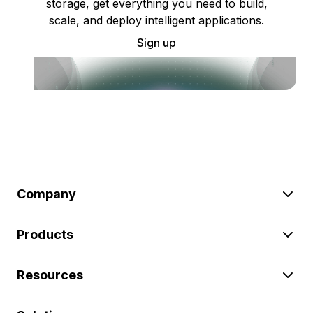
storage, get everything you need to build,
scale, and deploy intelligent applications.
Sign up
Company
Products
Resources