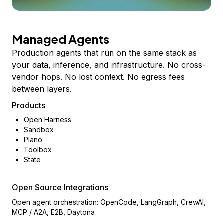
Managed Agents
Production agents that run on the same stack as
your data, inference, and infrastructure. No cross-
vendor hops. No lost context. No egress fees
between layers.
Products
Open Harness
Sandbox
Plano
Toolbox
State
Open Source Integrations
Open agent orchestration: OpenCode, LangGraph, CrewAI,
MCP / A2A, E2B, Daytona