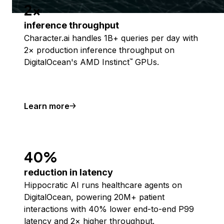
2x
inference throughput
Character.ai handles 1B+ queries per day with
2× production inference throughput on
DigitalOcean's AMD Instinct
GPUs.
™
Learn more
40%
reduction in latency
Hippocratic AI runs healthcare agents on
DigitalOcean, powering 20M+ patient
interactions with 40% lower end-to-end P99
latency and 2× higher throughput.