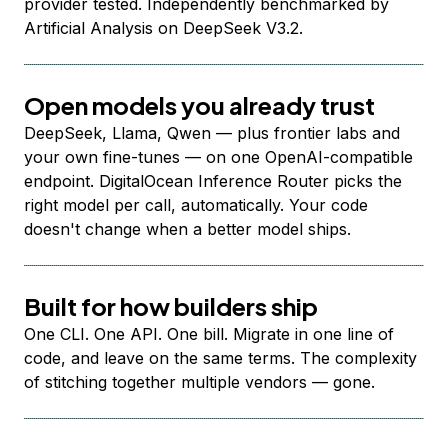
provider tested. Independently benchmarked by
Artificial Analysis on DeepSeek V3.2.
Open models you already trust
DeepSeek, Llama, Qwen — plus frontier labs and
your own fine-tunes — on one OpenAI-compatible
endpoint. DigitalOcean Inference Router picks the
right model per call, automatically. Your code
doesn't change when a better model ships.
Built for how builders ship
One CLI. One API. One bill. Migrate in one line of
code, and leave on the same terms. The complexity
of stitching together multiple vendors — gone.