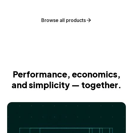
Browse all products
Performance, economics,
and simplicity — together.