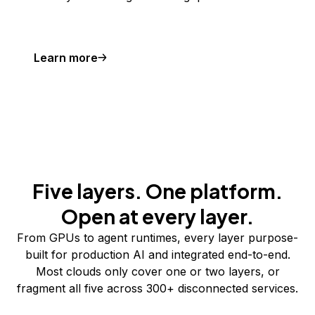
Learn more
Five layers. One platform.
Open at every layer.
From GPUs to agent runtimes, every layer purpose-
built for production AI and integrated end-to-end.
Most clouds only cover one or two layers, or
fragment all five across 300+ disconnected services.