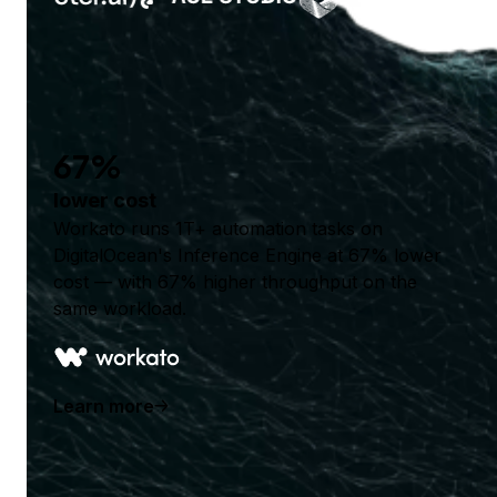
67%
lower cost
Workato runs 1T+ automation tasks on
DigitalOcean's Inference Engine at 67% lower
cost — with 67% higher throughput on the
same workload.
Learn more