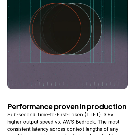
Performance proven in production
Sub-second Time-to-First-Token (TTFT). 3.9×
higher output speed vs. AWS Bedrock. The most
consistent latency across context lengths of any