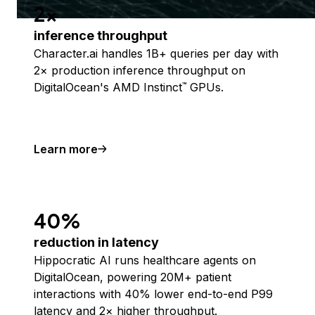
2x
inference throughput
Character.ai handles 1B+ queries per day with
2× production inference throughput on
DigitalOcean's AMD Instinct
GPUs.
™
Learn more
40%
reduction in latency
Hippocratic AI runs healthcare agents on
DigitalOcean, powering 20M+ patient
interactions with 40% lower end-to-end P99
latency and 2× higher throughput.