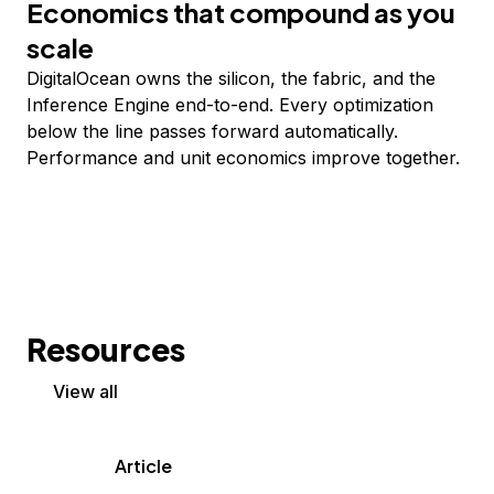
Economics that compound as you
scale
DigitalOcean owns the silicon, the fabric, and the
Inference Engine end-to-end. Every optimization
below the line passes forward automatically.
Performance and unit economics improve together.
Resources
View all
Article