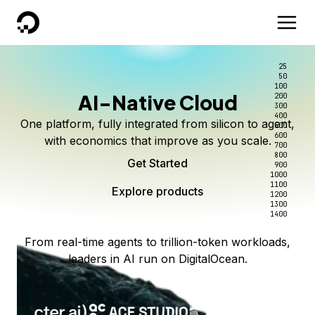
DigitalOcean
25
50
100
AI-Native Cloud
200
300
400
One platform, fully integrated from silicon to agent,
500
600
with economics that improve as you scale.
700
800
Get Started
900
1000
1100
Explore products
1200
1300
1400
From real-time agents to trillion-token workloads,
leaders in AI run on DigitalOcean.