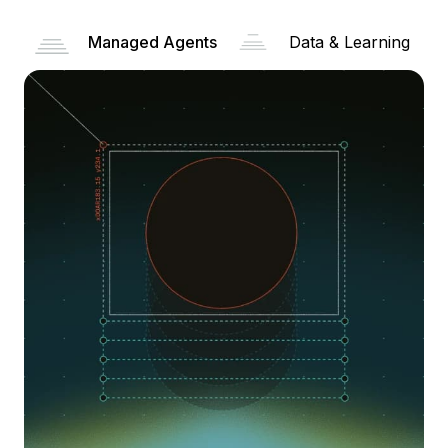
Managed Agents
Data & Learning