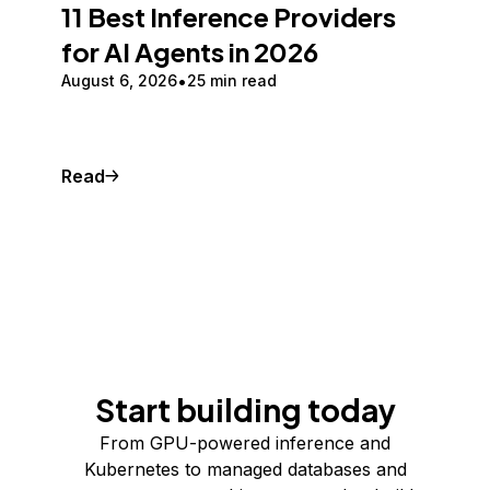
11 Best Inference Providers
for AI Agents in 2026
August 6, 2026
25 min read
Read
Start building today
From GPU-powered inference and
Kubernetes to managed databases and