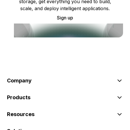
storage, get everything you need to build,
scale, and deploy intelligent applications.
Sign up
Company
Products
Resources