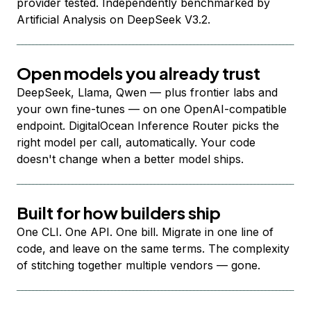
provider tested. Independently benchmarked by
Artificial Analysis on DeepSeek V3.2.
Open models you already trust
DeepSeek, Llama, Qwen — plus frontier labs and
your own fine-tunes — on one OpenAI-compatible
endpoint. DigitalOcean Inference Router picks the
right model per call, automatically. Your code
doesn't change when a better model ships.
Built for how builders ship
One CLI. One API. One bill. Migrate in one line of
code, and leave on the same terms. The complexity
of stitching together multiple vendors — gone.