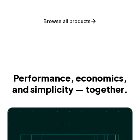
Browse all products
Performance, economics,
and simplicity — together.