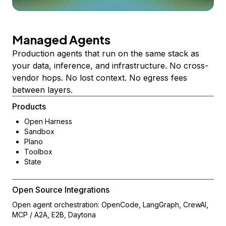
Managed Agents
Production agents that run on the same stack as
your data, inference, and infrastructure. No cross-
vendor hops. No lost context. No egress fees
between layers.
Products
Open Harness
Sandbox
Plano
Toolbox
State
Open Source Integrations
Open agent orchestration: OpenCode, LangGraph, CrewAI,
MCP / A2A, E2B, Daytona