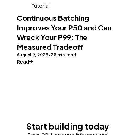
Tutorial
Continuous Batching
Improves Your P50 and Can
Wreck Your P99: The
Measured Tradeoff
August 7, 2026
36 min read
Read
Start building today