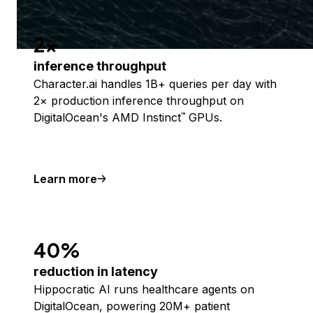
2x
inference throughput
Character.ai handles 1B+ queries per day with
2× production inference throughput on
DigitalOcean's AMD Instinct
GPUs.
™
Learn more
40%
reduction in latency
Hippocratic AI runs healthcare agents on
DigitalOcean, powering 20M+ patient