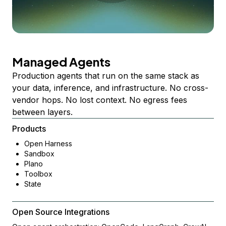
Managed Agents
Production agents that run on the same stack as
your data, inference, and infrastructure. No cross-
vendor hops. No lost context. No egress fees
between layers.
Products
Open Harness
Sandbox
Plano
Toolbox
State
Open Source Integrations