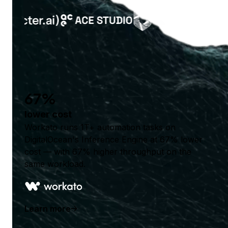
67%
lower cost
Workato runs 1T+ automation tasks on
DigitalOcean's Inference Engine at 67% lower
cost — with 67% higher throughput on the
same workload.
Learn more