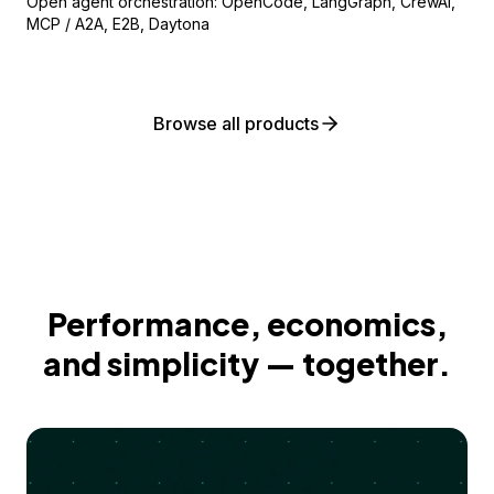
Open agent orchestration: OpenCode, LangGraph, CrewAI,
MCP / A2A, E2B, Daytona
Browse all products
Performance, economics,
and simplicity — together.