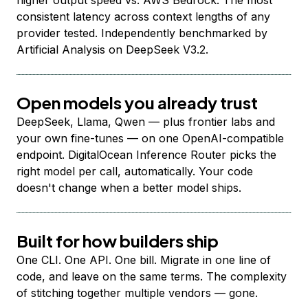
higher output speed vs. AWS Bedrock. The most
consistent latency across context lengths of any
provider tested. Independently benchmarked by
Artificial Analysis on DeepSeek V3.2.
Open models you already trust
DeepSeek, Llama, Qwen — plus frontier labs and
your own fine-tunes — on one OpenAI-compatible
endpoint. DigitalOcean Inference Router picks the
right model per call, automatically. Your code
doesn't change when a better model ships.
Built for how builders ship
One CLI. One API. One bill. Migrate in one line of
code, and leave on the same terms. The complexity
of stitching together multiple vendors — gone.