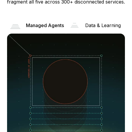
fragment all five across 300+ disconnected services.
Managed Agents
Data & Learning