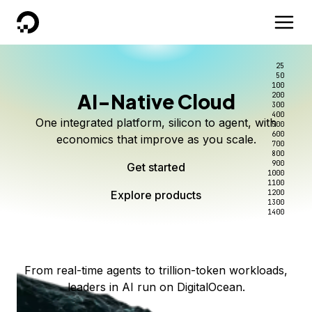
DigitalOcean
25
50
100
AI-Native Cloud
200
Better intelligence per dollar
Kimi K3 on DigitalOcean
Scale inference. Not
300
400
One integrated platform, silicon to agent, with
500
complexity.
Live on Serverless Inference and Inference Router
Route every request to the right model, and pay
600
economics that improve as you scale.
700
only for the intelligence you use.
Serverless inference, intelligent routing, and 80+
800
Access Kimi K3 now
900
Get started
models. No infrastructure to wrangle.
Start serving models
1000
1100
Explore products
Explore products
1200
Start building today
Explore products
1300
1400
Explore products
From real-time agents to trillion-token workloads,
leaders in AI run on DigitalOcean.