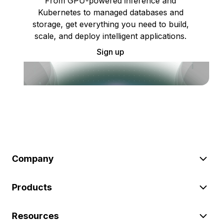
From GPU-powered inference and
Kubernetes to managed databases and
storage, get everything you need to build,
scale, and deploy intelligent applications.
Sign up
Company
Products
Resources