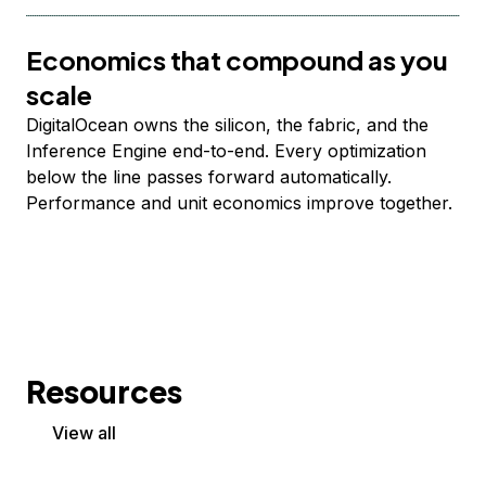
Economics that compound as you
scale
DigitalOcean owns the silicon, the fabric, and the
Inference Engine end-to-end. Every optimization
below the line passes forward automatically.
Performance and unit economics improve together.
Resources
View all