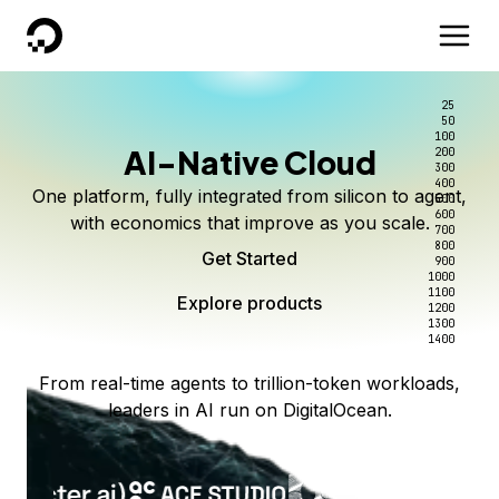
DigitalOcean
25
50
100
AI-Native Cloud
200
300
400
One platform, fully integrated from silicon to agent,
500
600
with economics that improve as you scale.
700
800
Get Started
900
1000
1100
Explore products
1200
1300
1400
From real-time agents to trillion-token workloads,
leaders in AI run on DigitalOcean.