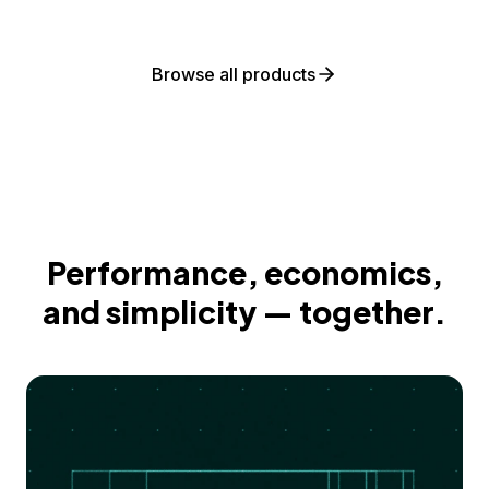
Browse all products
Performance, economics,
and simplicity — together.