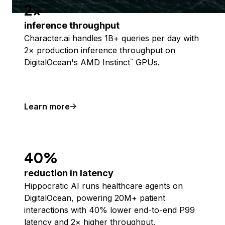
2x
inference throughput
Character.ai handles 1B+ queries per day with
2× production inference throughput on
DigitalOcean's AMD Instinct
GPUs.
™
Learn more
40%
reduction in latency
Hippocratic AI runs healthcare agents on
DigitalOcean, powering 20M+ patient
interactions with 40% lower end-to-end P99
latency and 2× higher throughput.