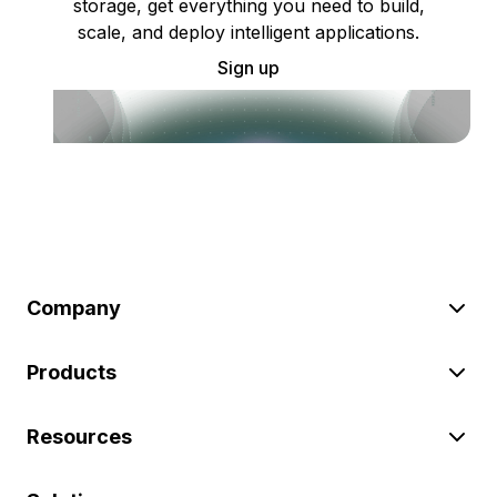
storage, get everything you need to build,
scale, and deploy intelligent applications.
Sign up
Company
Products
Resources