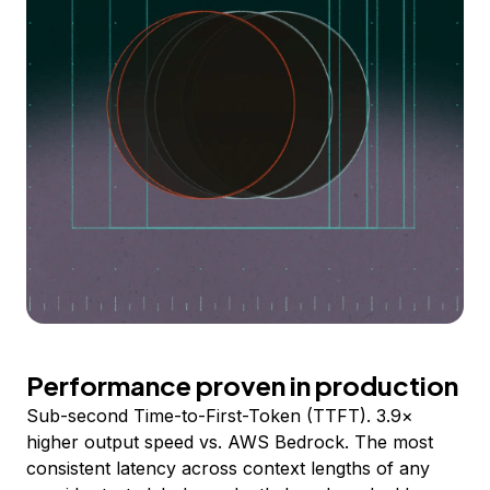
Performance proven in production
Sub-second Time-to-First-Token (TTFT). 3.9×
higher output speed vs. AWS Bedrock. The most
consistent latency across context lengths of any