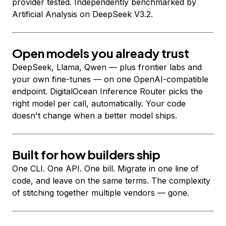
provider tested. Independently benchmarked by
Artificial Analysis on DeepSeek V3.2.
Open models you already trust
DeepSeek, Llama, Qwen — plus frontier labs and
your own fine-tunes — on one OpenAI-compatible
endpoint. DigitalOcean Inference Router picks the
right model per call, automatically. Your code
doesn't change when a better model ships.
Built for how builders ship
One CLI. One API. One bill. Migrate in one line of
code, and leave on the same terms. The complexity
of stitching together multiple vendors — gone.