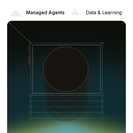
Managed Agents
Data & Learning