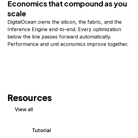
Economics that compound as you
scale
DigitalOcean owns the silicon, the fabric, and the
Inference Engine end-to-end. Every optimization
below the line passes forward automatically.
Performance and unit economics improve together.
Resources
View all
Tutorial