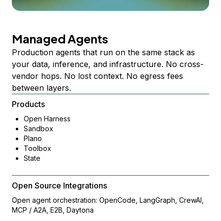
Managed Agents
Production agents that run on the same stack as
your data, inference, and infrastructure. No cross-
vendor hops. No lost context. No egress fees
between layers.
Products
Open Harness
Sandbox
Plano
Toolbox
State
Open Source Integrations
Open agent orchestration: OpenCode, LangGraph, CrewAI,
MCP / A2A, E2B, Daytona