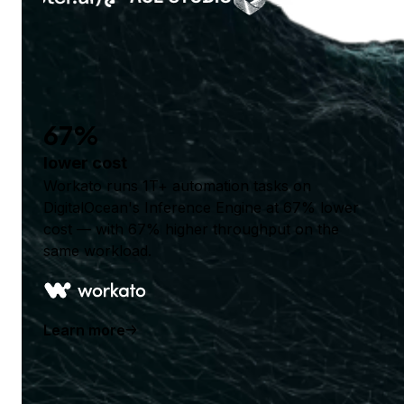
67%
lower cost
Workato runs 1T+ automation tasks on
DigitalOcean's Inference Engine at 67% lower
cost — with 67% higher throughput on the
same workload.
Learn more