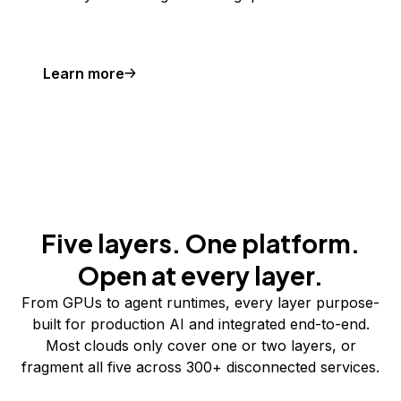
Learn more
Five layers. One platform.
Open at every layer.
From GPUs to agent runtimes, every layer purpose-
built for production AI and integrated end-to-end.
Most clouds only cover one or two layers, or
fragment all five across 300+ disconnected services.