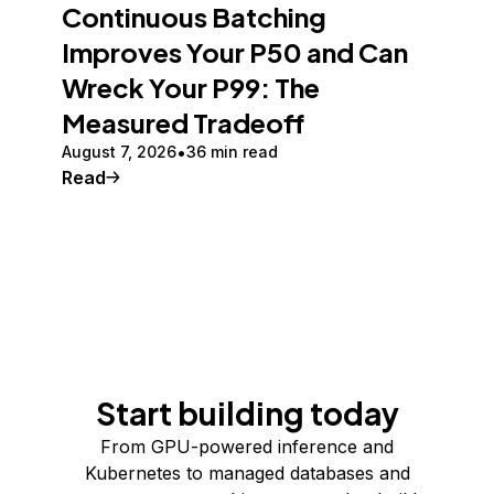
Continuous Batching
Improves Your P50 and Can
Wreck Your P99: The
Measured Tradeoff
August 7, 2026
36 min read
Read
Start building today
From GPU-powered inference and
Kubernetes to managed databases and