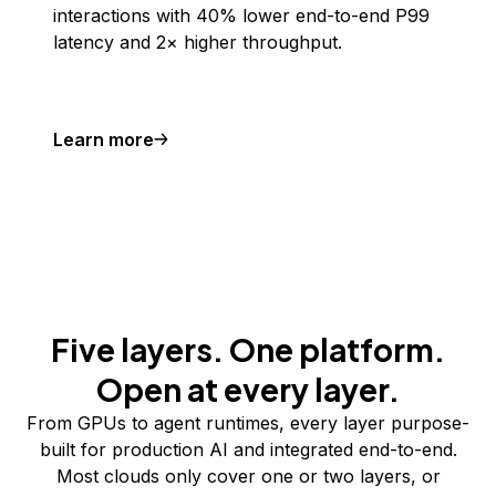
interactions with 40% lower end-to-end P99
latency and 2× higher throughput.
Learn more
Five layers. One platform.
Open at every layer.
From GPUs to agent runtimes, every layer purpose-
built for production AI and integrated end-to-end.
Most clouds only cover one or two layers, or