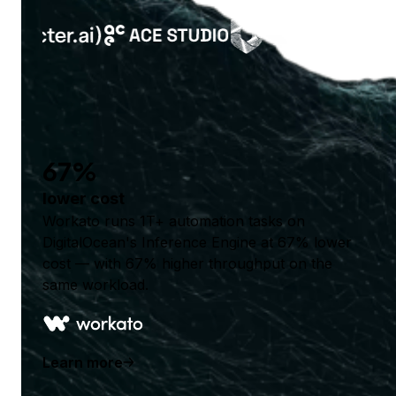
67%
lower cost
Workato runs 1T+ automation tasks on
DigitalOcean's Inference Engine at 67% lower
cost — with 67% higher throughput on the
same workload.
Learn more