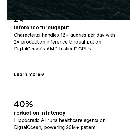
2x
inference throughput
Character.ai handles 1B+ queries per day with
2× production inference throughput on
DigitalOcean's AMD Instinct
GPUs.
™
Learn more
40%
reduction in latency
Hippocratic AI runs healthcare agents on
DigitalOcean, powering 20M+ patient