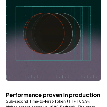
Performance proven in production
Sub-second Time-to-First-Token (TTFT). 3.9×