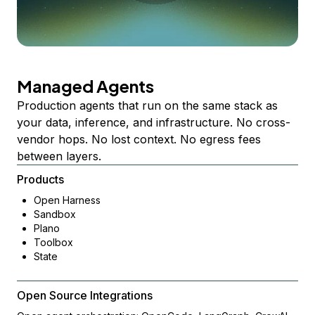
Managed Agents
Production agents that run on the same stack as
your data, inference, and infrastructure. No cross-
vendor hops. No lost context. No egress fees
between layers.
Products
Open Harness
Sandbox
Plano
Toolbox
State
Open Source Integrations