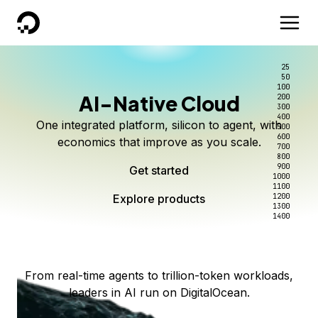
DigitalOcean
25
50
100
AI-Native Cloud
200
Better intelligence per dollar
Kimi K3 on DigitalOcean
Scale inference. Not
300
400
One integrated platform, silicon to agent, with
500
complexity.
Live on Serverless Inference and Inference Router
Route every request to the right model, and pay
600
economics that improve as you scale.
700
only for the intelligence you use.
Serverless inference, intelligent routing, and 80+
800
Access Kimi K3 now
900
Get started
models. No infrastructure to wrangle.
Start serving models
1000
1100
Explore products
Explore products
1200
Start building today
Explore products
1300
1400
Explore products
From real-time agents to trillion-token workloads,
leaders in AI run on DigitalOcean.