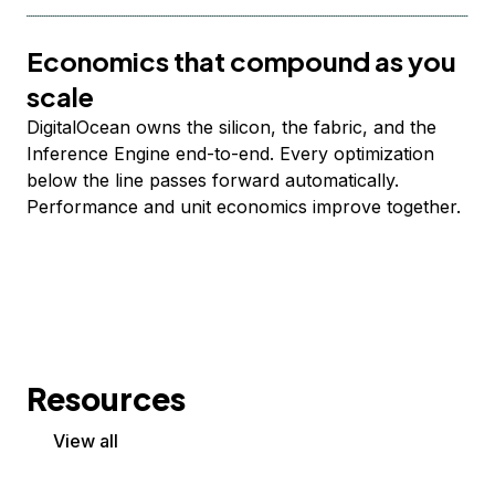
Economics that compound as you
scale
DigitalOcean owns the silicon, the fabric, and the
Inference Engine end-to-end. Every optimization
below the line passes forward automatically.
Performance and unit economics improve together.
Resources
View all