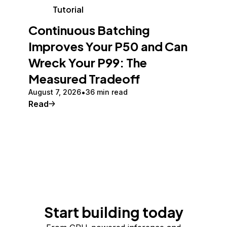
Tutorial
Continuous Batching
Improves Your P50 and Can
Wreck Your P99: The
Measured Tradeoff
August 7, 2026
36 min read
Read
Start building today