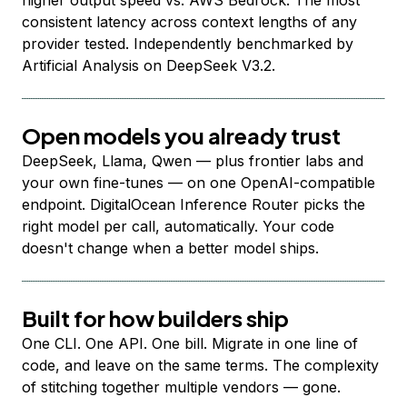
higher output speed vs. AWS Bedrock. The most
consistent latency across context lengths of any
provider tested. Independently benchmarked by
Artificial Analysis on DeepSeek V3.2.
Open models you already trust
DeepSeek, Llama, Qwen — plus frontier labs and
your own fine-tunes — on one OpenAI-compatible
endpoint. DigitalOcean Inference Router picks the
right model per call, automatically. Your code
doesn't change when a better model ships.
Built for how builders ship
One CLI. One API. One bill. Migrate in one line of
code, and leave on the same terms. The complexity
of stitching together multiple vendors — gone.