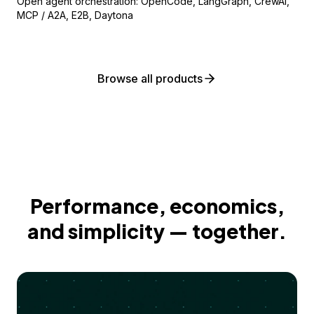
Open agent orchestration: OpenCode, LangGraph, CrewAI,
MCP / A2A, E2B, Daytona
Browse all products
Performance, economics,
and simplicity — together.