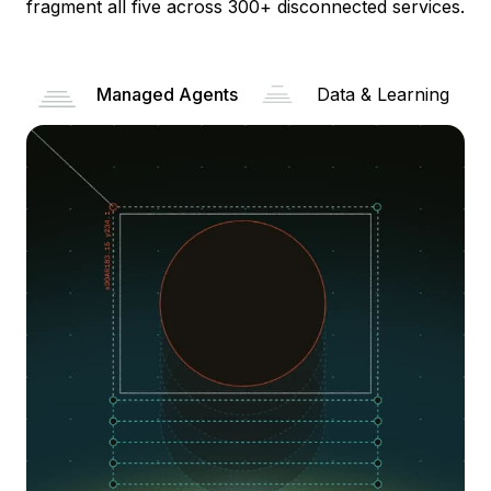
fragment all five across 300+ disconnected services.
Managed Agents
Data & Learning