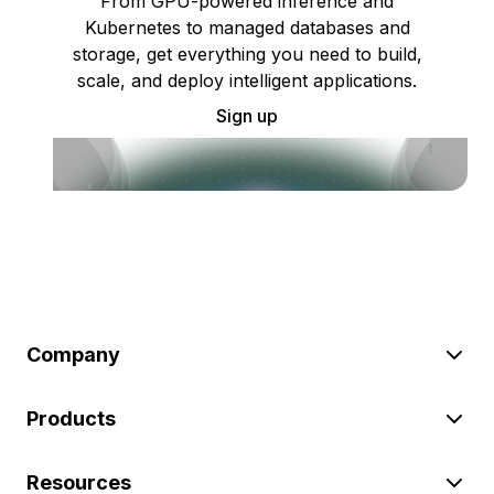
From GPU-powered inference and
Kubernetes to managed databases and
storage, get everything you need to build,
scale, and deploy intelligent applications.
Sign up
Company
Products
Resources