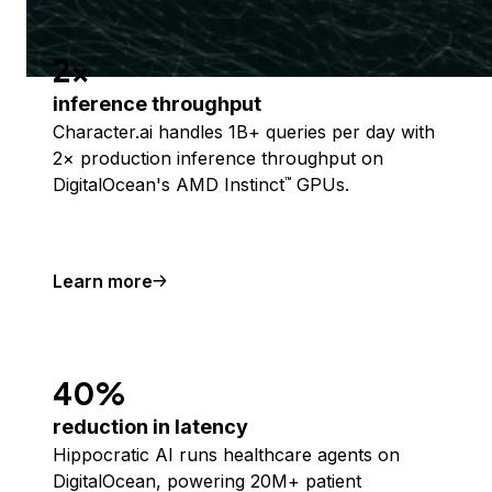
2x
inference throughput
Character.ai handles 1B+ queries per day with
2× production inference throughput on
DigitalOcean's AMD Instinct
GPUs.
™
Learn more
40%
reduction in latency
Hippocratic AI runs healthcare agents on
DigitalOcean, powering 20M+ patient