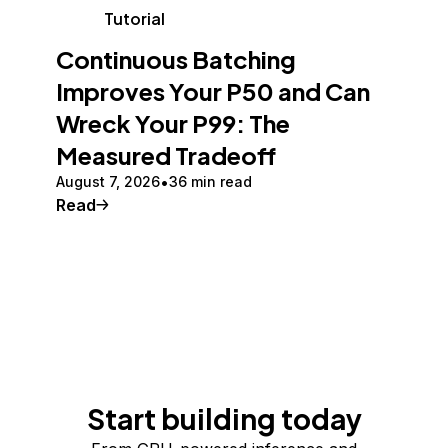
Tutorial
Continuous Batching
Improves Your P50 and Can
Wreck Your P99: The
Measured Tradeoff
August 7, 2026
36 min read
Read
Start building today