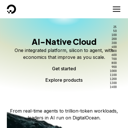
DigitalOcean
25
50
100
AI-Native Cloud
200
Better intelligence per dollar
Kimi K3 on DigitalOcean
Scale inference. Not
300
400
One integrated platform, silicon to agent, with
500
complexity.
Live on Serverless Inference and Inference Router
Route every request to the right model, and pay
600
economics that improve as you scale.
700
only for the intelligence you use.
Serverless inference, intelligent routing, and 80+
800
Access Kimi K3 now
900
Get started
models. No infrastructure to wrangle.
Start serving models
1000
1100
Explore products
Explore products
1200
Start building today
Explore products
1300
1400
Explore products
From real-time agents to trillion-token workloads,
leaders in AI run on DigitalOcean.