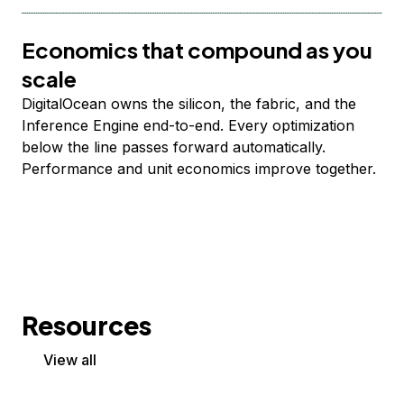
Economics that compound as you
scale
DigitalOcean owns the silicon, the fabric, and the
Inference Engine end-to-end. Every optimization
below the line passes forward automatically.
Performance and unit economics improve together.
Resources
View all