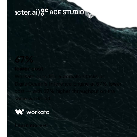
67%
lower cost
Workato runs 1T+ automation tasks on
DigitalOcean's Inference Engine at 67% lower
cost — with 67% higher throughput on the
same workload.
Learn more