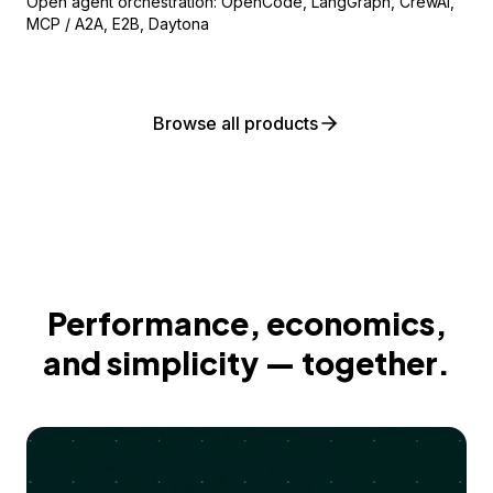
Open agent orchestration: OpenCode, LangGraph, CrewAI,
MCP / A2A, E2B, Daytona
Browse all products
Performance, economics,
and simplicity — together.