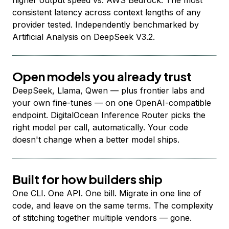
higher output speed vs. AWS Bedrock. The most
consistent latency across context lengths of any
provider tested. Independently benchmarked by
Artificial Analysis on DeepSeek V3.2.
Open models you already trust
DeepSeek, Llama, Qwen — plus frontier labs and
your own fine-tunes — on one OpenAI-compatible
endpoint. DigitalOcean Inference Router picks the
right model per call, automatically. Your code
doesn't change when a better model ships.
Built for how builders ship
One CLI. One API. One bill. Migrate in one line of
code, and leave on the same terms. The complexity
of stitching together multiple vendors — gone.