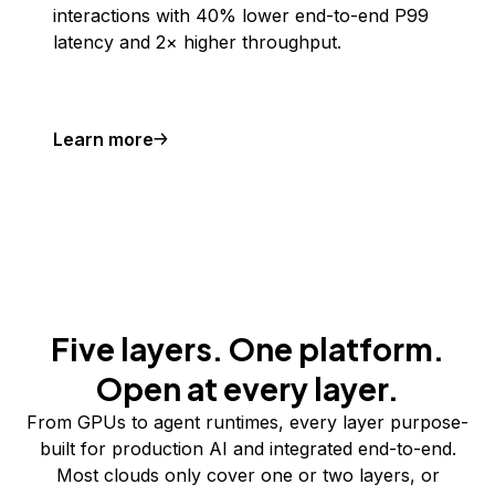
interactions with 40% lower end-to-end P99
latency and 2× higher throughput.
Learn more
Five layers. One platform.
Open at every layer.
From GPUs to agent runtimes, every layer purpose-
built for production AI and integrated end-to-end.
Most clouds only cover one or two layers, or