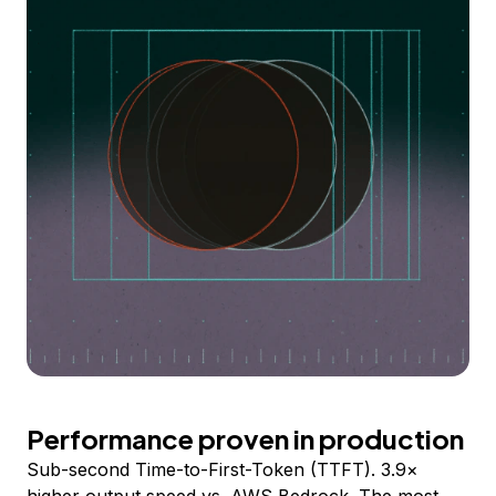
Performance proven in production
Sub-second Time-to-First-Token (TTFT). 3.9×