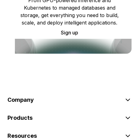
From GPU-powered inference and
Kubernetes to managed databases and
storage, get everything you need to build,
scale, and deploy intelligent applications.
Sign up
Company
Products
Resources