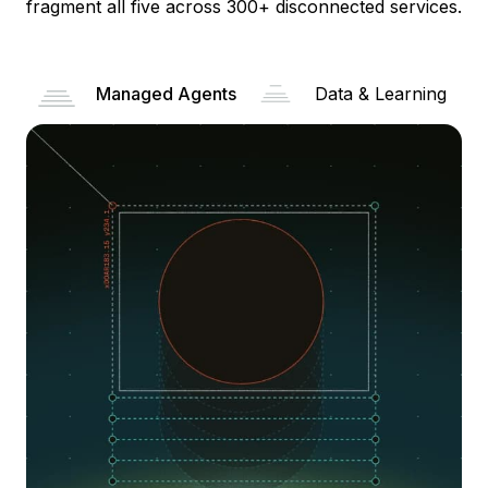
fragment all five across 300+ disconnected services.
Managed Agents
Data & Learning