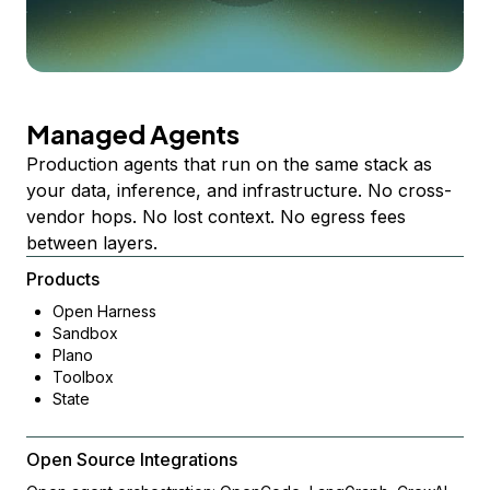
Managed Agents
Production agents that run on the same stack as
your data, inference, and infrastructure. No cross-
vendor hops. No lost context. No egress fees
between layers.
Products
Open Harness
Sandbox
Plano
Toolbox
State
Open Source Integrations