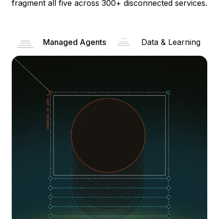
fragment all five across 300+ disconnected services.
Managed Agents
Data & Learning