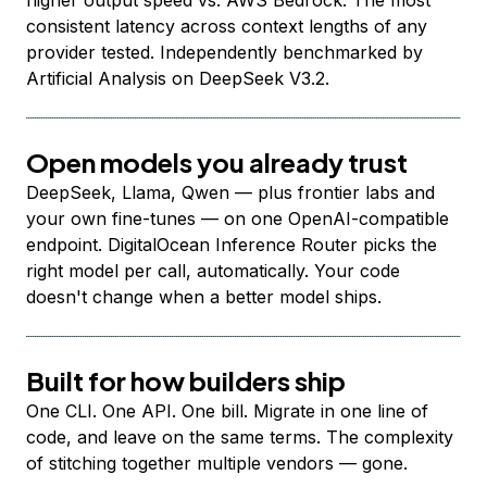
higher output speed vs. AWS Bedrock. The most
consistent latency across context lengths of any
provider tested. Independently benchmarked by
Artificial Analysis on DeepSeek V3.2.
Open models you already trust
DeepSeek, Llama, Qwen — plus frontier labs and
your own fine-tunes — on one OpenAI-compatible
endpoint. DigitalOcean Inference Router picks the
right model per call, automatically. Your code
doesn't change when a better model ships.
Built for how builders ship
One CLI. One API. One bill. Migrate in one line of
code, and leave on the same terms. The complexity
of stitching together multiple vendors — gone.