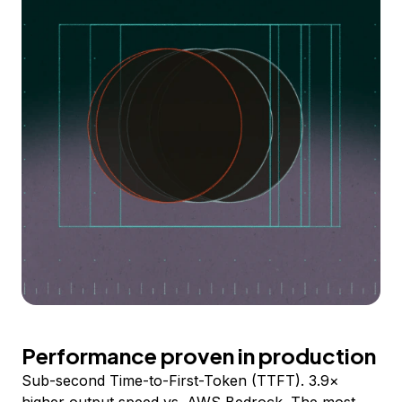
Performance proven in production
Sub-second Time-to-First-Token (TTFT). 3.9×