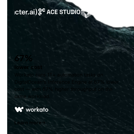
67%
lower cost
Workato runs 1T+ automation tasks on
DigitalOcean's Inference Engine at 67% lower
cost — with 67% higher throughput on the
same workload.
Learn more