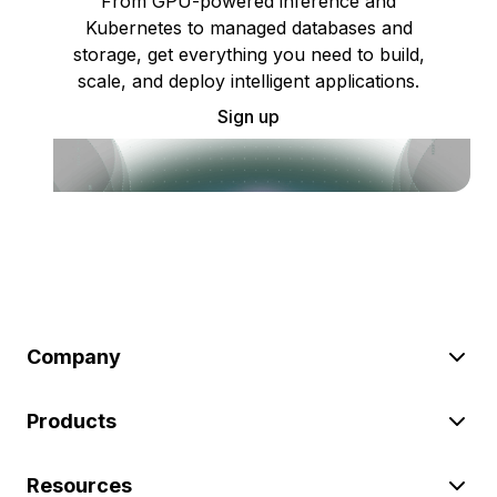
From GPU-powered inference and
Kubernetes to managed databases and
storage, get everything you need to build,
scale, and deploy intelligent applications.
Sign up
Company
Products
Resources