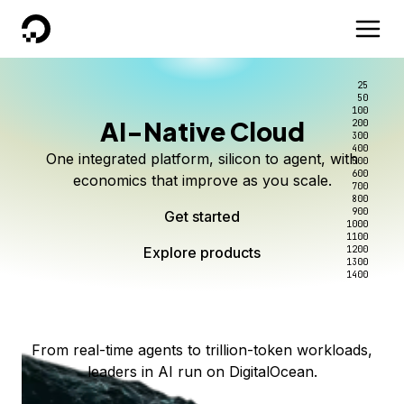
DigitalOcean
25
50
100
AI-Native Cloud
200
Better intelligence per dollar
Kimi K3 on DigitalOcean
Scale inference. Not
300
400
One integrated platform, silicon to agent, with
500
complexity.
Live on Serverless Inference and Inference Router
Route every request to the right model, and pay
600
economics that improve as you scale.
700
only for the intelligence you use.
Serverless inference, intelligent routing, and 80+
800
Access Kimi K3 now
900
Get started
models. No infrastructure to wrangle.
Start serving models
1000
1100
Explore products
Explore products
1200
Start building today
Explore products
1300
1400
Explore products
From real-time agents to trillion-token workloads,
leaders in AI run on DigitalOcean.