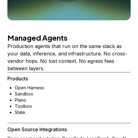
Managed Agents
Production agents that run on the same stack as
your data, inference, and infrastructure. No cross-
vendor hops. No lost context. No egress fees
between layers.
Products
Open Harness
Sandbox
Plano
Toolbox
State
Open Source Integrations