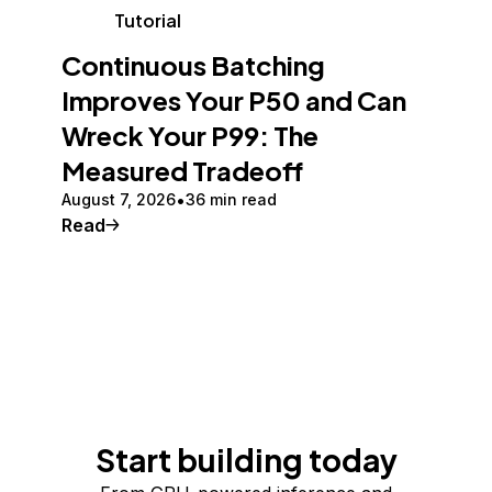
Tutorial
Continuous Batching
Improves Your P50 and Can
Wreck Your P99: The
Measured Tradeoff
August 7, 2026
36 min read
Read
Start building today