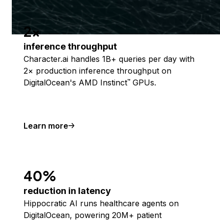
2x
inference throughput
Character.ai handles 1B+ queries per day with
2× production inference throughput on
DigitalOcean's AMD Instinct
GPUs.
™
Learn more
40%
reduction in latency
Hippocratic AI runs healthcare agents on
DigitalOcean, powering 20M+ patient