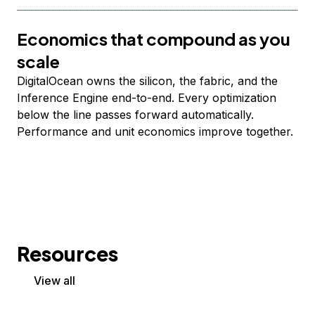
Economics that compound as you
scale
DigitalOcean owns the silicon, the fabric, and the
Inference Engine end-to-end. Every optimization
below the line passes forward automatically.
Performance and unit economics improve together.
Resources
View all