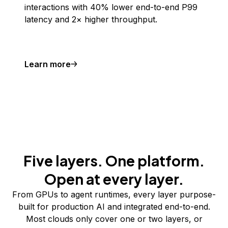
interactions with 40% lower end-to-end P99
latency and 2× higher throughput.
Learn more
Five layers. One platform.
Open at every layer.
From GPUs to agent runtimes, every layer purpose-
built for production AI and integrated end-to-end.
Most clouds only cover one or two layers, or