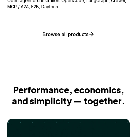
Open agent orchestration: OpenCode, LangGraph, CrewAI,
MCP / A2A, E2B, Daytona
Browse all products
Performance, economics,
and simplicity — together.