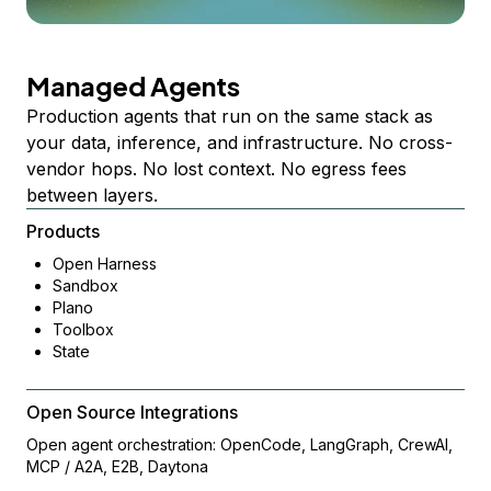
Managed Agents
Production agents that run on the same stack as
your data, inference, and infrastructure. No cross-
vendor hops. No lost context. No egress fees
between layers.
Products
Open Harness
Sandbox
Plano
Toolbox
State
Open Source Integrations
Open agent orchestration: OpenCode, LangGraph, CrewAI,
MCP / A2A, E2B, Daytona