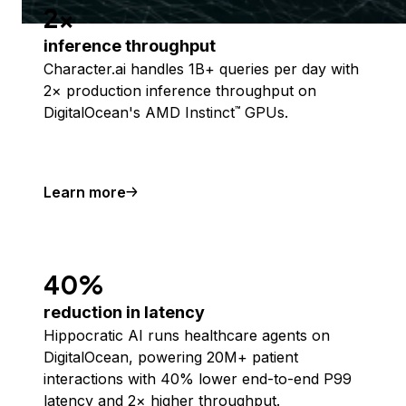
2x
inference throughput
Character.ai handles 1B+ queries per day with
2× production inference throughput on
DigitalOcean's AMD Instinct
GPUs.
™
Learn more
40%
reduction in latency
Hippocratic AI runs healthcare agents on
DigitalOcean, powering 20M+ patient
interactions with 40% lower end-to-end P99
latency and 2× higher throughput.