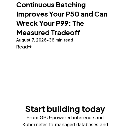
Continuous Batching
Improves Your P50 and Can
Wreck Your P99: The
Measured Tradeoff
August 7, 2026
36 min read
Read
Start building today
From GPU-powered inference and
Kubernetes to managed databases and