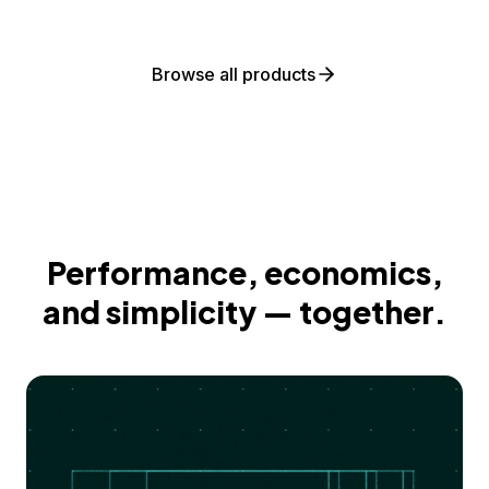
Browse all products
Performance, economics,
and simplicity — together.