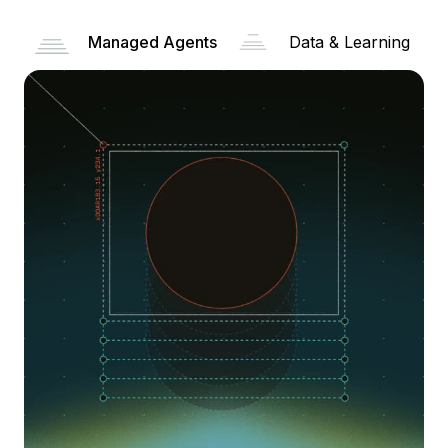
Managed Agents
Data & Learning