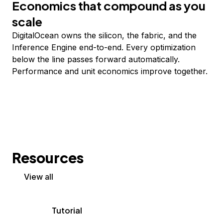
Economics that compound as you
scale
DigitalOcean owns the silicon, the fabric, and the
Inference Engine end-to-end. Every optimization
below the line passes forward automatically.
Performance and unit economics improve together.
Resources
View all
Tutorial