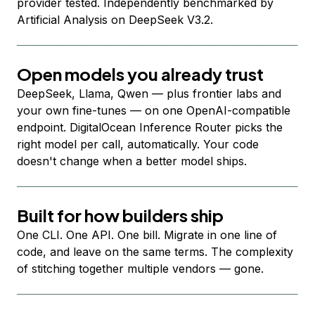
provider tested. Independently benchmarked by
Artificial Analysis on DeepSeek V3.2.
Open models you already trust
DeepSeek, Llama, Qwen — plus frontier labs and
your own fine-tunes — on one OpenAI-compatible
endpoint. DigitalOcean Inference Router picks the
right model per call, automatically. Your code
doesn't change when a better model ships.
Built for how builders ship
One CLI. One API. One bill. Migrate in one line of
code, and leave on the same terms. The complexity
of stitching together multiple vendors — gone.