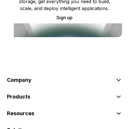
storage, get everything you need to build,
scale, and deploy intelligent applications.
Sign up
Company
Products
Resources