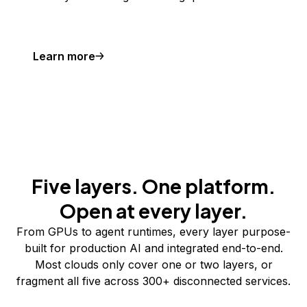
Learn more
Five layers. One platform.
Open at every layer.
From GPUs to agent runtimes, every layer purpose-
built for production AI and integrated end-to-end.
Most clouds only cover one or two layers, or
fragment all five across 300+ disconnected services.