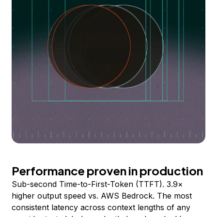
Performance proven in production
Sub-second Time-to-First-Token (TTFT). 3.9×
higher output speed vs. AWS Bedrock. The most
consistent latency across context lengths of any