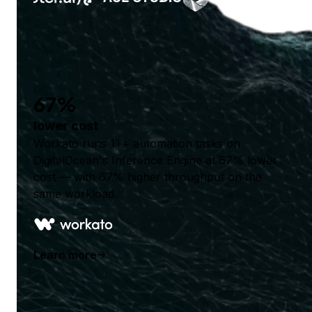
67%
lower cost
Workato runs 1T+ automation tasks on
DigitalOcean's Inference Engine at 67% lower
cost — with 67% higher throughput on the
same workload.
Learn more