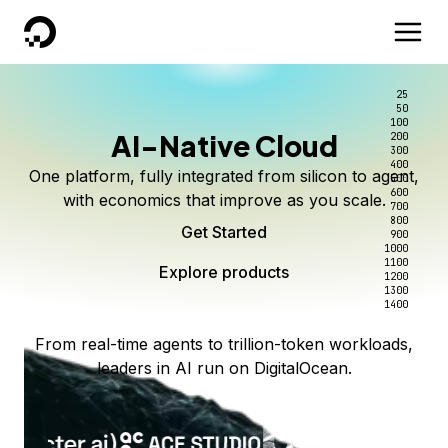
DigitalOcean
25
50
100
AI-Native Cloud
200
300
400
One platform, fully integrated from silicon to agent,
500
600
with economics that improve as you scale.
700
800
Get Started
900
1000
1100
Explore products
1200
1300
1400
From real-time agents to trillion-token workloads,
leaders in AI run on DigitalOcean.