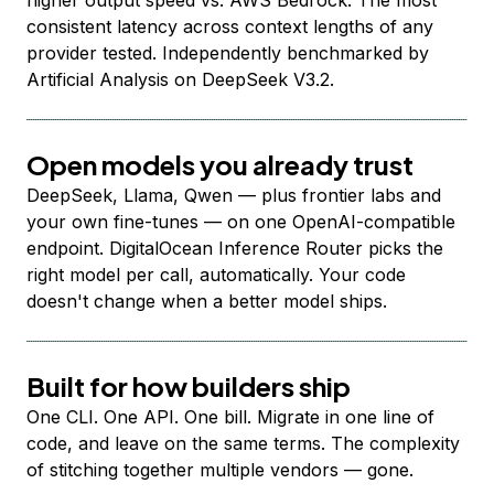
higher output speed vs. AWS Bedrock. The most
consistent latency across context lengths of any
provider tested. Independently benchmarked by
Artificial Analysis on DeepSeek V3.2.
Open models you already trust
DeepSeek, Llama, Qwen — plus frontier labs and
your own fine-tunes — on one OpenAI-compatible
endpoint. DigitalOcean Inference Router picks the
right model per call, automatically. Your code
doesn't change when a better model ships.
Built for how builders ship
One CLI. One API. One bill. Migrate in one line of
code, and leave on the same terms. The complexity
of stitching together multiple vendors — gone.