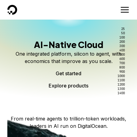
DigitalOcean
25
50
100
AI-Native Cloud
200
Better intelligence per dollar
Kimi K3 on DigitalOcean
Scale inference. Not
300
400
One integrated platform, silicon to agent, with
500
complexity.
Live on Serverless Inference and Inference Router
Route every request to the right model, and pay
600
economics that improve as you scale.
700
only for the intelligence you use.
Serverless inference, intelligent routing, and 80+
800
Access Kimi K3 now
900
Get started
models. No infrastructure to wrangle.
Start serving models
1000
1100
Explore products
Explore products
1200
Start building today
Explore products
1300
1400
Explore products
From real-time agents to trillion-token workloads,
leaders in AI run on DigitalOcean.