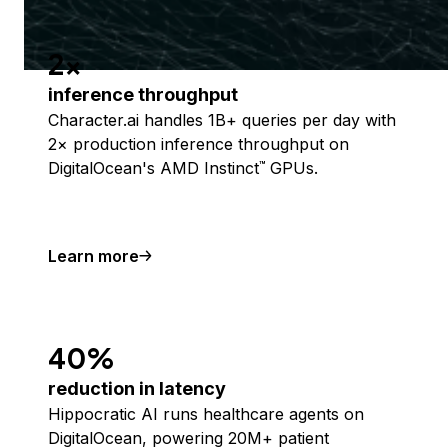
2x
inference throughput
Character.ai handles 1B+ queries per day with
2× production inference throughput on
DigitalOcean's AMD Instinct
GPUs.
™
Learn more
40%
reduction in latency
Hippocratic AI runs healthcare agents on
DigitalOcean, powering 20M+ patient