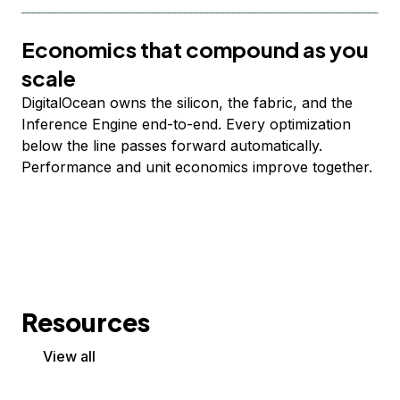
Economics that compound as you
scale
DigitalOcean owns the silicon, the fabric, and the
Inference Engine end-to-end. Every optimization
below the line passes forward automatically.
Performance and unit economics improve together.
Resources
View all