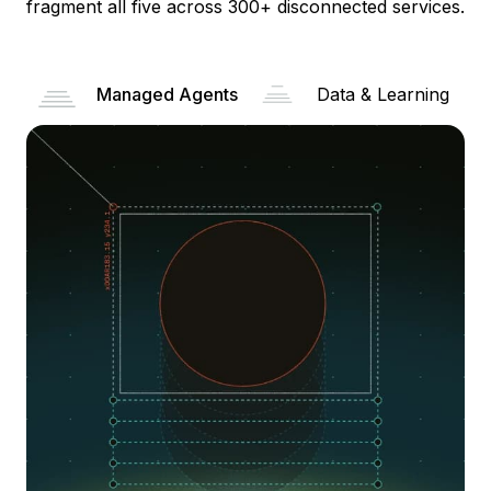
fragment all five across 300+ disconnected services.
Managed Agents
Data & Learning