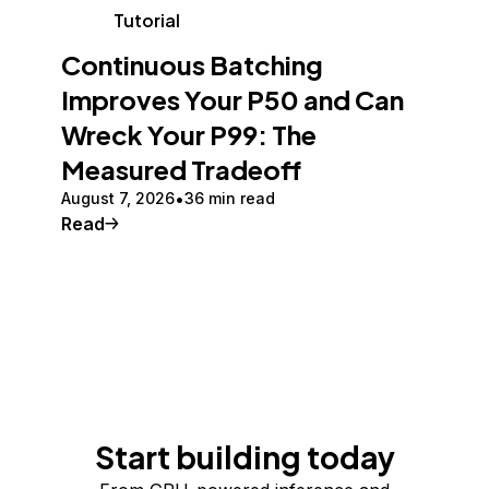
Tutorial
Continuous Batching
Improves Your P50 and Can
Wreck Your P99: The
Measured Tradeoff
August 7, 2026
36 min read
Read
Start building today