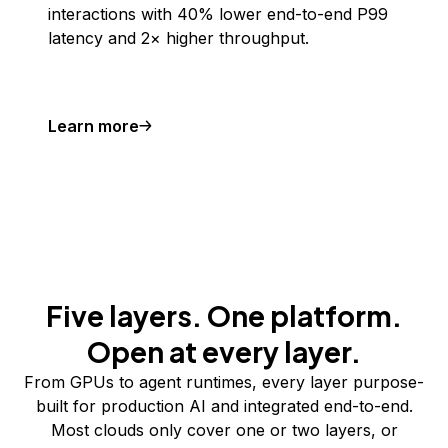
interactions with 40% lower end-to-end P99
latency and 2× higher throughput.
Learn more
Five layers. One platform.
Open at every layer.
From GPUs to agent runtimes, every layer purpose-
built for production AI and integrated end-to-end.
Most clouds only cover one or two layers, or