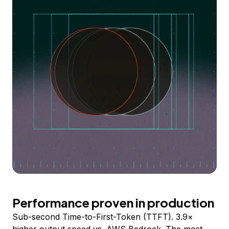
Performance proven in production
Sub-second Time-to-First-Token (TTFT). 3.9×