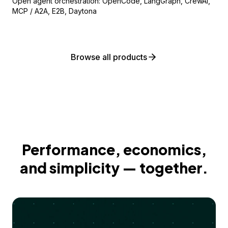
Open agent orchestration: OpenCode, LangGraph, CrewAI,
MCP / A2A, E2B, Daytona
Browse all products
Performance, economics,
and simplicity — together.