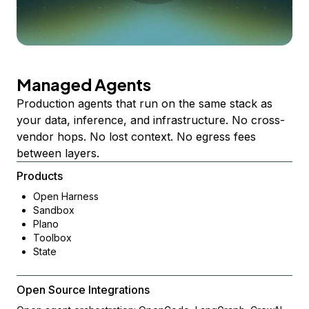
Managed Agents
Production agents that run on the same stack as
your data, inference, and infrastructure. No cross-
vendor hops. No lost context. No egress fees
between layers.
Products
Open Harness
Sandbox
Plano
Toolbox
State
Open Source Integrations