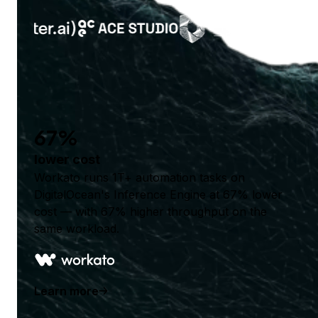
67%
lower cost
Workato runs 1T+ automation tasks on
DigitalOcean's Inference Engine at 67% lower
cost — with 67% higher throughput on the
same workload.
Learn more