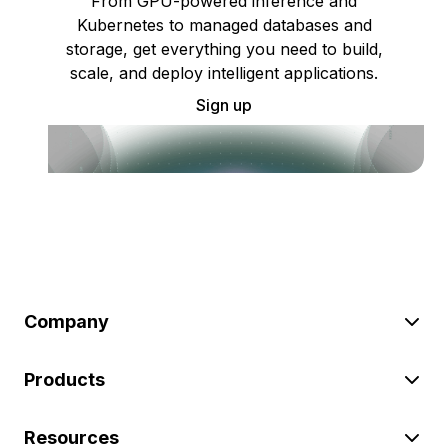
From GPU-powered inference and
Kubernetes to managed databases and
storage, get everything you need to build,
scale, and deploy intelligent applications.
Sign up
Company
Products
Resources