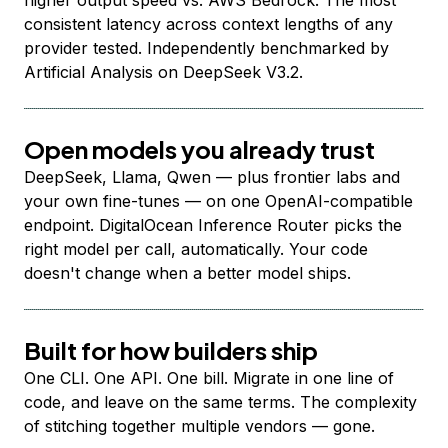
higher output speed vs. AWS Bedrock. The most
consistent latency across context lengths of any
provider tested. Independently benchmarked by
Artificial Analysis on DeepSeek V3.2.
Open models you already trust
DeepSeek, Llama, Qwen — plus frontier labs and
your own fine-tunes — on one OpenAI-compatible
endpoint. DigitalOcean Inference Router picks the
right model per call, automatically. Your code
doesn't change when a better model ships.
Built for how builders ship
One CLI. One API. One bill. Migrate in one line of
code, and leave on the same terms. The complexity
of stitching together multiple vendors — gone.