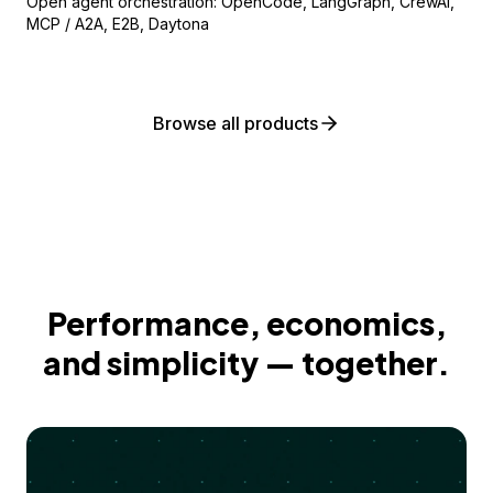
Open agent orchestration: OpenCode, LangGraph, CrewAI,
MCP / A2A, E2B, Daytona
Browse all products
Performance, economics,
and simplicity — together.