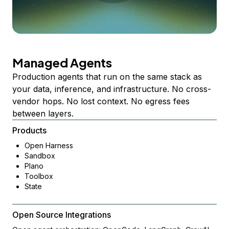
Managed Agents
Production agents that run on the same stack as
your data, inference, and infrastructure. No cross-
vendor hops. No lost context. No egress fees
between layers.
Products
Open Harness
Sandbox
Plano
Toolbox
State
Open Source Integrations