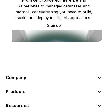
From GPU-powered inference and
Kubernetes to managed databases and
storage, get everything you need to build,
scale, and deploy intelligent applications.
Sign up
Company
Products
Resources