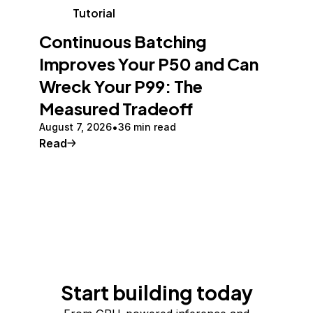
Tutorial
Continuous Batching
Improves Your P50 and Can
Wreck Your P99: The
Measured Tradeoff
August 7, 2026
36 min read
Read
Start building today