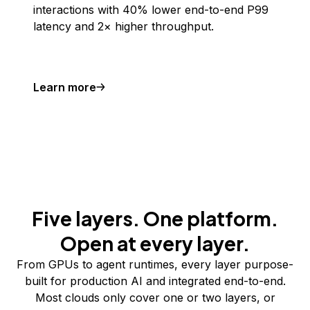
interactions with 40% lower end-to-end P99
latency and 2× higher throughput.
Learn more
Five layers. One platform.
Open at every layer.
From GPUs to agent runtimes, every layer purpose-
built for production AI and integrated end-to-end.
Most clouds only cover one or two layers, or