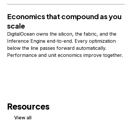
Economics that compound as you
scale
DigitalOcean owns the silicon, the fabric, and the
Inference Engine end-to-end. Every optimization
below the line passes forward automatically.
Performance and unit economics improve together.
Resources
View all