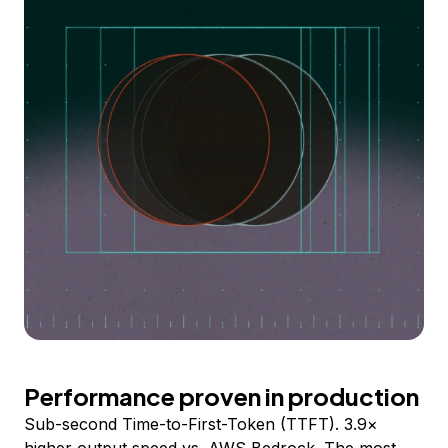
Performance proven in production
Sub-second Time-to-First-Token (TTFT). 3.9×