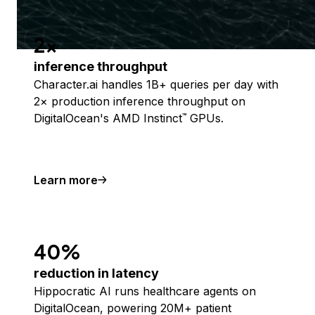
2x
inference throughput
Character.ai handles 1B+ queries per day with
2× production inference throughput on
DigitalOcean's AMD Instinct
GPUs.
™
Learn more
40%
reduction in latency
Hippocratic AI runs healthcare agents on
DigitalOcean, powering 20M+ patient