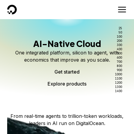
DigitalOcean
25
50
100
AI-Native Cloud
200
Better intelligence per dollar
Kimi K3 on DigitalOcean
Scale inference. Not
300
400
One integrated platform, silicon to agent, with
500
complexity.
Live on Serverless Inference and Inference Router
Route every request to the right model, and pay
600
economics that improve as you scale.
700
only for the intelligence you use.
Serverless inference, intelligent routing, and 80+
800
Access Kimi K3 now
900
Get started
models. No infrastructure to wrangle.
Start serving models
1000
1100
Explore products
Explore products
1200
Start building today
Explore products
1300
1400
Explore products
From real-time agents to trillion-token workloads,
leaders in AI run on DigitalOcean.