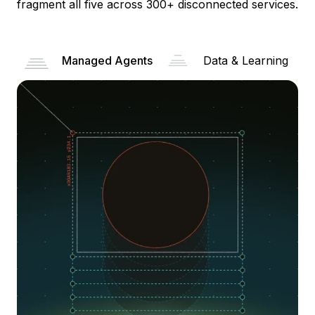
fragment all five across 300+ disconnected services.
Managed Agents
Data & Learning