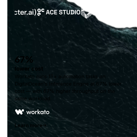
67%
lower cost
Workato runs 1T+ automation tasks on
DigitalOcean's Inference Engine at 67% lower
cost — with 67% higher throughput on the
same workload.
Learn more