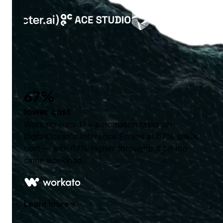
67%
lower cost
Workato runs 1T+ automation tasks on
DigitalOcean's Inference Engine at 67% lower
cost — with 67% higher throughput on the
same workload.
Learn more