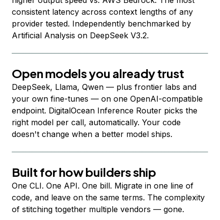
higher output speed vs. AWS Bedrock. The most
consistent latency across context lengths of any
provider tested. Independently benchmarked by
Artificial Analysis on DeepSeek V3.2.
Open models you already trust
DeepSeek, Llama, Qwen — plus frontier labs and
your own fine-tunes — on one OpenAI-compatible
endpoint. DigitalOcean Inference Router picks the
right model per call, automatically. Your code
doesn't change when a better model ships.
Built for how builders ship
One CLI. One API. One bill. Migrate in one line of
code, and leave on the same terms. The complexity
of stitching together multiple vendors — gone.