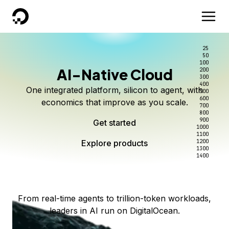
DigitalOcean
25
50
100
AI-Native Cloud
200
Better intelligence per dollar
Kimi K3 on DigitalOcean
Scale inference. Not
300
400
One integrated platform, silicon to agent, with
500
complexity.
Live on Serverless Inference and Inference Router
Route every request to the right model, and pay
600
economics that improve as you scale.
700
only for the intelligence you use.
Serverless inference, intelligent routing, and 80+
800
Access Kimi K3 now
900
Get started
models. No infrastructure to wrangle.
Start serving models
1000
1100
Explore products
Explore products
1200
Start building today
Explore products
1300
1400
Explore products
From real-time agents to trillion-token workloads,
leaders in AI run on DigitalOcean.