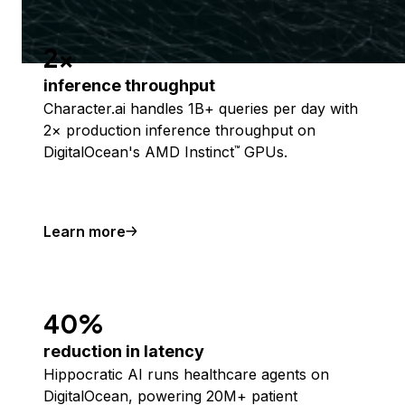
2x
inference throughput
Character.ai handles 1B+ queries per day with
2× production inference throughput on
DigitalOcean's AMD Instinct
GPUs.
™
Learn more
40%
reduction in latency
Hippocratic AI runs healthcare agents on
DigitalOcean, powering 20M+ patient