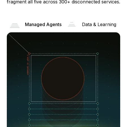
fragment all five across 300+ disconnected services.
Managed Agents
Data & Learning