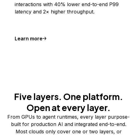
interactions with 40% lower end-to-end P99
latency and 2× higher throughput.
Learn more
Five layers. One platform.
Open at every layer.
From GPUs to agent runtimes, every layer purpose-
built for production AI and integrated end-to-end.
Most clouds only cover one or two layers, or