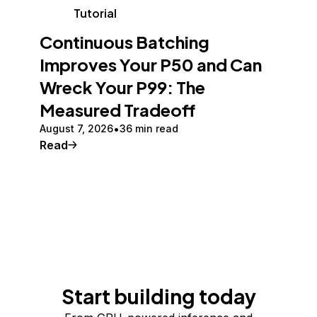
Tutorial
Continuous Batching
Improves Your P50 and Can
Wreck Your P99: The
Measured Tradeoff
August 7, 2026
36 min read
Read
Start building today