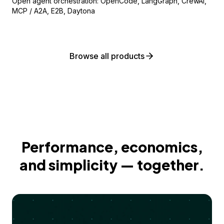
Open agent orchestration: OpenCode, LangGraph, CrewAI,
MCP / A2A, E2B, Daytona
Browse all products
Performance, economics,
and simplicity — together.