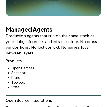
Managed Agents
Production agents that run on the same stack as
your data, inference, and infrastructure. No cross-
vendor hops. No lost context. No egress fees
between layers.
Products
Open Harness
Sandbox
Plano
Toolbox
State
Open Source Integrations