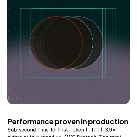
Performance proven in production
Sub-second Time-to-First-Token (TTFT). 3.9×