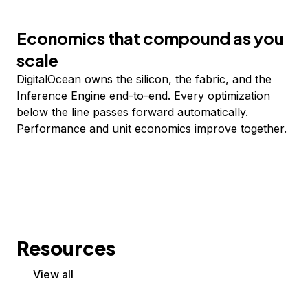
Economics that compound as you
scale
DigitalOcean owns the silicon, the fabric, and the
Inference Engine end-to-end. Every optimization
below the line passes forward automatically.
Performance and unit economics improve together.
Resources
View all