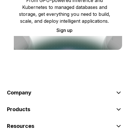
From GPU-powered inference and
Kubernetes to managed databases and
storage, get everything you need to build,
scale, and deploy intelligent applications.
Sign up
Company
Products
Resources