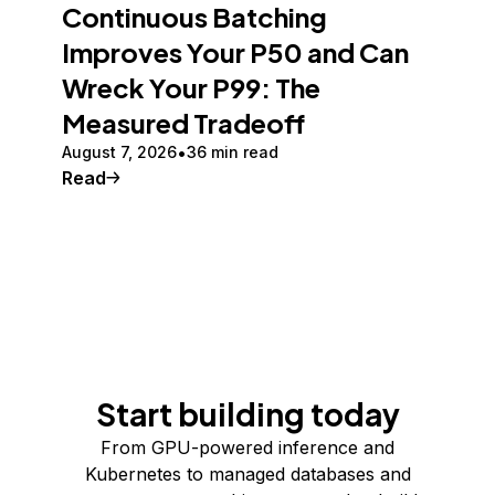
Continuous Batching
Improves Your P50 and Can
Wreck Your P99: The
Measured Tradeoff
August 7, 2026
36 min read
Read
Start building today
From GPU-powered inference and
Kubernetes to managed databases and