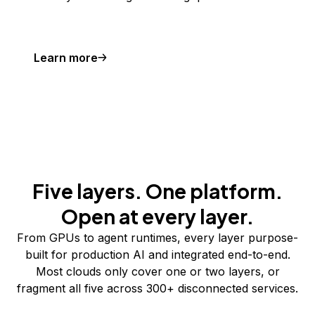
Learn more
Five layers. One platform.
Open at every layer.
From GPUs to agent runtimes, every layer purpose-
built for production AI and integrated end-to-end.
Most clouds only cover one or two layers, or
fragment all five across 300+ disconnected services.