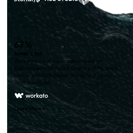
67%
lower cost
Workato runs 1T+ automation tasks on
DigitalOcean's Inference Engine at 67% lower
cost — with 67% higher throughput on the
same workload.
Learn more