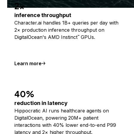
2x
inference throughput
Character.ai handles 1B+ queries per day with
2× production inference throughput on
DigitalOcean's AMD Instinct
GPUs.
™
Learn more
40%
reduction in latency
Hippocratic AI runs healthcare agents on
DigitalOcean, powering 20M+ patient
interactions with 40% lower end-to-end P99
latency and 2× higher throughput.