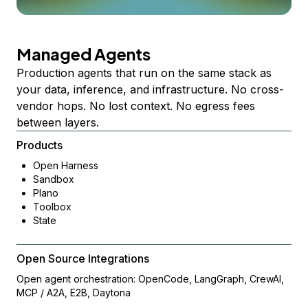
Managed Agents
Production agents that run on the same stack as
your data, inference, and infrastructure. No cross-
vendor hops. No lost context. No egress fees
between layers.
Products
Open Harness
Sandbox
Plano
Toolbox
State
Open Source Integrations
Open agent orchestration: OpenCode, LangGraph, CrewAI,
MCP / A2A, E2B, Daytona