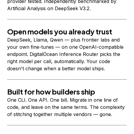
provider tested. Independently benchmarked by
Artificial Analysis on DeepSeek V3.2.
Open models you already trust
DeepSeek, Llama, Qwen — plus frontier labs and
your own fine-tunes — on one OpenAI-compatible
endpoint. DigitalOcean Inference Router picks the
right model per call, automatically. Your code
doesn't change when a better model ships.
Built for how builders ship
One CLI. One API. One bill. Migrate in one line of
code, and leave on the same terms. The complexity
of stitching together multiple vendors — gone.