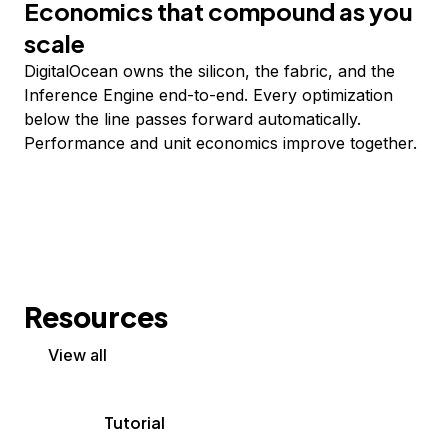
Economics that compound as you
scale
DigitalOcean owns the silicon, the fabric, and the
Inference Engine end-to-end. Every optimization
below the line passes forward automatically.
Performance and unit economics improve together.
Resources
View all
Tutorial