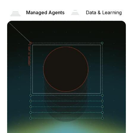
Managed Agents
Data & Learning