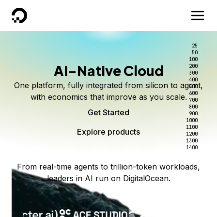
DigitalOcean
25
50
100
AI-Native Cloud
200
300
400
One platform, fully integrated from silicon to agent,
500
600
with economics that improve as you scale.
700
800
Get Started
900
1000
1100
Explore products
1200
1300
1400
From real-time agents to trillion-token workloads,
leaders in AI run on DigitalOcean.