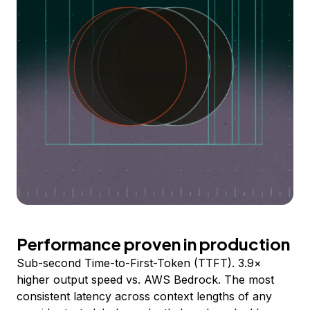
Performance proven in production
Sub-second Time-to-First-Token (TTFT). 3.9×
higher output speed vs. AWS Bedrock. The most
consistent latency across context lengths of any