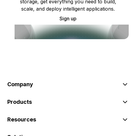
storage, get everything you need to build,
scale, and deploy intelligent applications.
Sign up
Company
Products
Resources