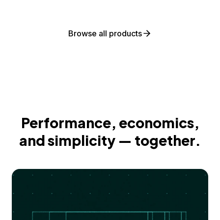
Browse all products
Performance, economics,
and simplicity — together.