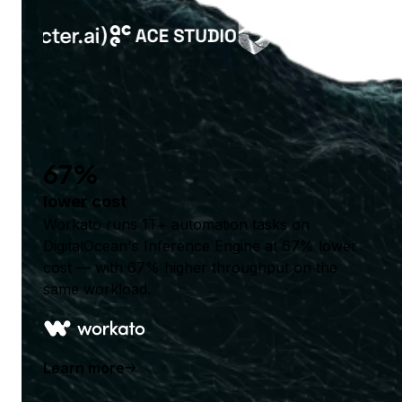
67%
lower cost
Workato runs 1T+ automation tasks on
DigitalOcean's Inference Engine at 67% lower
cost — with 67% higher throughput on the
same workload.
Learn more