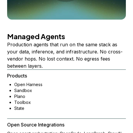
Managed Agents
Production agents that run on the same stack as
your data, inference, and infrastructure. No cross-
vendor hops. No lost context. No egress fees
between layers.
Products
Open Harness
Sandbox
Plano
Toolbox
State
Open Source Integrations