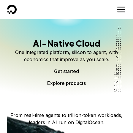
DigitalOcean
25
50
100
AI-Native Cloud
200
Better intelligence per dollar
Kimi K3 on DigitalOcean
Scale inference. Not
300
400
One integrated platform, silicon to agent, with
500
complexity.
Live on Serverless Inference and Inference Router
Route every request to the right model, and pay
600
economics that improve as you scale.
700
only for the intelligence you use.
Serverless inference, intelligent routing, and 80+
800
Access Kimi K3 now
900
Get started
models. No infrastructure to wrangle.
Start serving models
1000
1100
Explore products
Explore products
1200
Start building today
Explore products
1300
1400
Explore products
From real-time agents to trillion-token workloads,
leaders in AI run on DigitalOcean.