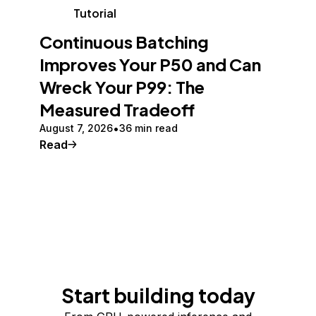
Tutorial
Continuous Batching
Improves Your P50 and Can
Wreck Your P99: The
Measured Tradeoff
August 7, 2026
36 min read
Read
Start building today