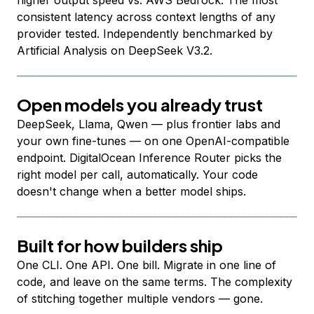
higher output speed vs. AWS Bedrock. The most
consistent latency across context lengths of any
provider tested. Independently benchmarked by
Artificial Analysis on DeepSeek V3.2.
Open models you already trust
DeepSeek, Llama, Qwen — plus frontier labs and
your own fine-tunes — on one OpenAI-compatible
endpoint. DigitalOcean Inference Router picks the
right model per call, automatically. Your code
doesn't change when a better model ships.
Built for how builders ship
One CLI. One API. One bill. Migrate in one line of
code, and leave on the same terms. The complexity
of stitching together multiple vendors — gone.