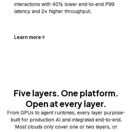
interactions with 40% lower end-to-end P99
latency and 2× higher throughput.
Learn more
Five layers. One platform.
Open at every layer.
From GPUs to agent runtimes, every layer purpose-
built for production AI and integrated end-to-end.
Most clouds only cover one or two layers, or