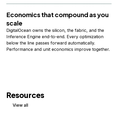
Economics that compound as you
scale
DigitalOcean owns the silicon, the fabric, and the
Inference Engine end-to-end. Every optimization
below the line passes forward automatically.
Performance and unit economics improve together.
Resources
View all