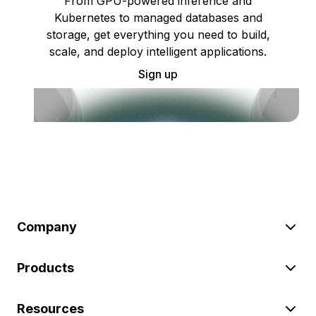
From GPU-powered inference and
Kubernetes to managed databases and
storage, get everything you need to build,
scale, and deploy intelligent applications.
Sign up
Company
Products
Resources