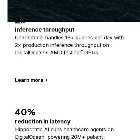
2x
inference throughput
Character.ai handles 1B+ queries per day with
2× production inference throughput on
DigitalOcean's AMD Instinct
GPUs.
™
Learn more
40%
reduction in latency
Hippocratic AI runs healthcare agents on
DigitalOcean, powering 20M+ patient