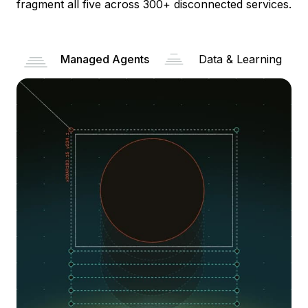
fragment all five across 300+ disconnected services.
Managed Agents
Data & Learning