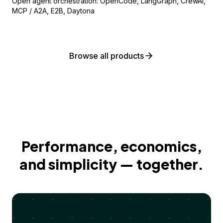
Open agent orchestration: OpenCode, LangGraph, CrewAI,
MCP / A2A, E2B, Daytona
Browse all products
Performance, economics,
and simplicity — together.