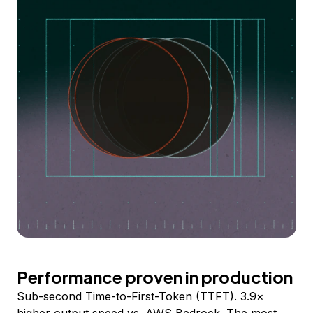
Performance proven in production
Sub-second Time-to-First-Token (TTFT). 3.9×