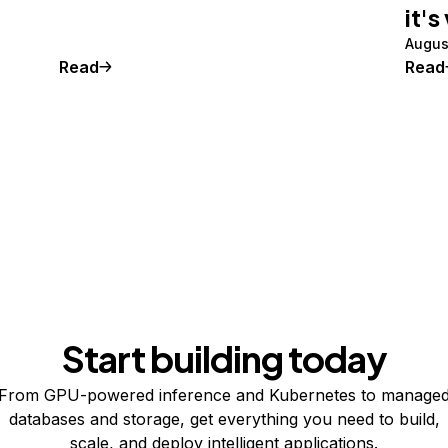
it's
Augus
Read
Read
Start building today
From GPU-powered inference and Kubernetes to manage
databases and storage, get everything you need to build,
scale, and deploy intelligent applications.