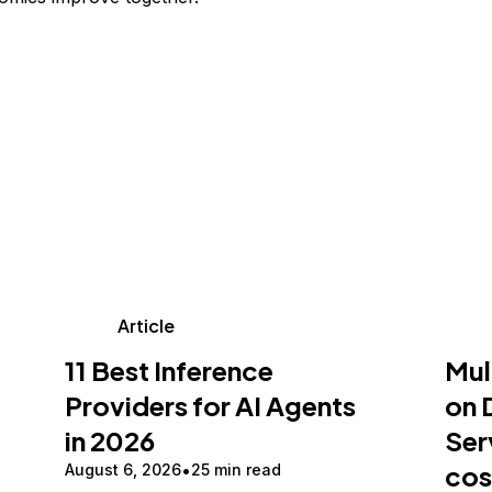
Article
11 Best Inference
Mul
Providers for AI Agents
on 
in 2026
Ser
cos
August 6, 2026
25 min read