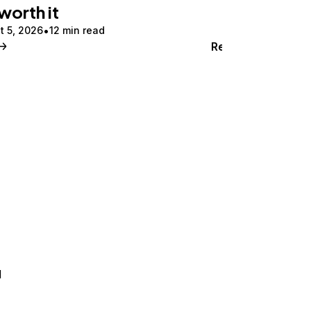
 worth it
t 5, 2026
12 min read
Read
d