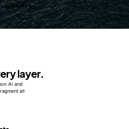
Learn more
ery layer.
ion AI and
ragment all