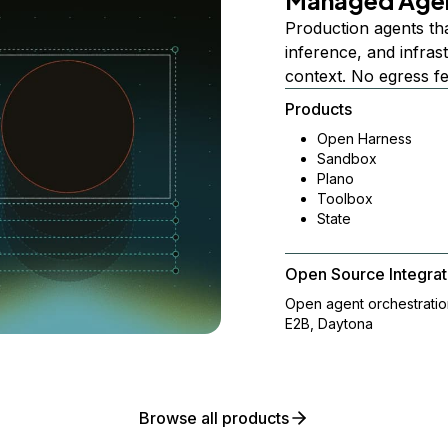
Managed Age
Production agents th
inference, and infra
context. No egress f
Products
Open Harness
Sandbox
Plano
Toolbox
State
Open Source Integrat
Open agent orchestrati
E2B, Daytona
Browse all products