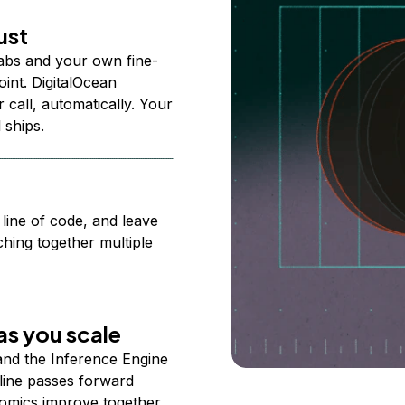
ust
abs and your own fine-
nt. DigitalOcean
 call, automatically. Your
 ships.
 line of code, and leave
ching together multiple
s you scale
 and the Inference Engine
line passes forward
omics improve together.