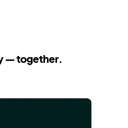
y — together.