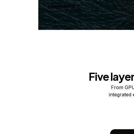
Learn more
Five laye
From GPUs
integrated