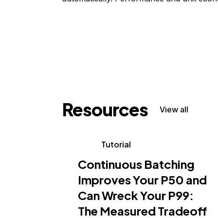
Resources
View all
Tutorial
Continuous Batching
Improves Your P50 and
Can Wreck Your P99:
The Measured Tradeoff