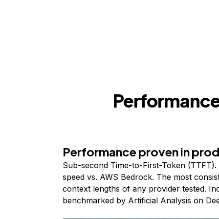
Performance,
Performance proven in pro
Sub-second Time-to-First-Token (TTFT). 
speed vs. AWS Bedrock. The most consist
context lengths of any provider tested. I
benchmarked by Artificial Analysis on De