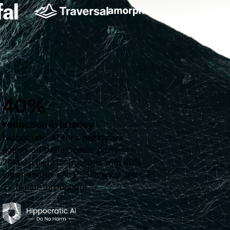
40%
reduction in latency
Hippocratic AI runs healthcare
agents on DigitalOcean, powering
20M+ patient interactions with 40%
lower end-to-end P99 latency and
2× higher throughput.