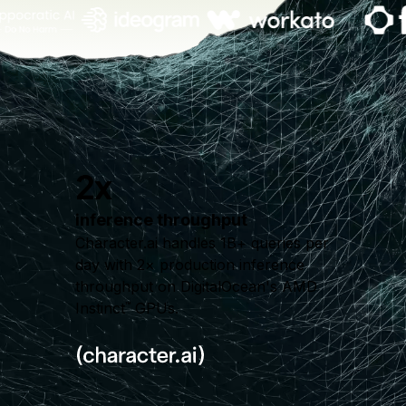
2x
inference throughput
Character.ai handles 1B+ queries per
day with 2× production inference
throughput on DigitalOcean's AMD
Instinct
GPUs.
™