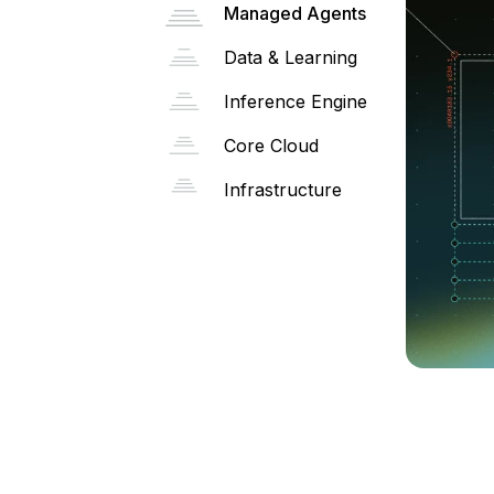
Managed Agents
Data & Learning
Inference Engine
Core Cloud
Infrastructure