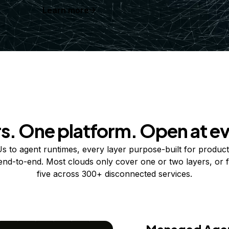
Learn more
rs. One platform. Open at ev
 to agent runtimes, every layer purpose-built for product
 end-to-end. Most clouds only cover one or two layers, or f
five across 300+ disconnected services.