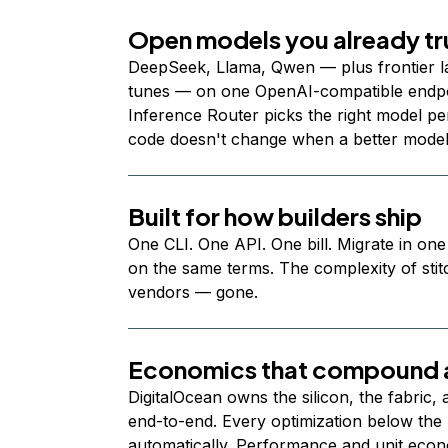
Open models you already tr
DeepSeek, Llama, Qwen — plus frontier l
tunes — on one OpenAI-compatible endpoi
Inference Router picks the right model per
code doesn't change when a better model
Built for how builders ship
One CLI. One API. One bill. Migrate in one
on the same terms. The complexity of stit
vendors — gone.
Economics that compound a
DigitalOcean owns the silicon, the fabric,
end-to-end. Every optimization below the 
automatically. Performance and unit econ