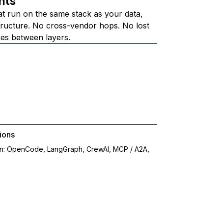
nts
at run on the same stack as your data,
structure. No cross-vendor hops. No lost
ees between layers.
ions
on: OpenCode, LangGraph, CrewAI, MCP / A2A,