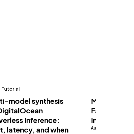
Tutorial
Tutorial
ti-model synthesis
Making an AI
DigitalOcean
Fast on Serv
verless Inference:
Inference
t, latency, and when
August 5, 2026
10 m