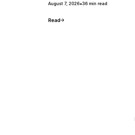
August 7, 2026
36 min read
Read