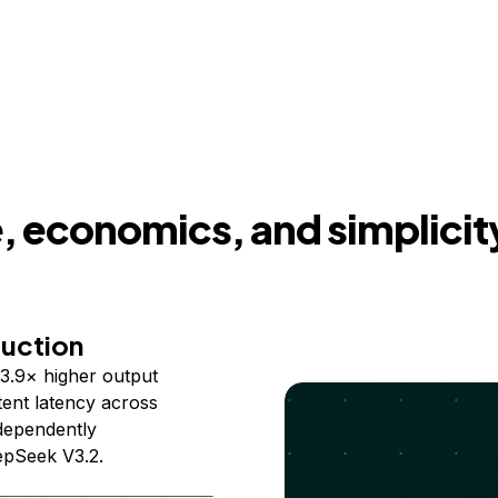
 economics, and simplicit
duction
3.9× higher output
ent latency across
ndependently
epSeek V3.2.