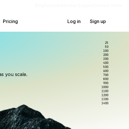
Blog
Docs
Careers
Get Support
Contact Sales
Pricing
Log in
Sign up
25
50
100
200
300
lexity.
ollar
an
400
500
600
as you scale.
700
e to wrangle.
nce you use.
800
900
1000
1100
1200
1300
1400
DigitalOcean.