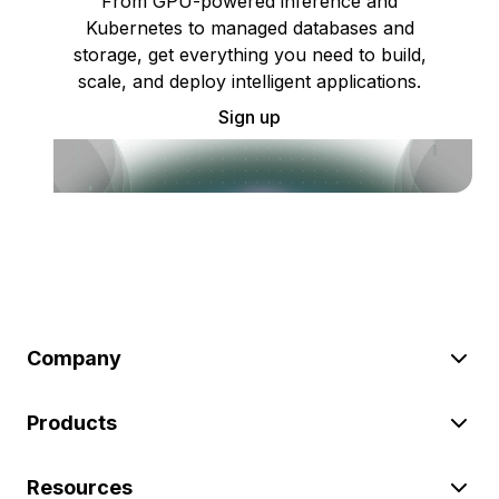
From GPU-powered inference and
Kubernetes to managed databases and
storage, get everything you need to build,
scale, and deploy intelligent applications.
Sign up
Company
Products
Resources