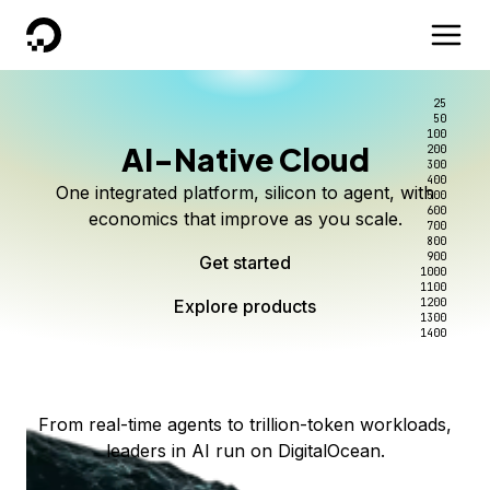
DigitalOcean
25
50
100
AI-Native Cloud
200
Better intelligence per dollar
Kimi K3 on DigitalOcean
Scale inference. Not
300
400
One integrated platform, silicon to agent, with
500
complexity.
Live on Serverless Inference and Inference Router
Route every request to the right model, and pay
600
economics that improve as you scale.
700
only for the intelligence you use.
Serverless inference, intelligent routing, and 80+
800
Access Kimi K3 now
900
Get started
models. No infrastructure to wrangle.
Start serving models
1000
1100
Explore products
Explore products
1200
Start building today
Explore products
1300
1400
Explore products
From real-time agents to trillion-token workloads,
leaders in AI run on DigitalOcean.