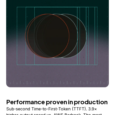
Performance proven in production
Sub-second Time-to-First-Token (TTFT). 3.9×