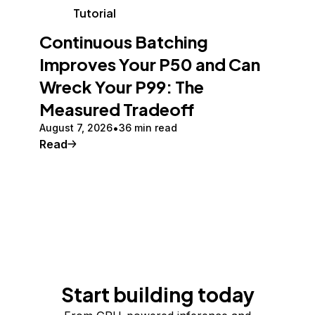
Tutorial
Continuous Batching
Improves Your P50 and Can
Wreck Your P99: The
Measured Tradeoff
August 7, 2026
36 min read
Read
Start building today