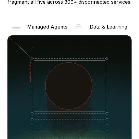
fragment all five across 300+ disconnected services.
Managed Agents
Data & Learning