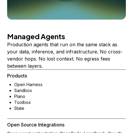
Managed Agents
Production agents that run on the same stack as
your data, inference, and infrastructure. No cross-
vendor hops. No lost context. No egress fees
between layers.
Products
Open Harness
Sandbox
Plano
Toolbox
State
Open Source Integrations