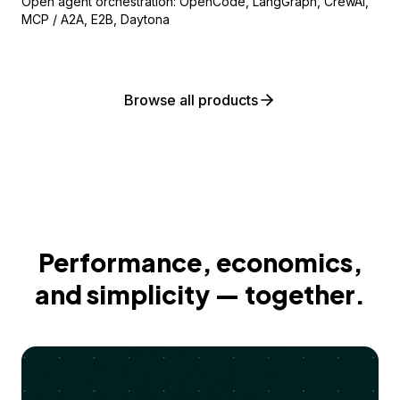
Open agent orchestration: OpenCode, LangGraph, CrewAI,
MCP / A2A, E2B, Daytona
Browse all products
Performance, economics,
and simplicity — together.