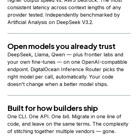
higher output speed vs. AWS Bedrock. The most
consistent latency across context lengths of any
provider tested. Independently benchmarked by
Artificial Analysis on DeepSeek V3.2.
Open models you already trust
DeepSeek, Llama, Qwen — plus frontier labs and
your own fine-tunes — on one OpenAI-compatible
endpoint. DigitalOcean Inference Router picks the
right model per call, automatically. Your code
doesn't change when a better model ships.
Built for how builders ship
One CLI. One API. One bill. Migrate in one line of
code, and leave on the same terms. The complexity
of stitching together multiple vendors — gone.