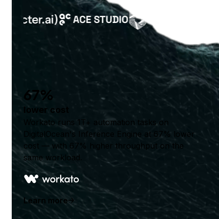
67%
lower cost
Workato runs 1T+ automation tasks on
DigitalOcean's Inference Engine at 67% lower
cost — with 67% higher throughput on the
same workload.
Learn more