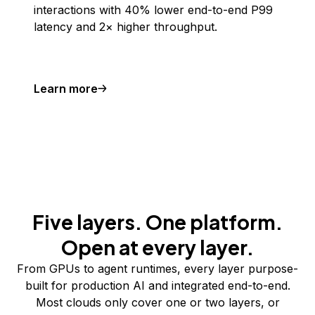
interactions with 40% lower end-to-end P99
latency and 2× higher throughput.
Learn more
Five layers. One platform.
Open at every layer.
From GPUs to agent runtimes, every layer purpose-
built for production AI and integrated end-to-end.
Most clouds only cover one or two layers, or