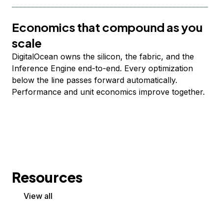
Economics that compound as you
scale
DigitalOcean owns the silicon, the fabric, and the
Inference Engine end-to-end. Every optimization
below the line passes forward automatically.
Performance and unit economics improve together.
Resources
View all