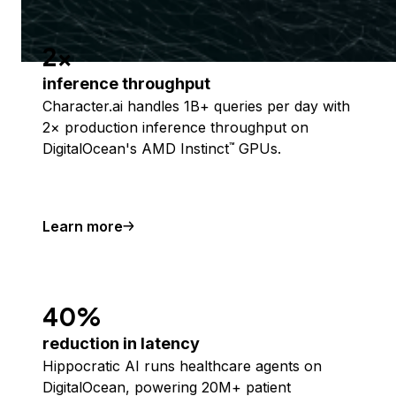
2x
inference throughput
Character.ai handles 1B+ queries per day with
2× production inference throughput on
DigitalOcean's AMD Instinct
GPUs.
™
Learn more
40%
reduction in latency
Hippocratic AI runs healthcare agents on
DigitalOcean, powering 20M+ patient