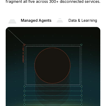
fragment all five across 300+ disconnected services.
Managed Agents
Data & Learning