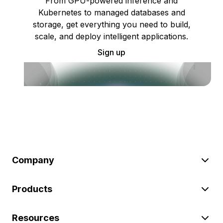
From GPU-powered inference and
Kubernetes to managed databases and
storage, get everything you need to build,
scale, and deploy intelligent applications.
Sign up
Company
Products
Resources