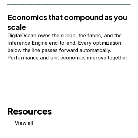
Economics that compound as you
scale
DigitalOcean owns the silicon, the fabric, and the
Inference Engine end-to-end. Every optimization
below the line passes forward automatically.
Performance and unit economics improve together.
Resources
View all