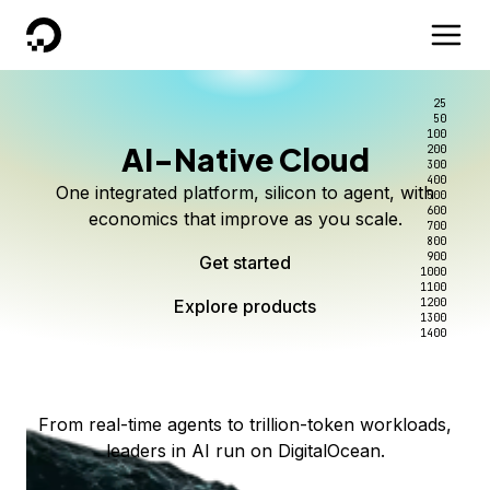
DigitalOcean
25
50
100
AI-Native Cloud
200
Better intelligence per dollar
Kimi K3 on DigitalOcean
Scale inference. Not
300
400
One integrated platform, silicon to agent, with
500
complexity.
Live on Serverless Inference and Inference Router
Route every request to the right model, and pay
600
economics that improve as you scale.
700
only for the intelligence you use.
Serverless inference, intelligent routing, and 80+
800
Access Kimi K3 now
900
Get started
models. No infrastructure to wrangle.
Start serving models
1000
1100
Explore products
Explore products
1200
Start building today
Explore products
1300
1400
Explore products
From real-time agents to trillion-token workloads,
leaders in AI run on DigitalOcean.