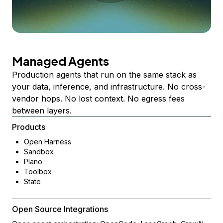
Managed Agents
Production agents that run on the same stack as
your data, inference, and infrastructure. No cross-
vendor hops. No lost context. No egress fees
between layers.
Products
Open Harness
Sandbox
Plano
Toolbox
State
Open Source Integrations