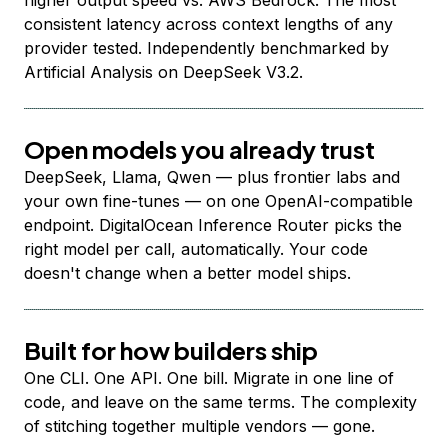
higher output speed vs. AWS Bedrock. The most
consistent latency across context lengths of any
provider tested. Independently benchmarked by
Artificial Analysis on DeepSeek V3.2.
Open models you already trust
DeepSeek, Llama, Qwen — plus frontier labs and
your own fine-tunes — on one OpenAI-compatible
endpoint. DigitalOcean Inference Router picks the
right model per call, automatically. Your code
doesn't change when a better model ships.
Built for how builders ship
One CLI. One API. One bill. Migrate in one line of
code, and leave on the same terms. The complexity
of stitching together multiple vendors — gone.