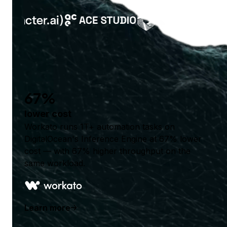
67%
lower cost
Workato runs 1T+ automation tasks on
DigitalOcean's Inference Engine at 67% lower
cost — with 67% higher throughput on the
same workload.
Learn more