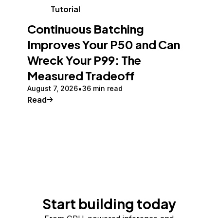
Tutorial
Continuous Batching
Improves Your P50 and Can
Wreck Your P99: The
Measured Tradeoff
August 7, 2026
36 min read
Read
Start building today