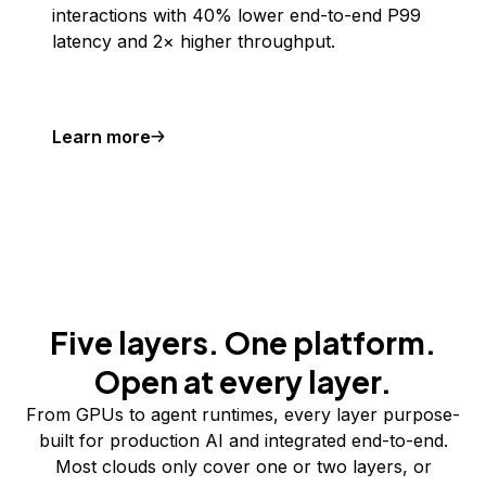
interactions with 40% lower end-to-end P99
latency and 2× higher throughput.
Learn more
Five layers. One platform.
Open at every layer.
From GPUs to agent runtimes, every layer purpose-
built for production AI and integrated end-to-end.
Most clouds only cover one or two layers, or