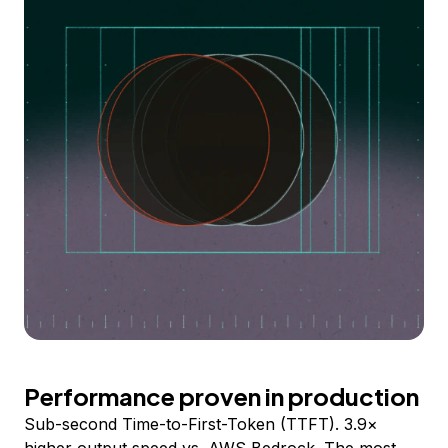
Performance proven in production
Sub-second Time-to-First-Token (TTFT). 3.9×