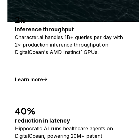
2x
inference throughput
Character.ai handles 1B+ queries per day with
2× production inference throughput on
DigitalOcean's AMD Instinct
GPUs.
™
Learn more
40%
reduction in latency
Hippocratic AI runs healthcare agents on
DigitalOcean, powering 20M+ patient