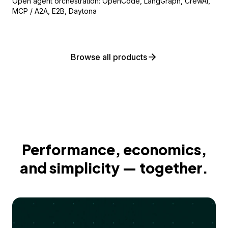
Open agent orchestration: OpenCode, LangGraph, CrewAI,
MCP / A2A, E2B, Daytona
Browse all products
Performance, economics,
and simplicity — together.