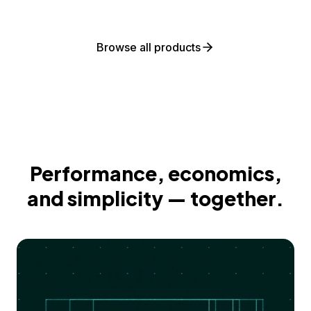
Browse all products
Performance, economics,
and simplicity — together.