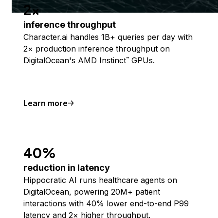
2x
inference throughput
Character.ai handles 1B+ queries per day with
2× production inference throughput on
DigitalOcean's AMD Instinct
GPUs.
™
Learn more
40%
reduction in latency
Hippocratic AI runs healthcare agents on
DigitalOcean, powering 20M+ patient
interactions with 40% lower end-to-end P99
latency and 2× higher throughput.