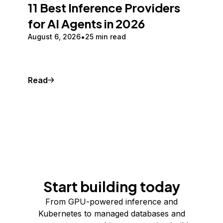
11 Best Inference Providers
for AI Agents in 2026
August 6, 2026
25 min read
Read
Start building today
From GPU-powered inference and
Kubernetes to managed databases and