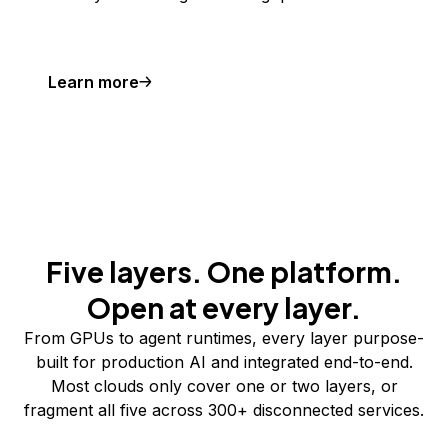
Learn more
Five layers. One platform.
Open at every layer.
From GPUs to agent runtimes, every layer purpose-
built for production AI and integrated end-to-end.
Most clouds only cover one or two layers, or
fragment all five across 300+ disconnected services.