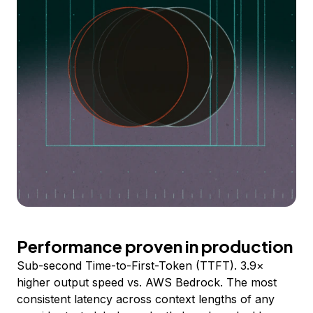
Performance proven in production
Sub-second Time-to-First-Token (TTFT). 3.9×
higher output speed vs. AWS Bedrock. The most
consistent latency across context lengths of any