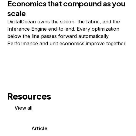
Economics that compound as you
scale
DigitalOcean owns the silicon, the fabric, and the
Inference Engine end-to-end. Every optimization
below the line passes forward automatically.
Performance and unit economics improve together.
Resources
View all
Article