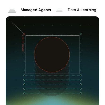
Managed Agents
Data & Learning