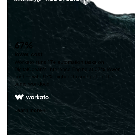
67%
lower cost
Workato runs 1T+ automation tasks on
DigitalOcean's Inference Engine at 67% lower
cost — with 67% higher throughput on the
same workload.
Learn more