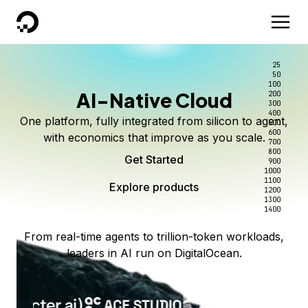
DigitalOcean
25
50
100
AI-Native Cloud
200
300
400
One platform, fully integrated from silicon to agent,
500
600
with economics that improve as you scale.
700
800
Get Started
900
1000
1100
Explore products
1200
1300
1400
From real-time agents to trillion-token workloads,
leaders in AI run on DigitalOcean.