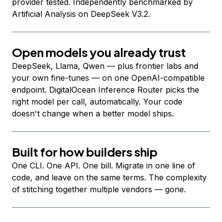
provider tested. Independently benchmarked by
Artificial Analysis on DeepSeek V3.2.
Open models you already trust
DeepSeek, Llama, Qwen — plus frontier labs and
your own fine-tunes — on one OpenAI-compatible
endpoint. DigitalOcean Inference Router picks the
right model per call, automatically. Your code
doesn't change when a better model ships.
Built for how builders ship
One CLI. One API. One bill. Migrate in one line of
code, and leave on the same terms. The complexity
of stitching together multiple vendors — gone.