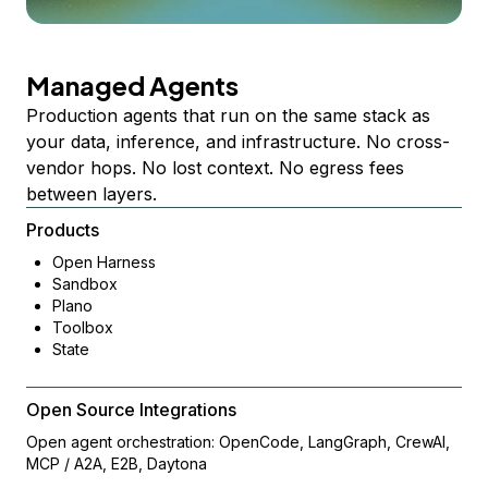
Managed Agents
Production agents that run on the same stack as
your data, inference, and infrastructure. No cross-
vendor hops. No lost context. No egress fees
between layers.
Products
Open Harness
Sandbox
Plano
Toolbox
State
Open Source Integrations
Open agent orchestration: OpenCode, LangGraph, CrewAI,
MCP / A2A, E2B, Daytona