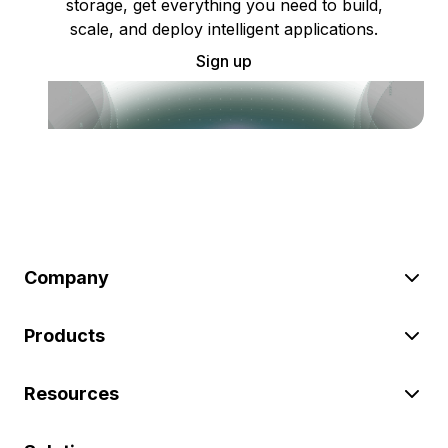
storage, get everything you need to build,
scale, and deploy intelligent applications.
Sign up
Company
Products
Resources