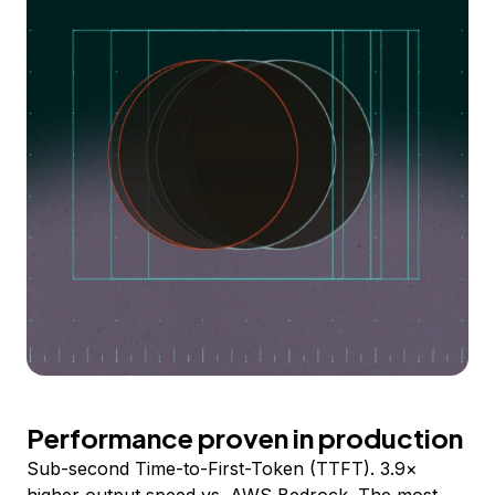
Performance proven in production
Sub-second Time-to-First-Token (TTFT). 3.9×