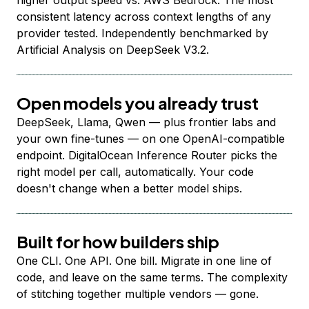
higher output speed vs. AWS Bedrock. The most
consistent latency across context lengths of any
provider tested. Independently benchmarked by
Artificial Analysis on DeepSeek V3.2.
Open models you already trust
DeepSeek, Llama, Qwen — plus frontier labs and
your own fine-tunes — on one OpenAI-compatible
endpoint. DigitalOcean Inference Router picks the
right model per call, automatically. Your code
doesn't change when a better model ships.
Built for how builders ship
One CLI. One API. One bill. Migrate in one line of
code, and leave on the same terms. The complexity
of stitching together multiple vendors — gone.