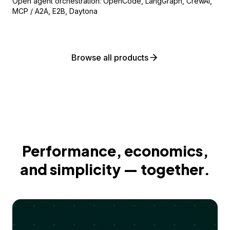
Open agent orchestration: OpenCode, LangGraph, CrewAI,
MCP / A2A, E2B, Daytona
Browse all products
Performance, economics,
and simplicity — together.