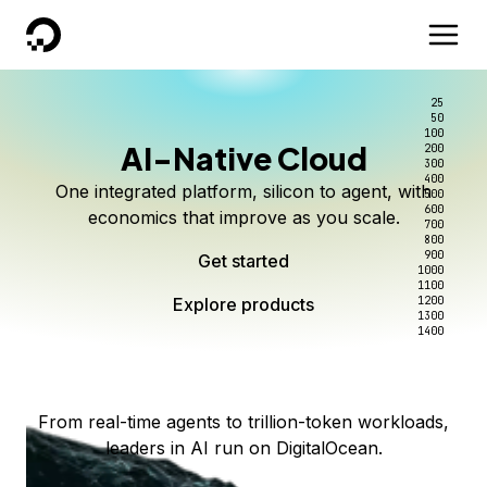
DigitalOcean
25
50
100
AI-Native Cloud
200
Better intelligence per dollar
Kimi K3 on DigitalOcean
Scale inference. Not
300
400
One integrated platform, silicon to agent, with
500
complexity.
Live on Serverless Inference and Inference Router
Route every request to the right model, and pay
600
economics that improve as you scale.
700
only for the intelligence you use.
Serverless inference, intelligent routing, and 80+
800
Access Kimi K3 now
900
Get started
models. No infrastructure to wrangle.
Start serving models
1000
1100
Explore products
Explore products
1200
Start building today
Explore products
1300
1400
Explore products
From real-time agents to trillion-token workloads,
leaders in AI run on DigitalOcean.