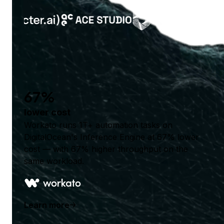
67%
lower cost
Workato runs 1T+ automation tasks on
DigitalOcean's Inference Engine at 67% lower
cost — with 67% higher throughput on the
same workload.
Learn more