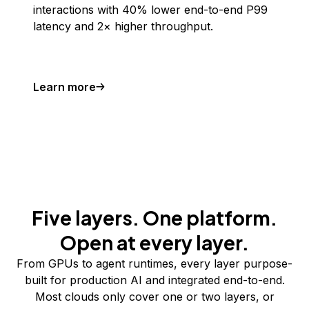
interactions with 40% lower end-to-end P99
latency and 2× higher throughput.
Learn more
Five layers. One platform.
Open at every layer.
From GPUs to agent runtimes, every layer purpose-
built for production AI and integrated end-to-end.
Most clouds only cover one or two layers, or