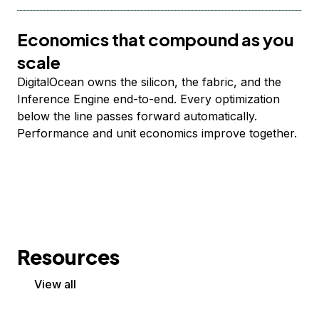
Economics that compound as you
scale
DigitalOcean owns the silicon, the fabric, and the
Inference Engine end-to-end. Every optimization
below the line passes forward automatically.
Performance and unit economics improve together.
Resources
View all