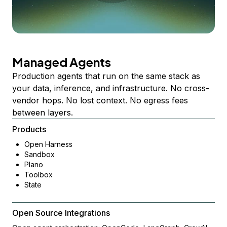
Managed Agents
Production agents that run on the same stack as
your data, inference, and infrastructure. No cross-
vendor hops. No lost context. No egress fees
between layers.
Products
Open Harness
Sandbox
Plano
Toolbox
State
Open Source Integrations