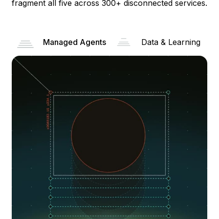
fragment all five across 300+ disconnected services.
Managed Agents
Data & Learning