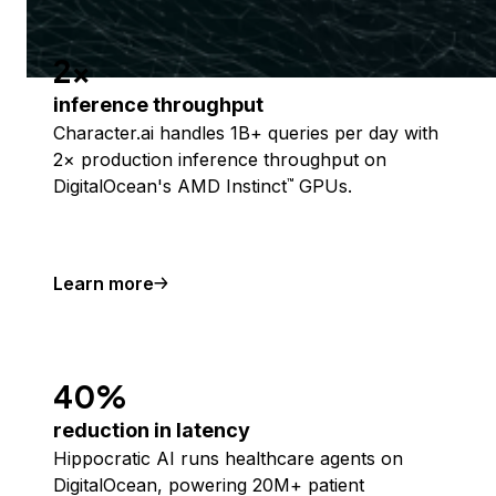
2x
inference throughput
Character.ai handles 1B+ queries per day with
2× production inference throughput on
DigitalOcean's AMD Instinct
GPUs.
™
Learn more
40%
reduction in latency
Hippocratic AI runs healthcare agents on
DigitalOcean, powering 20M+ patient