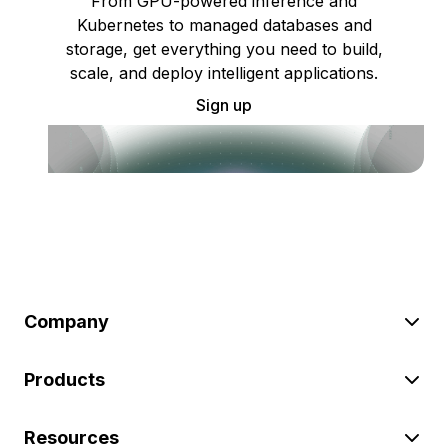
From GPU-powered inference and
Kubernetes to managed databases and
storage, get everything you need to build,
scale, and deploy intelligent applications.
Sign up
Company
Products
Resources