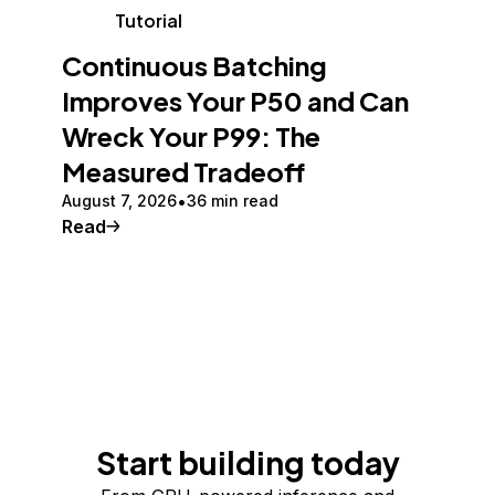
Tutorial
Continuous Batching
Improves Your P50 and Can
Wreck Your P99: The
Measured Tradeoff
August 7, 2026
36 min read
Read
Start building today