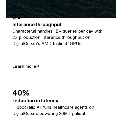
2x
inference throughput
Character.ai handles 1B+ queries per day with
2× production inference throughput on
DigitalOcean's AMD Instinct
GPUs.
™
Learn more
40%
reduction in latency
Hippocratic AI runs healthcare agents on
DigitalOcean, powering 20M+ patient