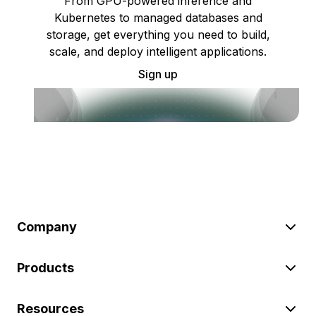
From GPU-powered inference and
Kubernetes to managed databases and
storage, get everything you need to build,
scale, and deploy intelligent applications.
Sign up
Company
Products
Resources