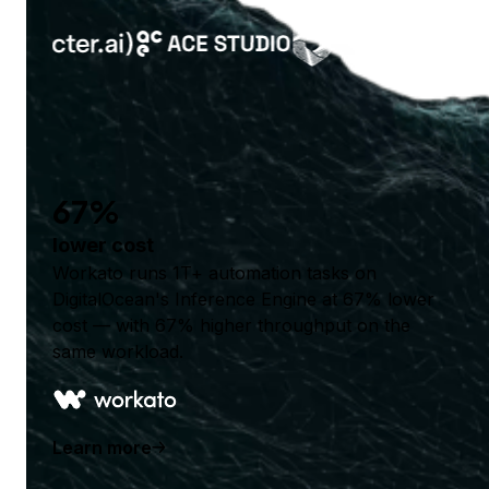
67%
lower cost
Workato runs 1T+ automation tasks on
DigitalOcean's Inference Engine at 67% lower
cost — with 67% higher throughput on the
same workload.
Learn more