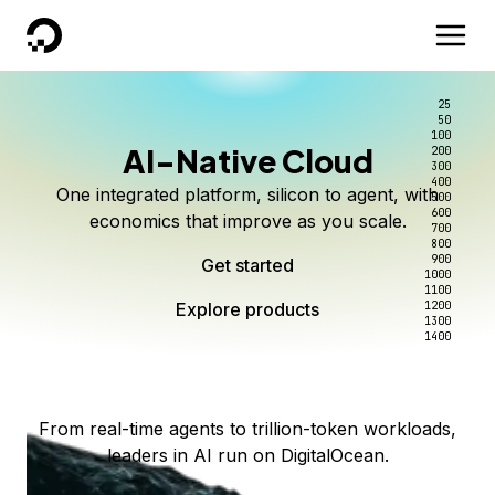
DigitalOcean
25
50
100
AI-Native Cloud
200
Better intelligence per dollar
Kimi K3 on DigitalOcean
Scale inference. Not
300
400
One integrated platform, silicon to agent, with
500
complexity.
Live on Serverless Inference and Inference Router
Route every request to the right model, and pay
600
economics that improve as you scale.
700
only for the intelligence you use.
Serverless inference, intelligent routing, and 80+
800
Access Kimi K3 now
900
Get started
models. No infrastructure to wrangle.
Start serving models
1000
1100
Explore products
Explore products
1200
Start building today
Explore products
1300
1400
Explore products
From real-time agents to trillion-token workloads,
leaders in AI run on DigitalOcean.