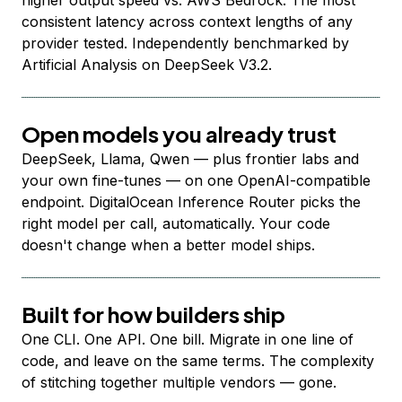
higher output speed vs. AWS Bedrock. The most
consistent latency across context lengths of any
provider tested. Independently benchmarked by
Artificial Analysis on DeepSeek V3.2.
Open models you already trust
DeepSeek, Llama, Qwen — plus frontier labs and
your own fine-tunes — on one OpenAI-compatible
endpoint. DigitalOcean Inference Router picks the
right model per call, automatically. Your code
doesn't change when a better model ships.
Built for how builders ship
One CLI. One API. One bill. Migrate in one line of
code, and leave on the same terms. The complexity
of stitching together multiple vendors — gone.