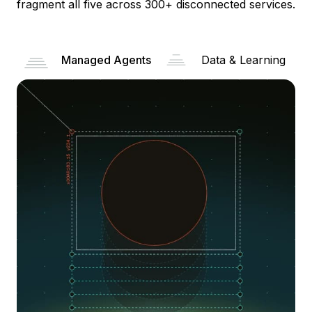
fragment all five across 300+ disconnected services.
Managed Agents
Data & Learning