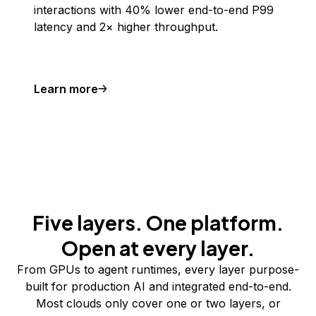
interactions with 40% lower end-to-end P99
latency and 2× higher throughput.
Learn more
Five layers. One platform.
Open at every layer.
From GPUs to agent runtimes, every layer purpose-
built for production AI and integrated end-to-end.
Most clouds only cover one or two layers, or