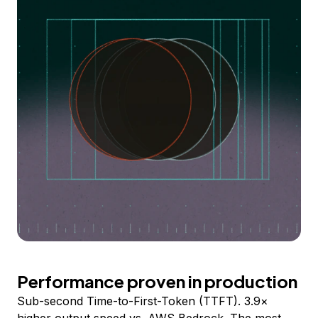
Performance proven in production
Sub-second Time-to-First-Token (TTFT). 3.9×