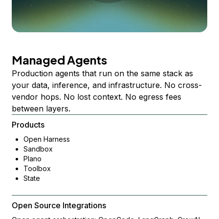
Managed Agents
Production agents that run on the same stack as
your data, inference, and infrastructure. No cross-
vendor hops. No lost context. No egress fees
between layers.
Products
Open Harness
Sandbox
Plano
Toolbox
State
Open Source Integrations