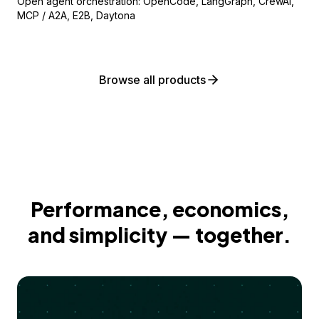
Open agent orchestration: OpenCode, LangGraph, CrewAI,
MCP / A2A, E2B, Daytona
Browse all products
Performance, economics,
and simplicity — together.