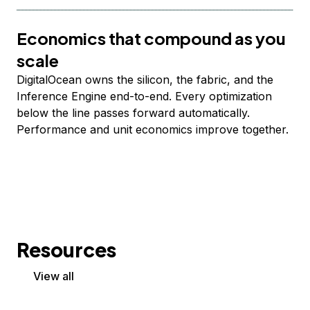
Economics that compound as you
scale
DigitalOcean owns the silicon, the fabric, and the
Inference Engine end-to-end. Every optimization
below the line passes forward automatically.
Performance and unit economics improve together.
Resources
View all