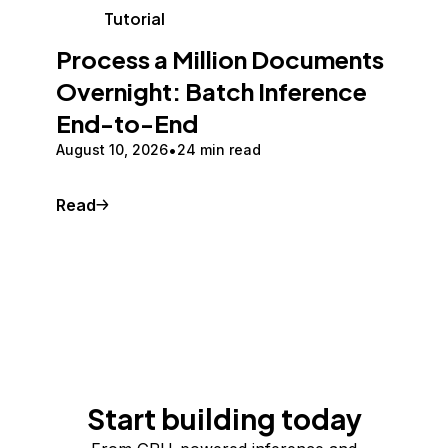
Tutorial
Process a Million Documents
Overnight: Batch Inference
End-to-End
August 10, 2026
24 min read
Read
Start building today