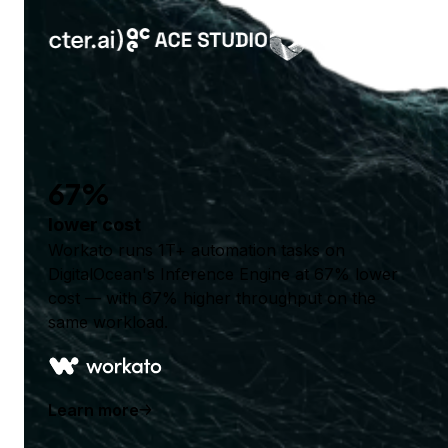
67%
lower cost
Workato runs 1T+ automation tasks on
DigitalOcean's Inference Engine at 67% lower
cost — with 67% higher throughput on the
same workload.
Learn more