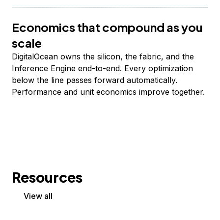
Economics that compound as you
scale
DigitalOcean owns the silicon, the fabric, and the
Inference Engine end-to-end. Every optimization
below the line passes forward automatically.
Performance and unit economics improve together.
Resources
View all