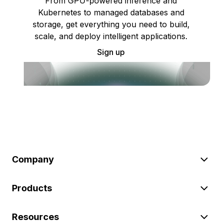
From GPU-powered inference and
Kubernetes to managed databases and
storage, get everything you need to build,
scale, and deploy intelligent applications.
Sign up
Company
Products
Resources