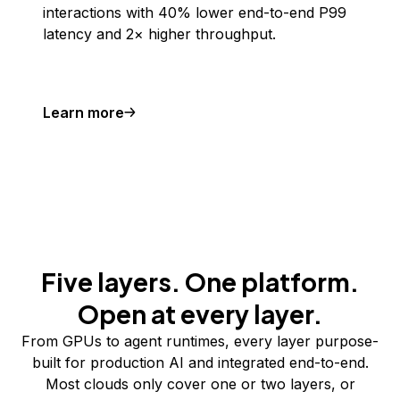
interactions with 40% lower end-to-end P99
latency and 2× higher throughput.
Learn more
Five layers. One platform.
Open at every layer.
From GPUs to agent runtimes, every layer purpose-
built for production AI and integrated end-to-end.
Most clouds only cover one or two layers, or