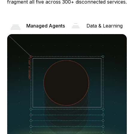
fragment all five across 300+ disconnected services.
Managed Agents
Data & Learning