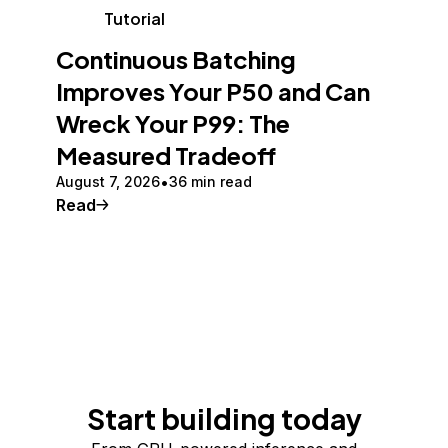
Tutorial
Continuous Batching
Improves Your P50 and Can
Wreck Your P99: The
Measured Tradeoff
August 7, 2026
36 min read
Read
Start building today