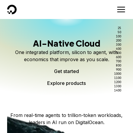
DigitalOcean
25
50
100
AI-Native Cloud
200
Better intelligence per dollar
Kimi K3 on DigitalOcean
Scale inference. Not
300
400
One integrated platform, silicon to agent, with
500
complexity.
Live on Serverless Inference and Inference Router
Route every request to the right model, and pay
600
economics that improve as you scale.
700
only for the intelligence you use.
Serverless inference, intelligent routing, and 80+
800
Access Kimi K3 now
900
Get started
models. No infrastructure to wrangle.
Start serving models
1000
1100
Explore products
Explore products
1200
Start building today
Explore products
1300
1400
Explore products
From real-time agents to trillion-token workloads,
leaders in AI run on DigitalOcean.