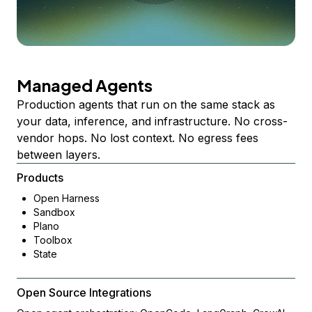
Managed Agents
Production agents that run on the same stack as
your data, inference, and infrastructure. No cross-
vendor hops. No lost context. No egress fees
between layers.
Products
Open Harness
Sandbox
Plano
Toolbox
State
Open Source Integrations