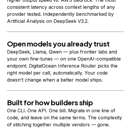
higher output speed vs. AWS Bedrock. The most
consistent latency across context lengths of any
provider tested. Independently benchmarked by
Artificial Analysis on DeepSeek V3.2.
Open models you already trust
DeepSeek, Llama, Qwen — plus frontier labs and
your own fine-tunes — on one OpenAI-compatible
endpoint. DigitalOcean Inference Router picks the
right model per call, automatically. Your code
doesn't change when a better model ships.
Built for how builders ship
One CLI. One API. One bill. Migrate in one line of
code, and leave on the same terms. The complexity
of stitching together multiple vendors — gone.