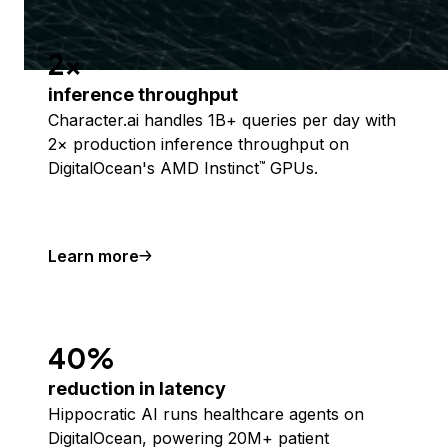
2x
inference throughput
Character.ai handles 1B+ queries per day with
2× production inference throughput on
DigitalOcean's AMD Instinct
GPUs.
™
Learn more
40%
reduction in latency
Hippocratic AI runs healthcare agents on
DigitalOcean, powering 20M+ patient