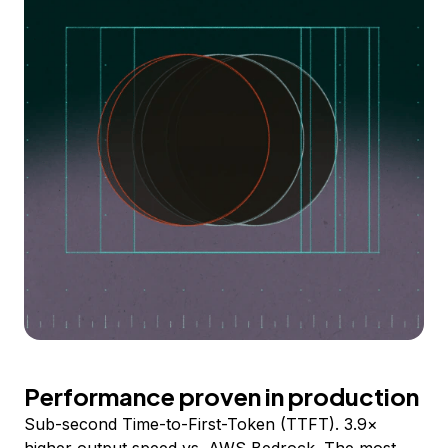
Performance proven in production
Sub-second Time-to-First-Token (TTFT). 3.9×