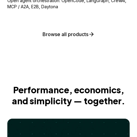
Open agent orchestration: OpenCode, LangGraph, CrewAI,
MCP / A2A, E2B, Daytona
Browse all products
Performance, economics,
and simplicity — together.