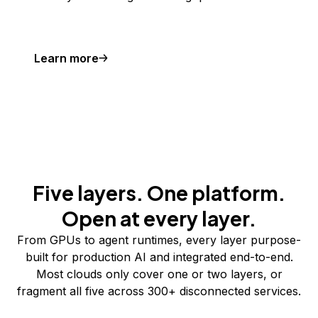
Learn more
Five layers. One platform.
Open at every layer.
From GPUs to agent runtimes, every layer purpose-
built for production AI and integrated end-to-end.
Most clouds only cover one or two layers, or
fragment all five across 300+ disconnected services.