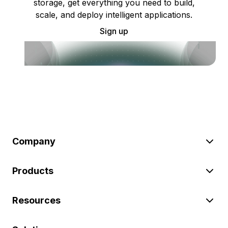
storage, get everything you need to build,
scale, and deploy intelligent applications.
Sign up
Company
Products
Resources