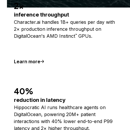
2x
inference throughput
Character.ai handles 1B+ queries per day with
2× production inference throughput on
DigitalOcean's AMD Instinct
GPUs.
™
Learn more
40%
reduction in latency
Hippocratic AI runs healthcare agents on
DigitalOcean, powering 20M+ patient
interactions with 40% lower end-to-end P99
latency and 2× higher throughput.