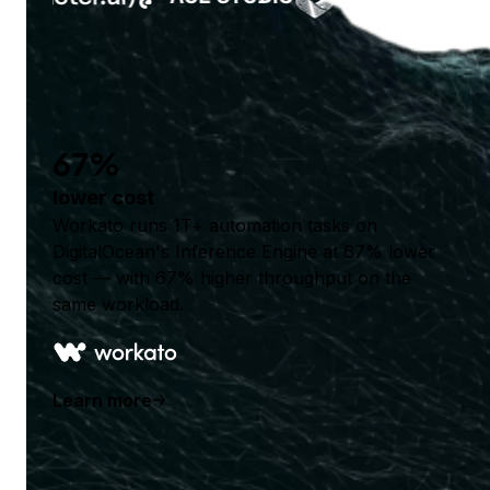
67%
lower cost
Workato runs 1T+ automation tasks on
DigitalOcean's Inference Engine at 67% lower
cost — with 67% higher throughput on the
same workload.
Learn more