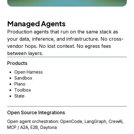
Managed Agents
Production agents that run on the same stack as
your data, inference, and infrastructure. No cross-
vendor hops. No lost context. No egress fees
between layers.
Products
Open Harness
Sandbox
Plano
Toolbox
State
Open Source Integrations
Open agent orchestration: OpenCode, LangGraph, CrewAI,
MCP / A2A, E2B, Daytona