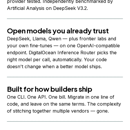
provider tested. Independently benchmarked by
Artificial Analysis on DeepSeek V3.2.
Open models you already trust
DeepSeek, Llama, Qwen — plus frontier labs and
your own fine-tunes — on one OpenAI-compatible
endpoint. DigitalOcean Inference Router picks the
right model per call, automatically. Your code
doesn't change when a better model ships.
Built for how builders ship
One CLI. One API. One bill. Migrate in one line of
code, and leave on the same terms. The complexity
of stitching together multiple vendors — gone.