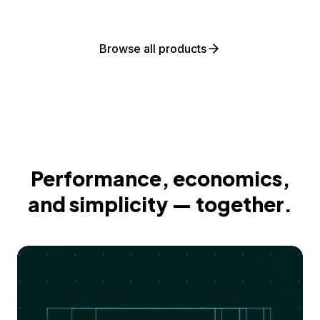
Browse all products
Performance, economics,
and simplicity — together.