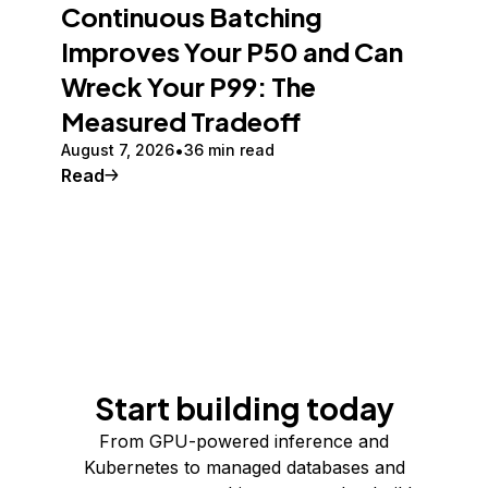
Continuous Batching
Improves Your P50 and Can
Wreck Your P99: The
Measured Tradeoff
August 7, 2026
36 min read
Read
Start building today
From GPU-powered inference and
Kubernetes to managed databases and