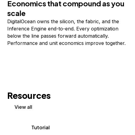
Economics that compound as you
scale
DigitalOcean owns the silicon, the fabric, and the
Inference Engine end-to-end. Every optimization
below the line passes forward automatically.
Performance and unit economics improve together.
Resources
View all
Tutorial