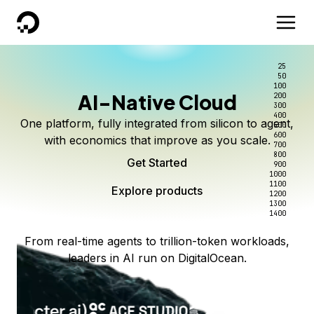
DigitalOcean
25
50
100
AI-Native Cloud
200
300
400
One platform, fully integrated from silicon to agent,
500
600
with economics that improve as you scale.
700
800
Get Started
900
1000
1100
Explore products
1200
1300
1400
From real-time agents to trillion-token workloads,
leaders in AI run on DigitalOcean.