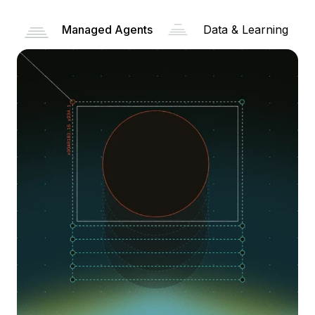
Managed Agents
Data & Learning