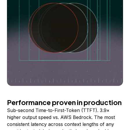
Performance proven in production
Sub-second Time-to-First-Token (TTFT). 3.9×
higher output speed vs. AWS Bedrock. The most
consistent latency across context lengths of any