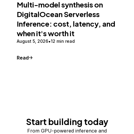
Multi-model synthesis on
DigitalOcean Serverless
Inference: cost, latency, and
when it's worth it
August 5, 2026
12 min read
Read
Start building today
From GPU-powered inference and