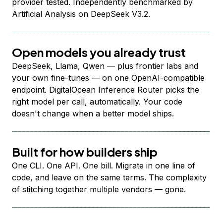
provider tested. Independently benchmarked by
Artificial Analysis on DeepSeek V3.2.
Open models you already trust
DeepSeek, Llama, Qwen — plus frontier labs and
your own fine-tunes — on one OpenAI-compatible
endpoint. DigitalOcean Inference Router picks the
right model per call, automatically. Your code
doesn't change when a better model ships.
Built for how builders ship
One CLI. One API. One bill. Migrate in one line of
code, and leave on the same terms. The complexity
of stitching together multiple vendors — gone.