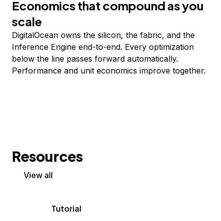
Economics that compound as you
scale
DigitalOcean owns the silicon, the fabric, and the
Inference Engine end-to-end. Every optimization
below the line passes forward automatically.
Performance and unit economics improve together.
Resources
View all
Tutorial