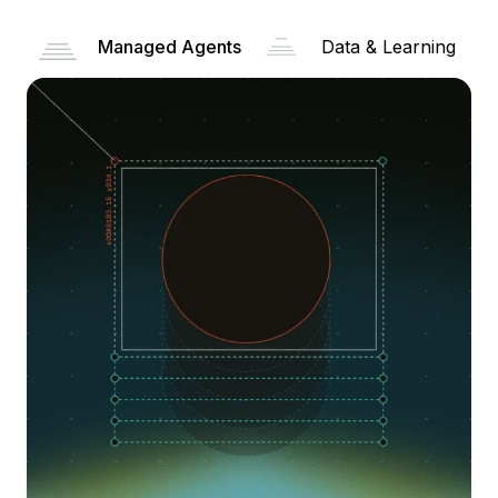
Managed Agents
Data & Learning