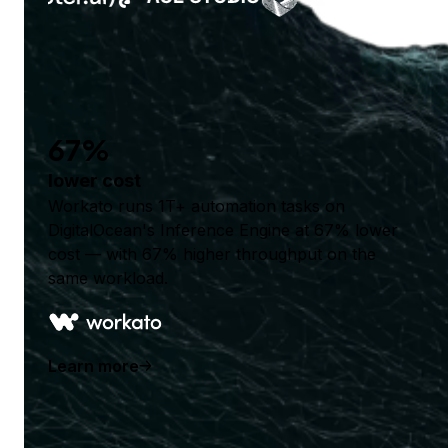
67%
lower cost
Workato runs 1T+ automation tasks on
DigitalOcean's Inference Engine at 67% lower
cost — with 67% higher throughput on the
same workload.
Learn more