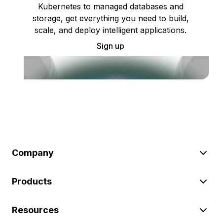
Kubernetes to managed databases and
storage, get everything you need to build,
scale, and deploy intelligent applications.
Sign up
Company
Products
Resources