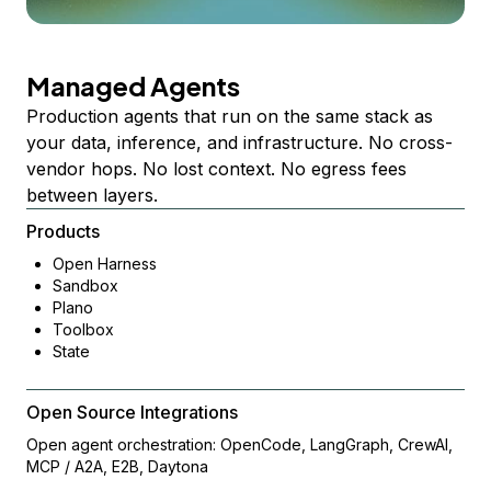
Managed Agents
Production agents that run on the same stack as
your data, inference, and infrastructure. No cross-
vendor hops. No lost context. No egress fees
between layers.
Products
Open Harness
Sandbox
Plano
Toolbox
State
Open Source Integrations
Open agent orchestration: OpenCode, LangGraph, CrewAI,
MCP / A2A, E2B, Daytona