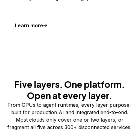
Learn more
Five layers. One platform.
Open at every layer.
From GPUs to agent runtimes, every layer purpose-
built for production AI and integrated end-to-end.
Most clouds only cover one or two layers, or
fragment all five across 300+ disconnected services.