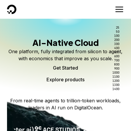
DigitalOcean
25
50
100
AI-Native Cloud
200
300
400
One platform, fully integrated from silicon to agent,
500
600
with economics that improve as you scale.
700
800
Get Started
900
1000
1100
Explore products
1200
1300
1400
From real-time agents to trillion-token workloads,
leaders in AI run on DigitalOcean.