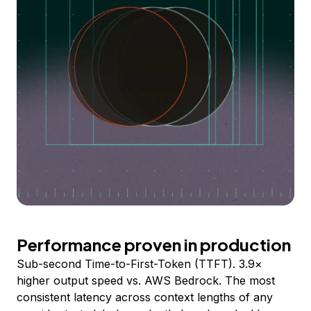
Performance proven in production
Sub-second Time-to-First-Token (TTFT). 3.9×
higher output speed vs. AWS Bedrock. The most
consistent latency across context lengths of any