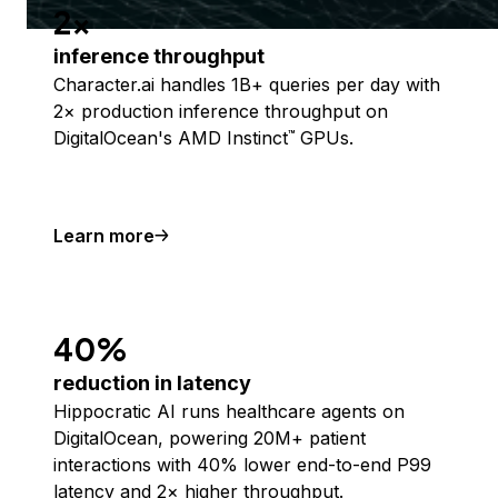
2x
inference throughput
Character.ai handles 1B+ queries per day with
2× production inference throughput on
DigitalOcean's AMD Instinct
GPUs.
™
Learn more
40%
reduction in latency
Hippocratic AI runs healthcare agents on
DigitalOcean, powering 20M+ patient
interactions with 40% lower end-to-end P99
latency and 2× higher throughput.