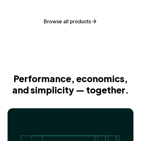
Browse all products
Performance, economics,
and simplicity — together.